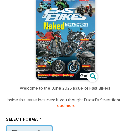
Welcome to the June 2025 issue of Fast Bikes!
Inside this issue includes: If you thought Ducati’s Streetfighter
read more
V4 couldn’t get any better, think again, In a bid to keep at the
sharp end of supernaked sales, BMW’s given its S and
M1000R models some credible updates, Ever wondered what
SELECT FORMAT:
it’s like to live with an FP1? Paul tells all... and much more!