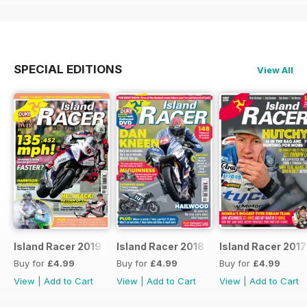
SPECIAL EDITIONS
View All
Island Racer 2019
Island Racer 2018
Island Racer 2017
Buy for
£4.99
Buy for
£4.99
Buy for
£4.99
View
|
Add to Cart
View
|
Add to Cart
View
|
Add to Cart