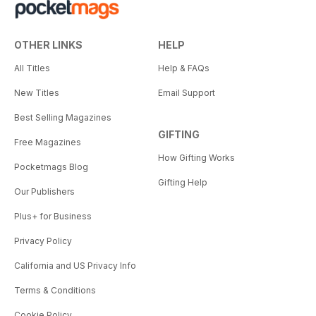
OTHER LINKS
HELP
All Titles
Help & FAQs
New Titles
Email Support
Best Selling Magazines
GIFTING
Free Magazines
How Gifting Works
Pocketmags Blog
Gifting Help
Our Publishers
Plus+ for Business
Privacy Policy
California and US Privacy Info
Terms & Conditions
Cookie Policy