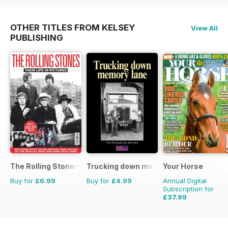
OTHER TITLES FROM KELSEY
View All
PUBLISHING
The Rolling Stones - Their Life in Pictures
Trucking down memory lane
Your Horse
Buy for
£6.99
Buy for
£4.99
Annual Digital
Subscription for
£37.99
£64.87
Saving
41%