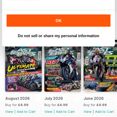
OK
BACK ISSUES
View All
Do not sell or share my personal information
August 2026
July 2026
June 2026
Buy for
£4.99
Buy for
£4.99
Buy for
£4.99
View
|
Add to Cart
View
|
Add to Cart
View
|
Add to Cart