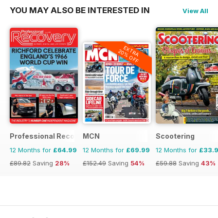
YOU MAY ALSO BE INTERESTED IN
View All
EXTRA
20% OFF
Professional Recovery Magazine
MCN
Scootering
12 Months for
£64.99
12 Months for
£69.99
12 Months for
£33.
£89.82
Saving
28%
£152.49
Saving
54%
£59.88
Saving
43%