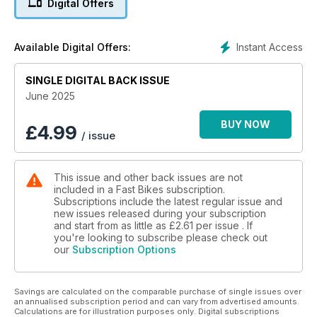
Digital Offers
Instant Access
Available Digital Offers:
SINGLE DIGITAL BACK ISSUE
June 2025
BUY NOW
£
4.99
/ issue
This issue and other back issues are not
included in a Fast Bikes subscription.
Subscriptions include the latest regular issue and
new issues released during your subscription
and start from as little as
£2.61
per issue . If
you're looking to subscribe please check out
our
Subscription Options
Savings are calculated on the comparable purchase of single issues over
an annualised subscription period and can vary from advertised amounts.
Calculations are for illustration purposes only. Digital subscriptions