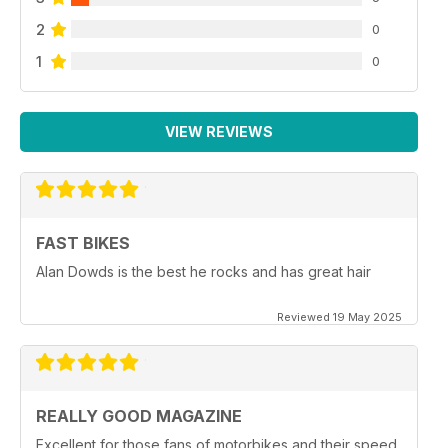
2
0
1
0
VIEW REVIEWS
FAST BIKES
Alan Dowds is the best he rocks and has great hair
Reviewed 19 May 2025
REALLY GOOD MAGAZINE
Excellent for those fans of motorbikes and their speed