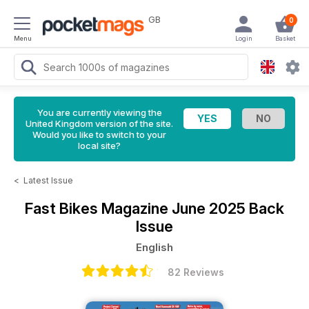
GB
0
Menu
Login
Basket
You are currently viewing the
United Kingdom version of the site.
Would you like to switch to your
local site?
<
Latest Issue
Fast Bikes Magazine
June 2025 Back
Issue
English
82 Reviews