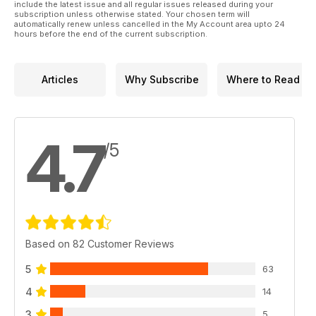
include the latest issue and all regular issues released during your
subscription unless otherwise stated. Your chosen term will
automatically renew unless cancelled in the My Account area upto 24
hours before the end of the current subscription.
Articles
Why Subscribe
Where to Read
4.7
/5
Based on 82 Customer Reviews
5
63
4
14
3
5