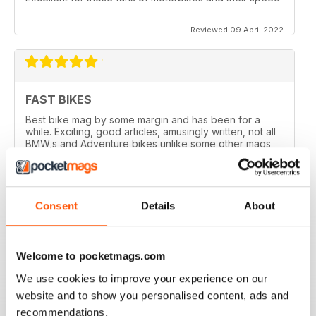
Reviewed 09 April 2022
FAST BIKES
Best bike mag by some margin and has been for a
while. Exciting, good articles, amusingly written, not all
BMW,s and Adventure bikes unlike some other mags
and they printed a couple of my letters! What’s not to
like?
Reviewed 17 August 2020
Consent
Details
About
Welcome to pocketmags.com
DEFINITIVE MAG FOR SPORTSBIKE FANS
We use cookies to improve your experience on our
Definitive mag for sportsbike fans
website and to show you personalised content, ads and
Reviewed 07 July 2019
recommendations.