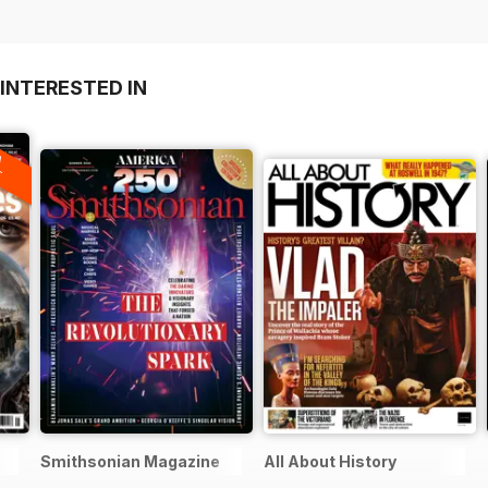
INTERESTED IN
A
F
Smithsonian Magazine
All About History