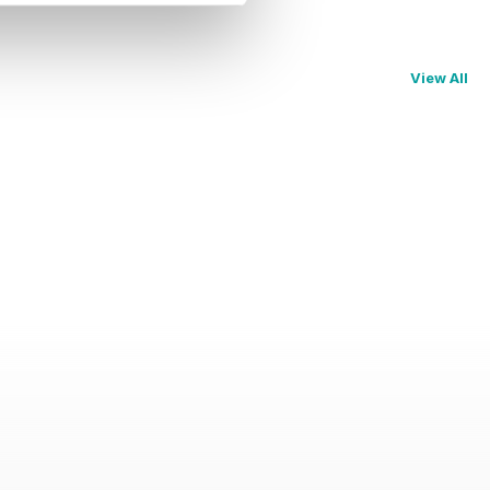
View All