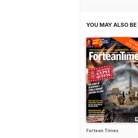
YOU MAY ALSO BE 
EXTR
20% OF
Fortean Times