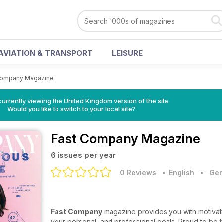
AVIATION & TRANSPORT
LEISURE
Company Magazine
currently viewing the United Kingdom version of the site.
Would you like to switch to your local site?
Fast Company Magazine
6 issues per year
0 Reviews
• English
•
Gen
Fast Company
magazine provides you with motivati
your personal, and professional goals. Proud to be 