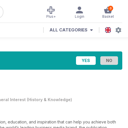
0
Plus+
Login
Basket
ALL CATEGORIES
eral Interest
(
History & Knowledge
)
on, education, and inspiration that can help you achieve both
the world’s leading business media brand, the publication