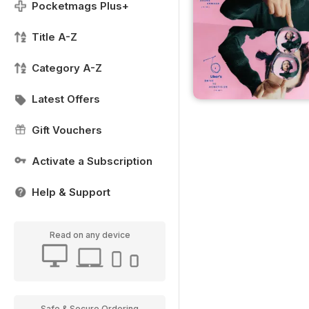
Pocketmags Plus+
Title A-Z
Category A-Z
Latest Offers
Gift Vouchers
Activate a Subscription
Help & Support
Read on any device
Safe & Secure Ordering