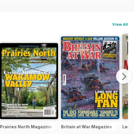
View All
Prairies North Magazine
Britain at War Magazine
Legi