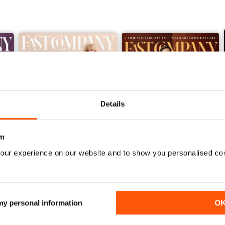
Details
m
our experience on our website and to show you personalised co
Winter 2025/2026
Fall 2025
Buy for
£4.99
Buy for
£4.99
View
|
Add to Cart
View
|
Add to Cart
 my personal information
O