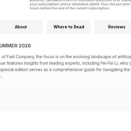
amounts. Calculations are for illustration purposes only. Digita
your subscription unless otherwise stated. Your chosen term 
hours before the end of the current subscription.
About
Where to Read
Reviews
SUMMER 2026
of Fast Company, the focus is on the evolving landscape of artificial
ssue features insights from leading experts, including Fei-Fei Li, wh
 special edition serves as a comprehensive guide for navigating t
s.
 highlighting her contributions to AI development
avy's innovative drone program and its implications for the future
2 actionable ways to incorporate AI into daily operations
tiatives to integrate robotics into their service offerings
er behavior with "The Ghost in the Shopping Cart" examining AI's in