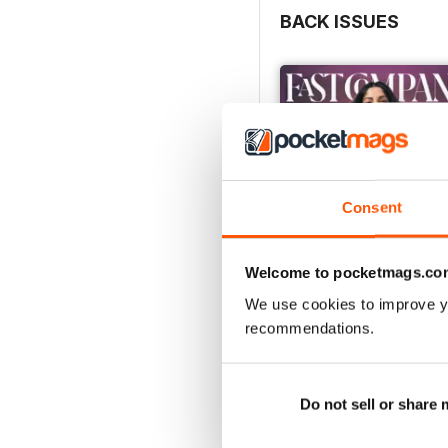
BACK ISSUES
Consent
Welcome to pocketmags.co
We use cookies to improve y
recommendations.
Spring 2026
Buy for
£4.99
View
|
Add to Cart
Do not sell or share