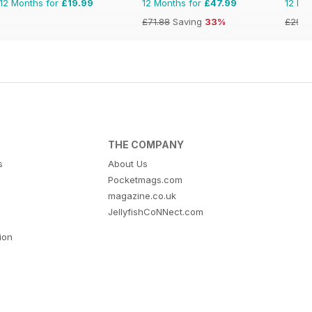
12 Months for
£19.99
12 Months for
£47.99
12 Mo
£71.88
Saving
33%
£29.9
THE COMPANY
s
About Us
Pocketmags.com
magazine.co.uk
JellyfishCoNNect.com
tion