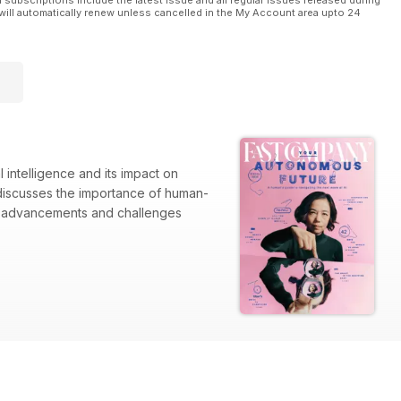
l subscriptions include the latest issue and all regular issues released during
will automatically renew unless cancelled in the My Account area upto 24
 intelligence and its impact on
o discusses the importance of human-
he advancements and challenges
fluence on retail dynamics