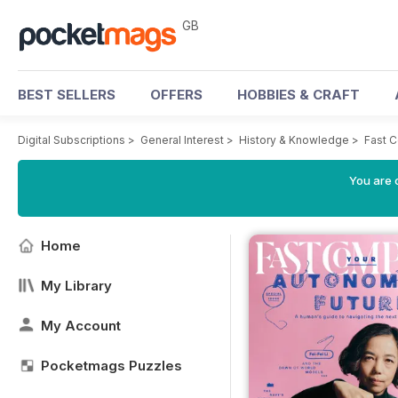
GB
BEST SELLERS
OFFERS
HOBBIES & CRAFT
Digital Subscriptions
>
General Interest
>
History & Knowledge
>
Fast 
You are 
Home
My Library
My Account
Pocketmags Puzzles