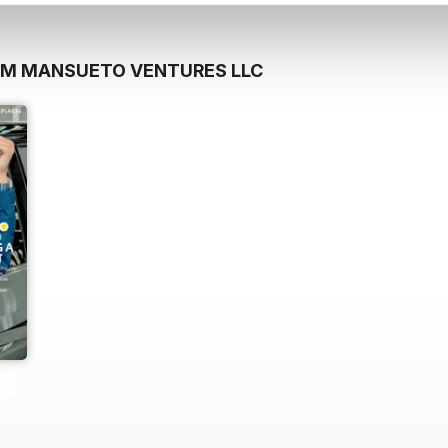
OM MANSUETO VENTURES LLC