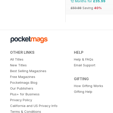
12 Months for
£35.99
£59.88
Saving
40%
OTHER LINKS
HELP
All Titles
Help & FAQs
New Titles
Email Support
Best Selling Magazines
Free Magazines
GIFTING
Pocketmags Blog
How Gifting Works
Our Publishers
Gifting Help
Plus+ for Business
Privacy Policy
California and US Privacy Info
Terms & Conditions