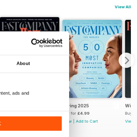
View All
About
ntent, ads and
Summer 2025
Spring 2025
Wint
Buy for
£4.99
Buy for
£4.99
Buy f
View
|
Add to Cart
View
|
Add to Cart
View
K