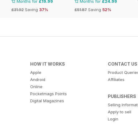
12 Months for
£19.99
12 Months for
£24.99
£31.92
Saving
37%
£51.87
Saving
52%
HOW IT WORKS
CONTACT US
Apple
Product Querie
Android
Affiliates
Online
Pocketmags Points
PUBLISHERS
Digital Magazines
Selling Informa
Apply to sell
Login