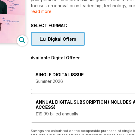
focuses on innovation in leadership, technology, cre
read more
A
Fast Company digital magazine subscription
e
and keeps you up to date with the ever-changing wo
SELECT FORMAT:
leaders for those looking to grow within their indust
looking to lead with purpose, embrace change, and 
Digital Offers
If you are an entrepreneur looking to evolve, or
digital magazine subscription will keep you in ch
Available Digital Offers:
SINGLE DIGITAL ISSUE
Summer 2026
ANNUAL
DIGITAL SUBSCRIPTION (INCLUDES 
ACCESS)
£19.99
billed annually
Savings are calculated on the comparable purchase of single i