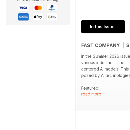
In this Issue
FAST COMPANY | 
In the Summer 2026 issue 
various industries. The i
centered AI models. This
posed by AI technologie
Featured:
read more
- A profile of Fei-Fei Li,
- An exploration of the N
- Practical advice with 4
- An analysis of Uber's ini
- A discussion on consum