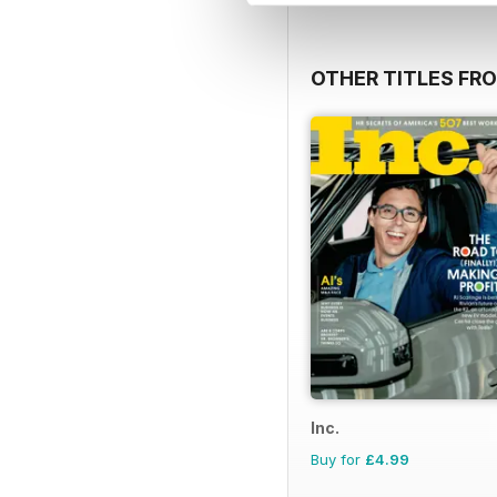
OTHER TITLES FR
Inc.
Buy for
£4.99