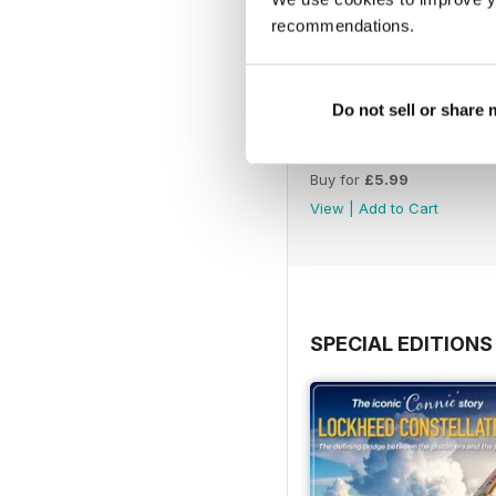
recommendations.
Do not sell or share
August 2026
Buy for
£5.99
View
|
Add to Cart
SPECIAL EDITIONS