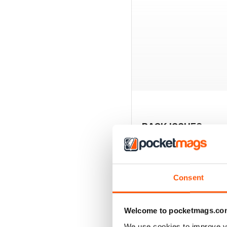
BACK ISSUES
Consent
Welcome to pocketmags.co
We use cookies to improve y