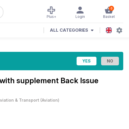
0
Plus+
Login
Basket
ALL CATEGORIES
with supplement Back Issue
viation & Transport
(
Aviation
)