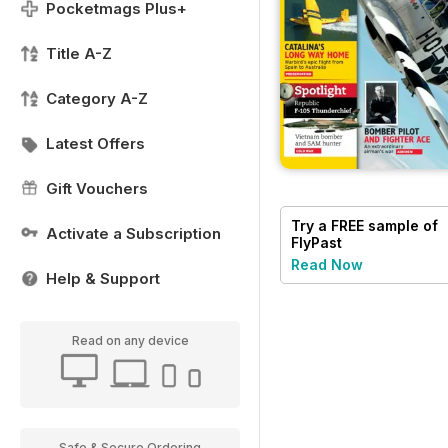
Pocketmags Plus+
Title A-Z
Category A-Z
Latest Offers
Gift Vouchers
Try a
FREE
sample of
Activate a Subscription
FlyPast
Read Now
Help & Support
Read on any device
Safe & Secure Ordering