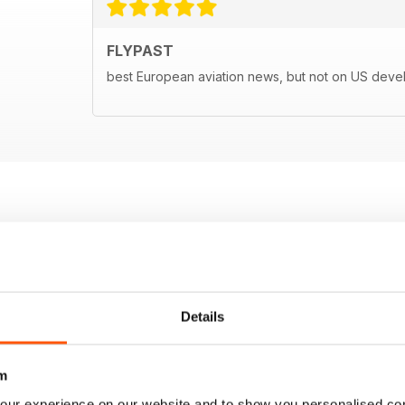
FLYPAST
best European aviation news, but not on US dev
Details
m
our experience on our website and to show you personalised co