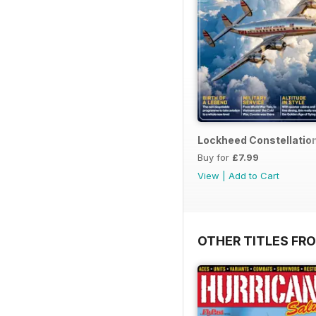
Lockheed Constellatio
Buy for
£7.99
View
|
Add to Cart
OTHER TITLES FR