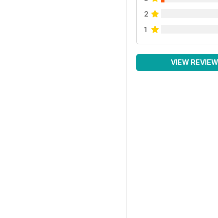
2
1
VIEW REVIE