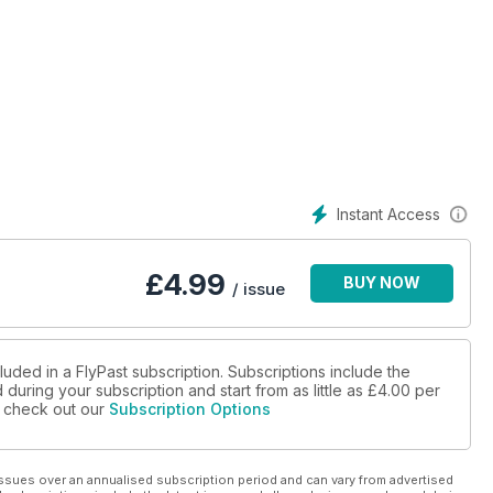
Instant Access
£
4.99
BUY NOW
/ issue
luded in a FlyPast subscription. Subscriptions include the
during your subscription and start from as little as
£4.00
per
se check out our
Subscription Options
ssues over an annualised subscription period and can vary from advertised