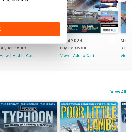
K
May 2026
April 2026
Marc
Buy for
£5.99
Buy for
£5.99
Buy f
View
|
Add to Cart
View
|
Add to Cart
View
View All