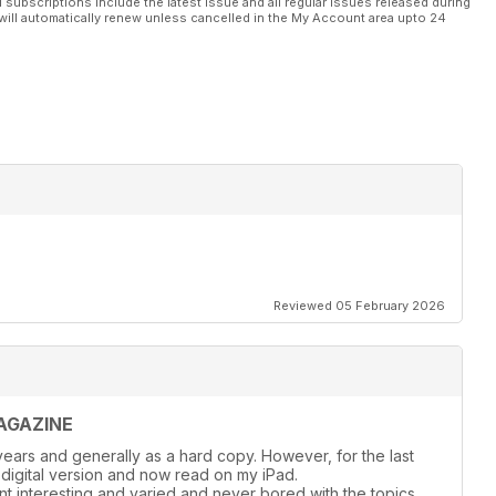
l subscriptions include the latest issue and all regular issues released during
will automatically renew unless cancelled in the My Account area upto 24
Reviewed 05 February 2026
AGAZINE
ears and generally as a hard copy. However, for the last
 digital version and now read on my iPad.
nt interesting and varied and never bored with the topics