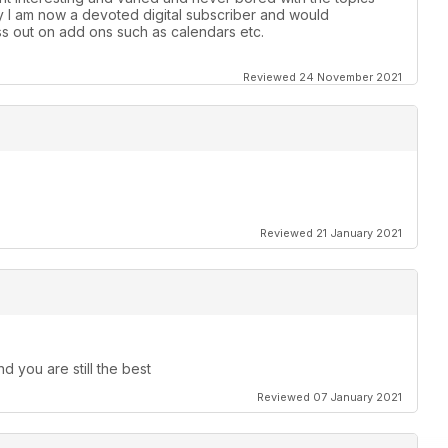
y l am now a devoted digital subscriber and would
s out on add ons such as calendars etc.
Reviewed 24 November 2021
Reviewed 21 January 2021
d you are still the best
Reviewed 07 January 2021