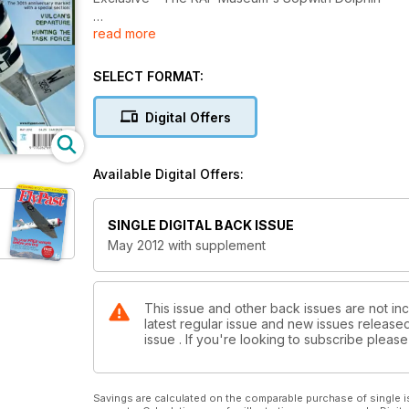
read more
ROYAL CONNECTION
Mustang Princess Elizabeth in profile
SELECT FORMAT:
THE WAY WE WERE
45 Squadron - The ‘Flying Camels’
Digital Offers
CATALINA’S LONG WAY HOME
Warbird’s epic flight from Spain to Australia
Available Digital Offers:
BOMBER PILOT AND FIGHTER ACE
An extraordinary airmans war
SINGLE DIGITAL BACK ISSUE
May 2012 with supplement
FALKLANDS WAR
Vulcan's Departure
Hunting the task force
This issue and other back issues are not inc
latest regular issue and new issues released 
issue . If you're looking to subscribe plea
Savings are calculated on the comparable purchase of single i