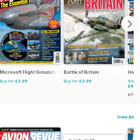
Microsoft Flight Simulator 1
Battle of Britain
Horn
Buy for
£3.99
Buy for
£3.99
Annual
£47.
£71.8
View All