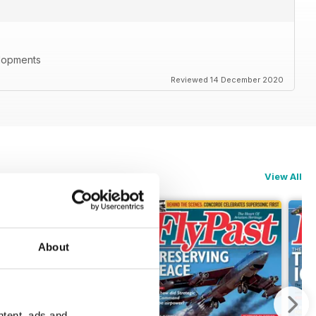
elopments
Reviewed 14 December 2020
View All
About
ntent, ads and