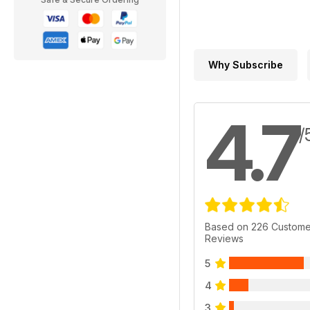
Why Subscribe
4.7
/
Based on 226 Custome
Reviews
5
4
3