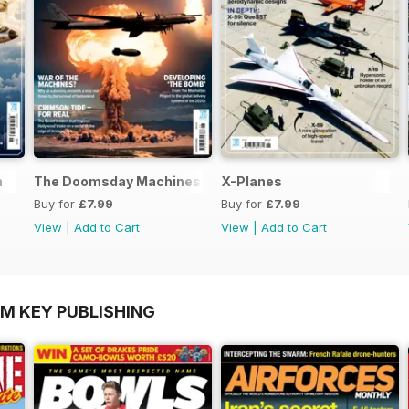
n
The Doomsday Machines
X-Planes
Buy for
£7.99
Buy for
£7.99
View
|
Add to Cart
View
|
Add to Cart
OM KEY PUBLISHING