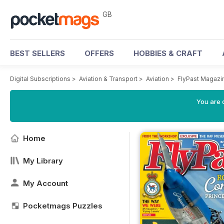
GB
BEST SELLERS
OFFERS
HOBBIES & CRAFT
Digital Subscriptions
>
Aviation & Transport
>
Aviation
>
FlyPast Magazi
You are 
Home
My Library
My Account
Pocketmags Puzzles