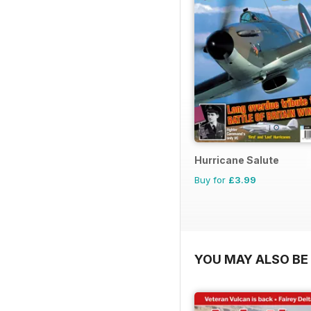
Hurricane Salute
Buy for
£3.99
YOU MAY ALSO BE 