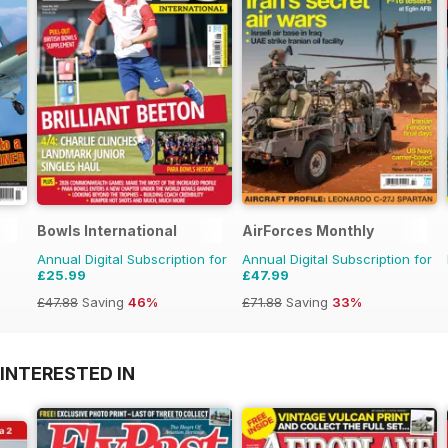
Bowls International
AirForces Monthly
Annual Digital Subscription for
Annual Digital Subscription for
£25.99
£47.99
£47.88
Saving
46%
£71.88
Saving
33%
INTERESTED IN