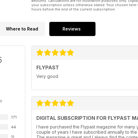
amounts. Calculations are for illustration purposes only. Digita
your subscription unless otherwise stated. Your chosen term 
hours before the end of the current subscription.
Where to Read
Reviews
5
FLYPAST
Very good
r
171
DIGITAL SUBSCRIPTION FOR FLYPAST M
I have purchased the Flypast magazine for many y
44
couple of years l have subscribed annually to the
11
The magazine is great and I always find the conte