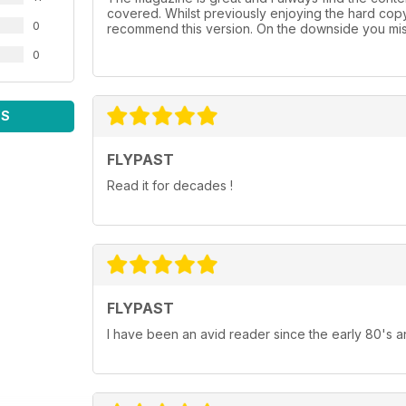
covered. Whilst previously enjoying the hard cop
0
recommend this version. On the downside you mis
0
WS
FLYPAST
Read it for decades !
FLYPAST
I have been an avid reader since the early 80's an