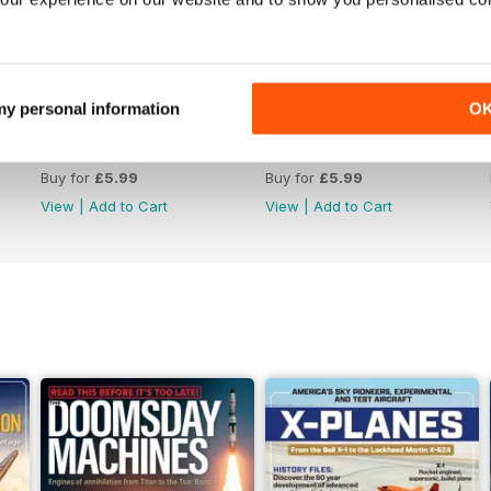
 my personal information
O
July 2026
June 2026
Buy for
£5.99
Buy for
£5.99
View
|
Add to Cart
View
|
Add to Cart