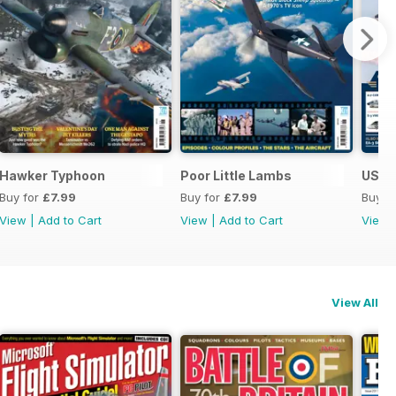
Hawker Typhoon
Poor Little Lambs
US Na
Buy for
£7.99
Buy for
£7.99
Buy f
View
|
Add to Cart
View
|
Add to Cart
View
View All