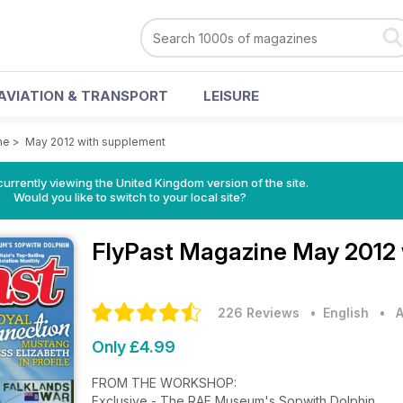
AVIATION & TRANSPORT
LEISURE
ne
>
May 2012 with supplement
currently viewing the United Kingdom version of the site.
Would you like to switch to your local site?
FlyPast Magazine
May 2012 
226 Reviews
• English
•
A
Only £4.99
FROM THE WORKSHOP:
Exclusive - The RAF Museum's Sopwith Dolphin