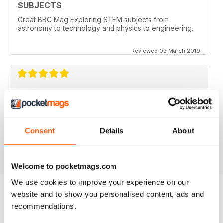
SUBJECTS
Great BBC Mag Exploring STEM subjects from
astronomy to technology and physics to engineering.
Reviewed 03 March 2019
ABSOLUTELY BRILLIANT!!!!
Always an excellent read. Now having an electronic
version as well as a paper copy, just doubles the fun.
Consent
Details
About
Reviewed 08 December 2013
Welcome to pocketmags.com
We use cookies to improve your experience on our
website and to show you personalised content, ads and
recommendations.
BACK ISSUES
View All