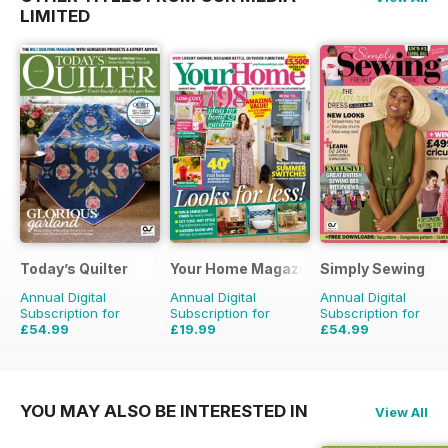
LIMITED
Today’s Quilter
Your Home Magazine
Simply Sewing
Annual Digital
Annual Digital
Annual Digital
Subscription for
Subscription for
Subscription for
£54.99
£19.99
£54.99
£103.87
Saving
47%
£38.87
Saving
49%
£103.87
Saving
47%
YOU MAY ALSO BE INTERESTED IN
View All