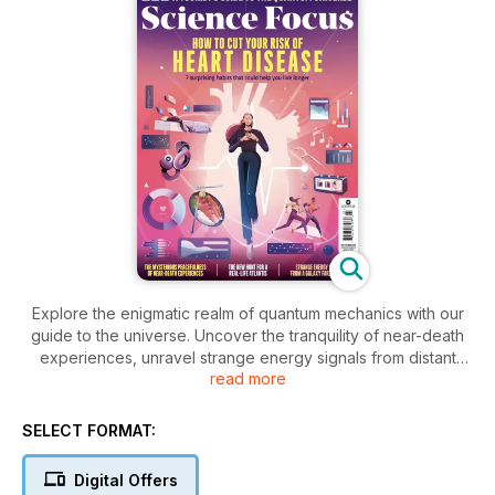
Explore the enigmatic realm of quantum mechanics with our
guide to the universe. Uncover the tranquility of near-death
experiences, unravel strange energy signals from distant
read more
galaxies, and embark on a quest for Atlantis! Plus, discover 7
surprising habits to boost your longevity and heart health.
SELECT FORMAT:
Digital Offers