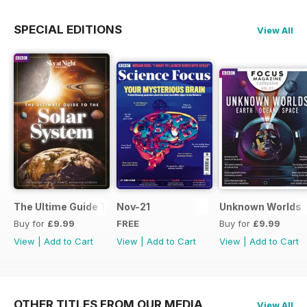
SPECIAL EDITIONS
View All
The Ultime Guide To The Solar System
Nov-21
Unknown Worlds
Buy for
£9.99
FREE
Buy for
£9.99
View
|
Add to Cart
View
|
Add to Cart
View
|
Add to Cart
OTHER TITLES FROM OUR MEDIA
View All