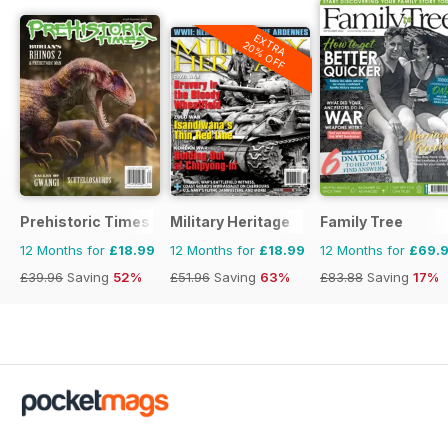
EXTRA
20% OFF
Prehistoric Times
Military Heritage
Family Tree
12 Months for
£18.99
12 Months for
£18.99
12 Months for
£69.
£39.96
Saving
52%
£51.96
Saving
63%
£83.88
Saving
17%