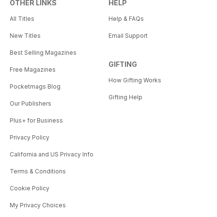
OTHER LINKS
HELP
All Titles
Help & FAQs
New Titles
Email Support
Best Selling Magazines
GIFTING
Free Magazines
How Gifting Works
Pocketmags Blog
Gifting Help
Our Publishers
Plus+ for Business
Privacy Policy
California and US Privacy Info
Terms & Conditions
Cookie Policy
My Privacy Choices