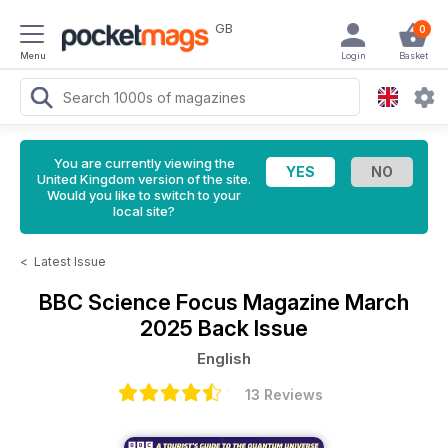
GB
0
Menu
Login
Basket
You are currently viewing the
United Kingdom version of the site.
Would you like to switch to your
local site?
<
Latest Issue
BBC Science Focus Magazine
March
2025 Back Issue
English
13 Reviews