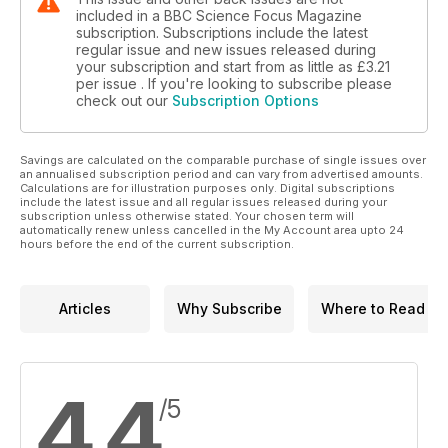
included in a BBC Science Focus Magazine
subscription. Subscriptions include the latest
regular issue and new issues released during
your subscription and start from as little as
£3.21
per issue . If you're looking to subscribe please
check out our
Subscription Options
Savings are calculated on the comparable purchase of single issues over
an annualised subscription period and can vary from advertised amounts.
Calculations are for illustration purposes only. Digital subscriptions
include the latest issue and all regular issues released during your
subscription unless otherwise stated. Your chosen term will
automatically renew unless cancelled in the My Account area upto 24
hours before the end of the current subscription.
Articles
Why Subscribe
Where to Read
4.4
/5