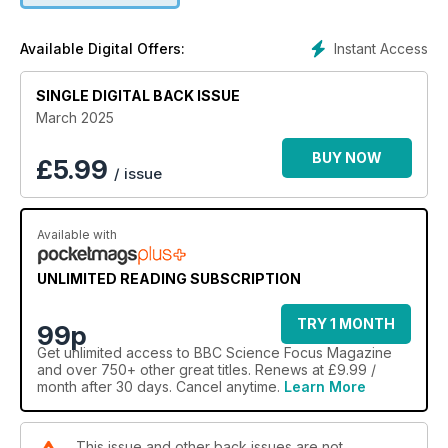
Instant Access
Available Digital Offers:
SINGLE DIGITAL BACK ISSUE
March 2025
BUY NOW
£
5.99
/ issue
Available with
UNLIMITED READING SUBSCRIPTION
TRY 1 MONTH
99p
Get
unlimited access
to BBC Science Focus Magazine
and over 750+ other great titles. Renews at £9.99 /
month after 30 days. Cancel anytime.
Learn More
This issue and other back issues are not