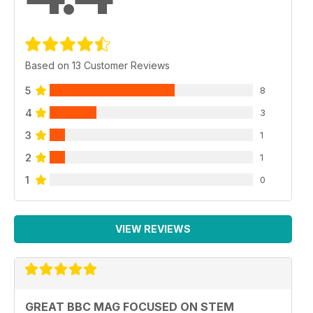
Based on 13 Customer Reviews
5
8
4
3
3
1
2
1
1
0
VIEW REVIEWS
GREAT BBC MAG FOCUSED ON STEM