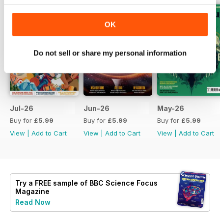
OK
Do not sell or share my personal information
Jul-26
Jun-26
May-26
Buy for
£5.99
Buy for
£5.99
Buy for
£5.99
View
|
Add to Cart
View
|
Add to Cart
View
|
Add to Cart
Try a
FREE
sample of BBC Science Focus
Magazine
Read Now