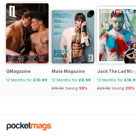
QMagazine
Mate Magazine
Jack The Lad Mag
12 Months for
£10.99
12 Months for
£8.99
12 Months for
£16.9
£19.96
Saving
55%
£23.96
Saving
29%