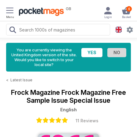
GB
0
Menu
Login
Basket
You are currently viewing the
United Kingdom version of the site.
Would you like to switch to your
local site?
<
Latest Issue
Frock Magazine
Frock Magazine Free
Sample Issue Special Issue
English
11 Reviews