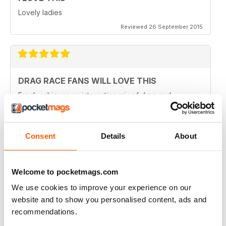
Lovely ladies
Reviewed 26 September 2015
DRAG RACE FANS WILL LOVE THIS
Frock achieves an interesting mix of drag and
transgender which might otherwise never meet in the
same publication. Although some purists might have a
problem with that, I can see why they've done it.
Perhaps there are not enough of us around to sustain a
Consent
Details
About
magazine of this calibre for very long. Catering for
both groups widens the readership out and makes it
sustainable. That said, this is a quality magazine with
fantastic photography.
Welcome to pocketmags.com
Reviewed 19 August 2015
We use cookies to improve your experience on our
website and to show you personalised content, ads and
recommendations.