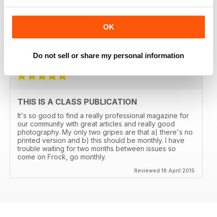
THE TRANSGENDER VOGUE
Trans mags come and go. I've seen em all but this one
OK
has been around for years and is consistently good.
It's got my vote.
Reviewed 06 June 2015
Do not sell or share my personal information
THIS IS A CLASS PUBLICATION
It's so good to find a really professional magazine for
our community with great articles and really good
photography. My only two gripes are that a) there's no
printed version and b) this should be monthly. I have
trouble waiting for two months between issues so
come on Frock, go monthly.
Reviewed 18 April 2015