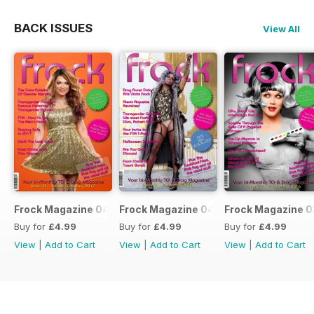
BACK ISSUES
View All
Frock Magazine 041
Frock Magazine 040
Frock Magazine 
Buy for
£4.99
Buy for
£4.99
Buy for
£4.99
View
|
Add to Cart
View
|
Add to Cart
View
|
Add to Cart