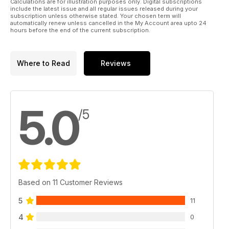
Calculations are for illustration purposes only. Digital subscriptions
include the latest issue and all regular issues released during your
subscription unless otherwise stated. Your chosen term will
automatically renew unless cancelled in the My Account area upto 24
hours before the end of the current subscription.
Where to Read
Reviews
5.0
/5
Based on 11 Customer Reviews
5
11
4
0