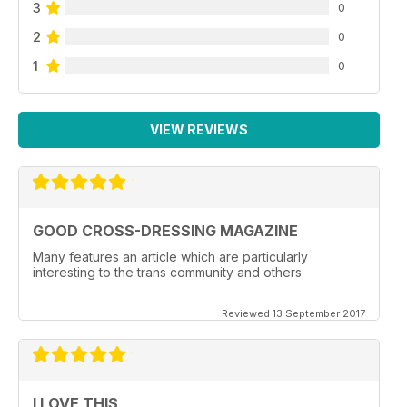
3
0
2
0
1
0
VIEW REVIEWS
GOOD CROSS-DRESSING MAGAZINE
Many features an article which are particularly
interesting to the trans community and others
Reviewed 13 September 2017
I LOVE THIS