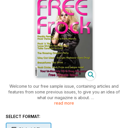
Welcome to our free sample issue, containing articles and
features from some previous issues, to give you an idea of
what our magazine is about.
read more
Frock is full of transgender and drag related articles, features
and stories and comes highly recommended having won the
SELECT FORMAT:
'Best Niche Magazine' title at the 2013 Magazine Publisher's
Awards.