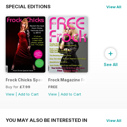
SPECIAL EDITIONS
View All
+
See All
Frock Chicks Special Issue
Frock Magazine Free Sample Issue
Buy for
£7.99
FREE
View
|
Add to Cart
View
|
Add to Cart
YOU MAY ALSO BE INTERESTED IN
View All