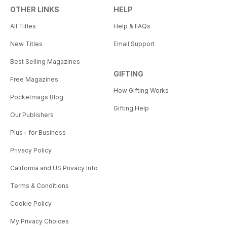
OTHER LINKS
HELP
All Titles
Help & FAQs
New Titles
Email Support
Best Selling Magazines
GIFTING
Free Magazines
How Gifting Works
Pocketmags Blog
Gifting Help
Our Publishers
Plus+ for Business
Privacy Policy
California and US Privacy Info
Terms & Conditions
Cookie Policy
My Privacy Choices