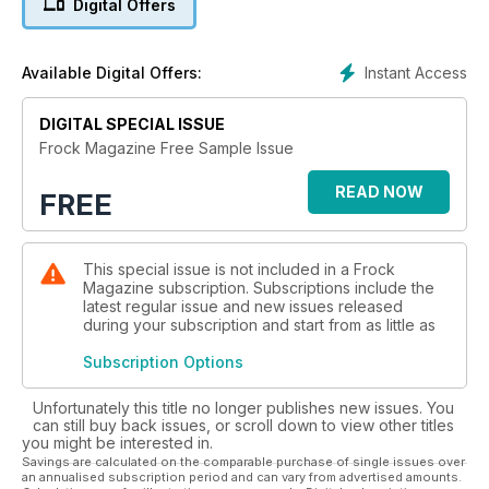
Digital Offers
Frock looks great on your tablet and the cheapest way to
read Frock on your mobile device is to go for a subscription.
Instant Access
Available Digital Offers:
An annual subscription will save you 44% on the already
ridiculously low price of individual copies.
DIGITAL SPECIAL ISSUE
And our whole archive of past issues is still available for you
Frock Magazine Free Sample Issue
here, right back to our very first attempt at a magazine, back
in June 2009.
READ NOW
FREE
So what are you waiting for? Get into your Frock now!
This special issue is not included in a Frock
Magazine subscription. Subscriptions include the
latest regular issue and new issues released
during your subscription and start from as little as
Subscription Options
Unfortunately this title no longer publishes new issues. You
can still buy back issues, or scroll down to view other titles
you might be interested in.
Savings are calculated on the comparable purchase of single issues over
an annualised subscription period and can vary from advertised amounts.