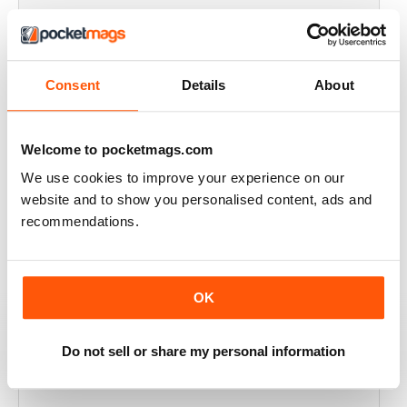
THOROUGHLY GOOD READ
Great magazine for the Republic of Ireland
Consent
Details
About
Reviewed 20 July 2019
Welcome to pocketmags.com
We use cookies to improve your experience on our
BEST OF GCN OFFERS!
website and to show you personalised content, ads and
It's a good magazine for the LGBT community!
recommendations.
Reviewed 20 September 2017
OK
HIGHLY INTERESTING
Do not sell or share my personal information
Very detailed reviews of venues in Ireland