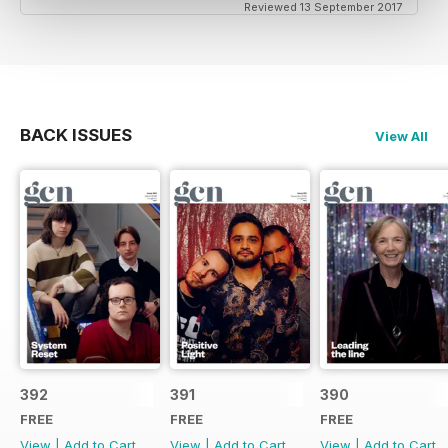
Reviewed 13 September 2017
BACK ISSUES
View All
392
391
390
FREE
FREE
FREE
View
|
Add to Cart
View
|
Add to Cart
View
|
Add to Cart