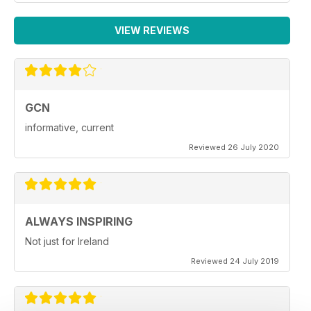
VIEW REVIEWS
GCN
informative, current
Reviewed 26 July 2020
ALWAYS INSPIRING
Not just for Ireland
Reviewed 24 July 2019