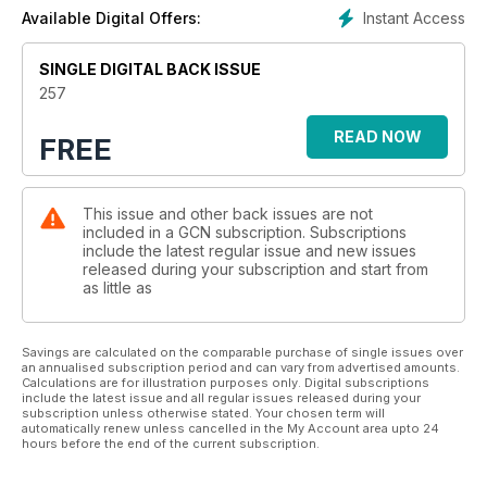
Instant Access
Available Digital Offers:
SINGLE DIGITAL BACK ISSUE
257
READ NOW
FREE
This issue and other back issues are not
included in a GCN subscription. Subscriptions
include the latest regular issue and new issues
released during your subscription and start from
as little as
Savings are calculated on the comparable purchase of single issues over
an annualised subscription period and can vary from advertised amounts.
Calculations are for illustration purposes only. Digital subscriptions
include the latest issue and all regular issues released during your
subscription unless otherwise stated. Your chosen term will
automatically renew unless cancelled in the My Account area upto 24
hours before the end of the current subscription.