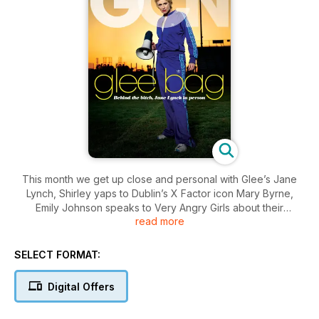
This month we get up close and personal with Glee’s Jane
Lynch, Shirley yaps to Dublin’s X Factor icon Mary Byrne,
Emily Johnson speaks to Very Angry Girls about their
read more
upcoming album, Seamus O’Neill meets some obssesive
Eurovision fanatics, Conor Behan chats to vocal harmony
group The Overtones. Plus all the best fashion, competitions,
SELECT FORMAT:
movie and book reviews, scene and community news,
horoscopes, recipes and much, much more!
Digital Offers