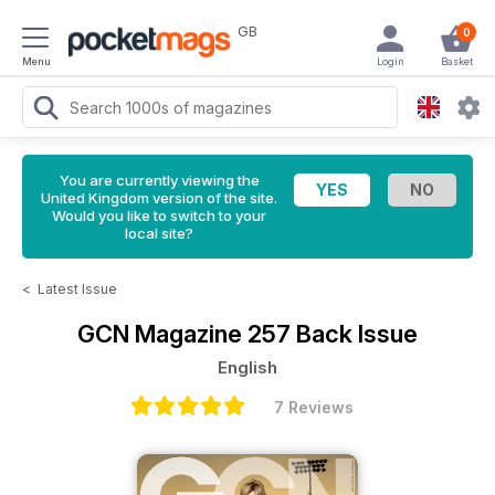
GB
0
Menu
Login
Basket
You are currently viewing the
United Kingdom version of the site.
Would you like to switch to your
local site?
<
Latest Issue
GCN Magazine
257 Back Issue
English
7 Reviews