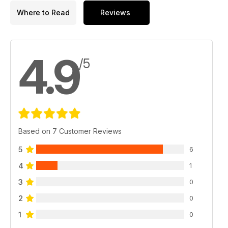
Where to Read
Reviews
4.9
/5
Based on 7 Customer Reviews
5
6
4
1
3
0
2
0
1
0