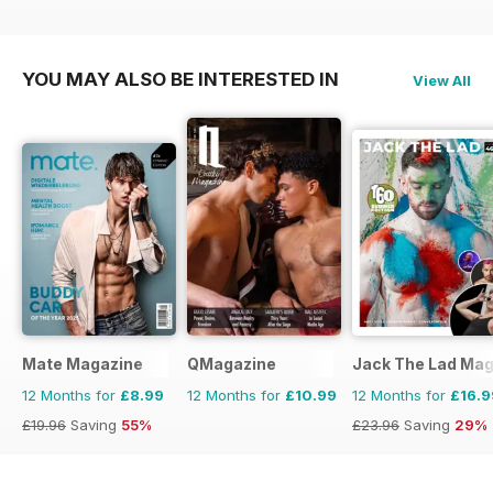
YOU MAY ALSO BE INTERESTED IN
View All
Mate Magazine
QMagazine
Jack The Lad Mag
12 Months for
£8.99
12 Months for
£10.99
12 Months for
£16.9
£19.96
Saving
55%
£23.96
Saving
29%