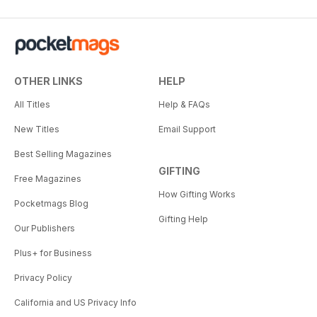
OTHER LINKS
HELP
All Titles
Help & FAQs
New Titles
Email Support
Best Selling Magazines
GIFTING
Free Magazines
How Gifting Works
Pocketmags Blog
Gifting Help
Our Publishers
Plus+ for Business
Privacy Policy
California and US Privacy Info