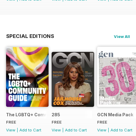
SPECIAL EDITIONS
View All
The LGBTQ+ Community Guide
285
GCN Media Pack
FREE
FREE
FREE
View
|
Add to Cart
View
|
Add to Cart
View
|
Add to Cart