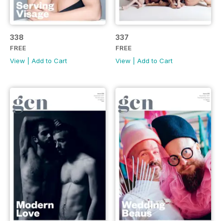
338
337
FREE
FREE
View
|
Add to Cart
View
|
Add to Cart