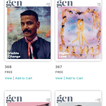
368
367
FREE
FREE
View
|
Add to Cart
View
|
Add to Cart