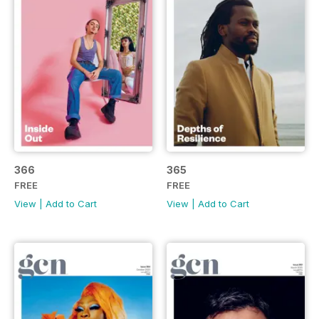
366
365
FREE
FREE
View
|
Add to Cart
View
|
Add to Cart