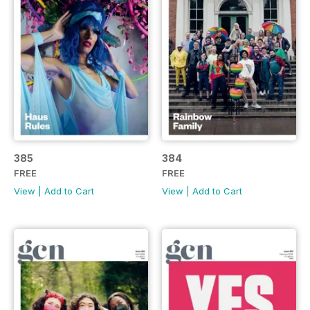
385
384
FREE
FREE
View
|
Add to Cart
View
|
Add to Cart