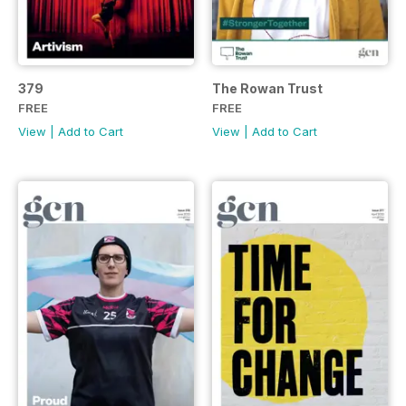
379
The Rowan Trust
FREE
FREE
View
|
Add to Cart
View
|
Add to Cart