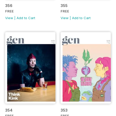
356
355
FREE
FREE
View
|
Add to Cart
View
|
Add to Cart
354
353
FREE
FREE