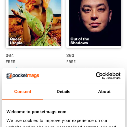
364
363
FREE
FREE
View
|
Add to Cart
View
|
Add to Cart
Consent
Details
About
Welcome to pocketmags.com
We use cookies to improve your experience on our