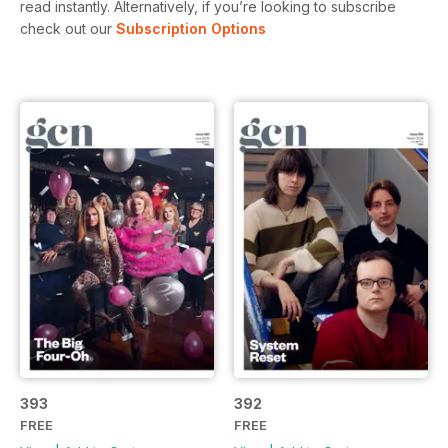
read instantly.
Alternatively, if you’re looking to subscribe
check out our
Subscription Options
393
392
FREE
FREE