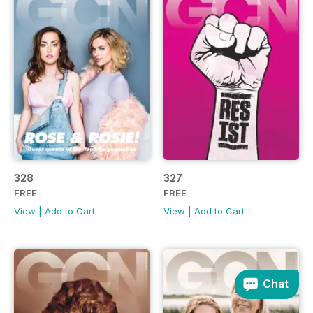
328
327
FREE
FREE
View
|
Add to Cart
View
|
Add to Cart
Chat