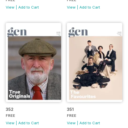
View
|
Add to Cart
View
|
Add to Cart
352
351
FREE
FREE
View
|
Add to Cart
View
|
Add to Cart