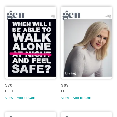
370
369
FREE
FREE
View
|
Add to Cart
View
|
Add to Cart