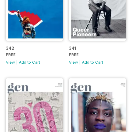
342
341
FREE
FREE
View
|
Add to Cart
View
|
Add to Cart