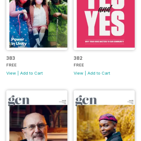
383
382
FREE
FREE
View
|
Add to Cart
View
|
Add to Cart