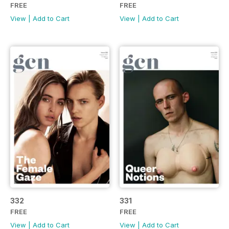
FREE
FREE
View
|
Add to Cart
View
|
Add to Cart
332
331
FREE
FREE
View
|
Add to Cart
View
|
Add to Cart