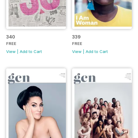
340
339
FREE
FREE
View
|
Add to Cart
View
|
Add to Cart