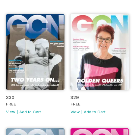
330
329
FREE
FREE
View
|
Add to Cart
View
|
Add to Cart