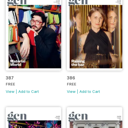
387
386
FREE
FREE
View
|
Add to Cart
View
|
Add to Cart