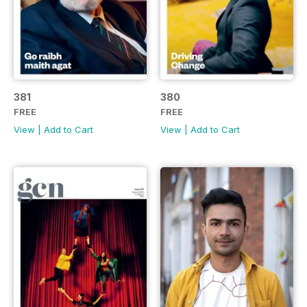
381
380
FREE
FREE
View
|
Add to Cart
View
|
Add to Cart