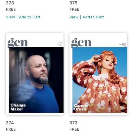
376
375
FREE
FREE
View
|
Add to Cart
View
|
Add to Cart
374
373
FREE
FREE