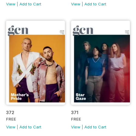
View
|
Add to Cart
View
|
Add to Cart
372
371
FREE
FREE
View
|
Add to Cart
View
|
Add to Cart