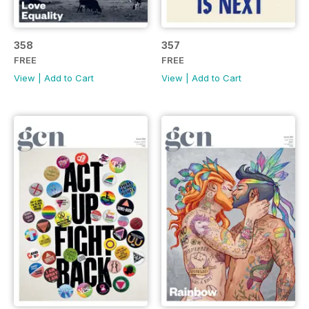
358
357
FREE
FREE
View
|
Add to Cart
View
|
Add to Cart