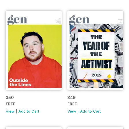
350
349
FREE
FREE
View
|
Add to Cart
View
|
Add to Cart