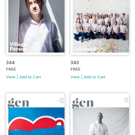
344
343
FREE
FREE
View
|
Add to Cart
View
|
Add to Cart