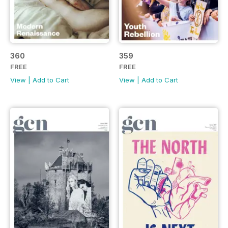
360
359
FREE
FREE
View
|
Add to Cart
View
|
Add to Cart