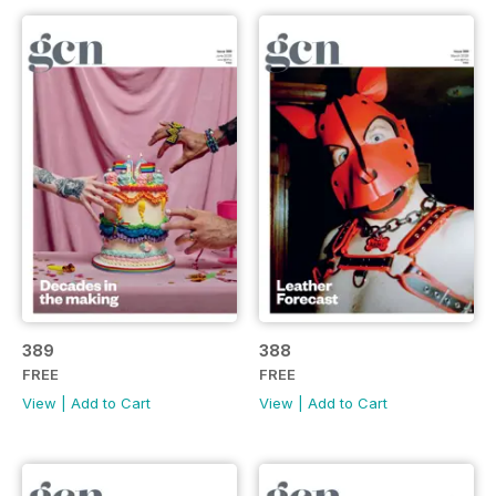
389
388
FREE
FREE
View
|
Add to Cart
View
|
Add to Cart