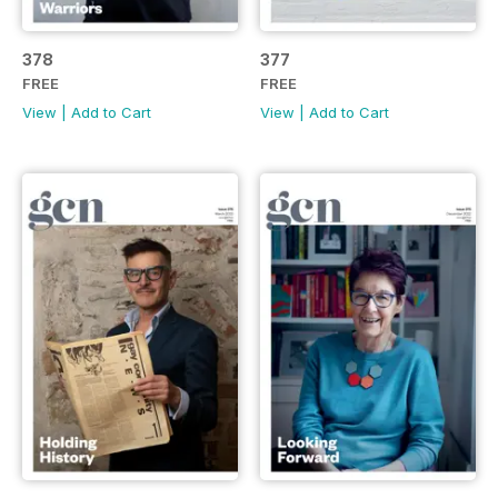
378
377
FREE
FREE
View
|
Add to Cart
View
|
Add to Cart