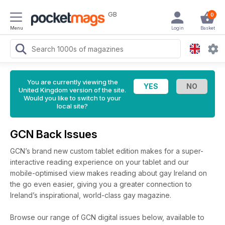
GB
0
Menu
Login
Basket
You are currently viewing the
United Kingdom version of the site.
Would you like to switch to your
local site?
GCN Back Issues
GCN’s brand new custom tablet edition makes for a super-
interactive reading experience on your tablet and our
mobile-optimised view makes reading about gay Ireland on
the go even easier, giving you a greater connection to
Ireland’s inspirational, world-class gay magazine.
Browse our range of GCN digital issues below, available to