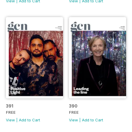
View
|
Add to Cart
View
|
Add to Cart
391
390
FREE
FREE
View
|
Add to Cart
View
|
Add to Cart