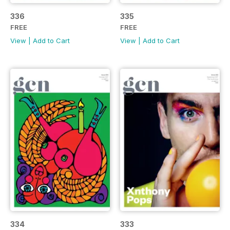
336
335
FREE
FREE
View
|
Add to Cart
View
|
Add to Cart
334
333