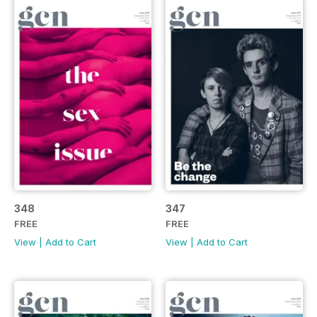
348
347
FREE
FREE
View
|
Add to Cart
View
|
Add to Cart