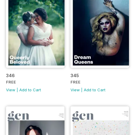
346
345
FREE
FREE
View
|
Add to Cart
View
|
Add to Cart