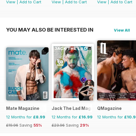
View
|
Add to Cart
View
|
Add to Cart
View
|
Add to Cart
YOU MAY ALSO BE INTERESTED IN
View All
Mate Magazine
Jack The Lad Magazine
QMagazine
12 Months for
£8.99
12 Months for
£16.99
12 Months for
£10.
£19.96
Saving
55%
£23.96
Saving
29%