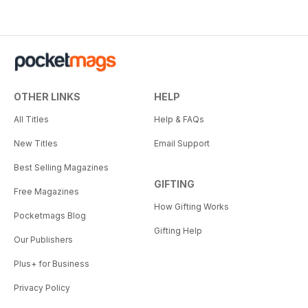
OTHER LINKS
HELP
All Titles
Help & FAQs
New Titles
Email Support
Best Selling Magazines
GIFTING
Free Magazines
How Gifting Works
Pocketmags Blog
Gifting Help
Our Publishers
Plus+ for Business
Privacy Policy