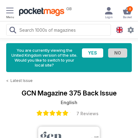
GB
0
Menu
Login
Basket
You are currently viewing the
United Kingdom version of the site.
Would you like to switch to your
local site?
<
Latest Issue
GCN Magazine
375 Back Issue
English
7 Reviews