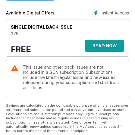
host of the World Cup, while the rise of bigotry on Twitter as
the platform nosedives gets an engrossing feature. There’s a
Instant Access
Available Digital Offers:
gorgeous feature highlighting Asian queer creatives who
share their work and their thoughts on identity, while in the
latest of our series looking back at iconic queer nightspots,
SINGLE DIGITAL BACK ISSUE
we celebrate the beloved Kremlin in Belfast.
375
There are essential features on the specific mental health
READ NOW
FREE
needs of LGBTQ+ folk, the hidden figures of queer homeless
people in this country and a further demand for Hate Crime
legislation to pass. Expect personal essays including a love
This issue and other back issues are not
letter to the punk scene and a community member’s
included in a GCN subscription. Subscriptions
experiences of five Pride celebrations across the country. As
include the latest regular issue and new issues
it’s the last issue of the year, queer folk also look back on the
released during your subscription and start from
year that was and share their hopes for 2023. Read on and
as little as
enjoy!
Savings are calculated on the comparable purchase of single issues over
an annualised subscription period and can vary from advertised amounts.
Calculations are for illustration purposes only. Digital subscriptions
include the latest issue and all regular issues released during your
subscription unless otherwise stated. Your chosen term will
automatically renew unless cancelled in the My Account area upto 24
hours before the end of the current subscription.