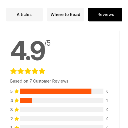
Articles
Where to Read
Reviews
4.9
/5
Based on 7 Customer Reviews
5
6
4
1
3
0
2
0
1
0