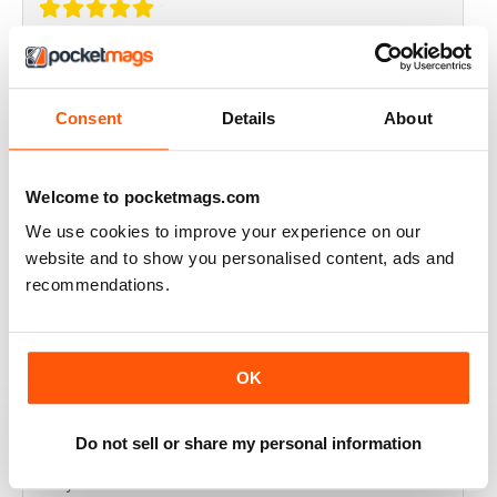
THOROUGHLY GOOD READ
Great magazine for the Republic of Ireland
Consent
Details
About
Reviewed 20 July 2019
Welcome to pocketmags.com
We use cookies to improve your experience on our
BEST OF GCN OFFERS!
website and to show you personalised content, ads and
recommendations.
It's a good magazine for the LGBT community!
Reviewed 20 September 2017
OK
Do not sell or share my personal information
HIGHLY INTERESTING
Very detailed reviews of venues in Ireland