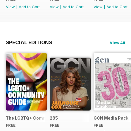
View
|
Add to Cart
View
|
Add to Cart
View
|
Add to Cart
SPECIAL EDITIONS
View All
The LGBTQ+ Community Guide
285
GCN Media Pack
FREE
FREE
FREE