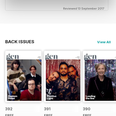
Reviewed 13 September 2017
BACK ISSUES
View All
392
391
390
FREE
FREE
FREE