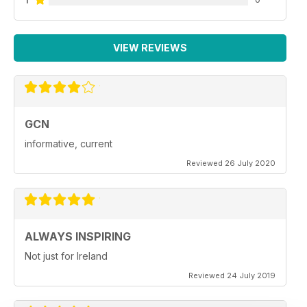
VIEW REVIEWS
GCN
informative, current
Reviewed 26 July 2020
ALWAYS INSPIRING
Not just for Ireland
Reviewed 24 July 2019