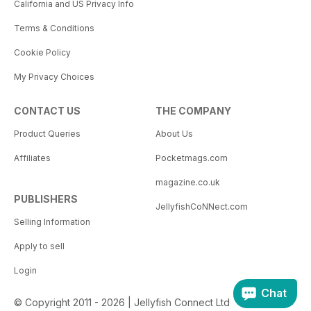
California and US Privacy Info
Terms & Conditions
Cookie Policy
My Privacy Choices
CONTACT US
THE COMPANY
Product Queries
About Us
Affiliates
Pocketmags.com
magazine.co.uk
PUBLISHERS
JellyfishCoNNect.com
Selling Information
Apply to sell
Login
Chat
© Copyright 2011 - 2026 | Jellyfish Connect Ltd