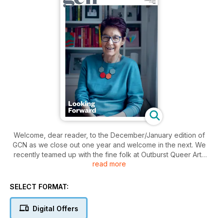
Welcome, dear reader, to the December/January edition of
GCN as we close out one year and welcome in the next. We
recently teamed up with the fine folk at Outburst Queer Arts
read more
Festival on the fascinating Eldering project, which discussed
ageing and ageism in the queer community. One of the
participants, the wonderful Ailbhe Smyth graces our cover in
SELECT FORMAT:
a beautiful photo by the incredible Hazel Coonagh.
So what else can you expect inside? There’s a discussion
Digital Offers
from queer footballers on the decision to make Qatar the