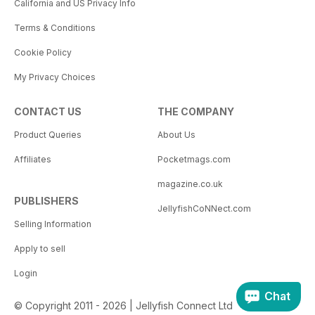
California and US Privacy Info
Terms & Conditions
Cookie Policy
My Privacy Choices
CONTACT US
THE COMPANY
Product Queries
About Us
Affiliates
Pocketmags.com
magazine.co.uk
PUBLISHERS
JellyfishCoNNect.com
Selling Information
Apply to sell
Login
Chat
© Copyright 2011 - 2026 | Jellyfish Connect Ltd