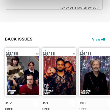
Reviewed 13 September 2017
BACK ISSUES
View All
392
391
390
FREE
FREE
FREE