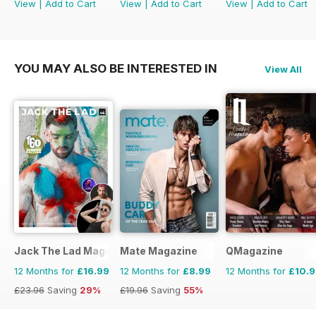
View
|
Add to Cart
View
|
Add to Cart
View
|
Add to Cart
YOU MAY ALSO BE INTERESTED IN
View All
Jack The Lad Magazine
Mate Magazine
QMagazine
12 Months for
£16.99
12 Months for
£8.99
12 Months for
£10.
£23.96
Saving
29%
£19.96
Saving
55%