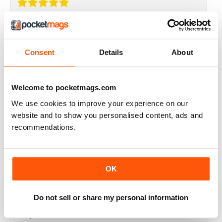
THOROUGHLY GOOD READ
Great magazine for the Republic of Ireland
Consent
Details
About
Reviewed 20 July 2019
Welcome to pocketmags.com
We use cookies to improve your experience on our
BEST OF GCN OFFERS!
website and to show you personalised content, ads and
recommendations.
It's a good magazine for the LGBT community!
Reviewed 20 September 2017
OK
Do not sell or share my personal information
HIGHLY INTERESTING
Very detailed reviews of venues in Ireland