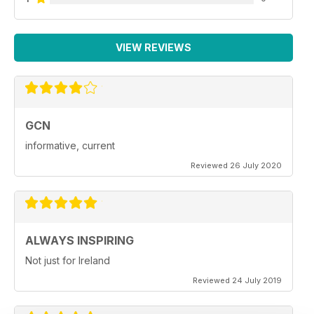
VIEW REVIEWS
GCN
informative, current
Reviewed 26 July 2020
ALWAYS INSPIRING
Not just for Ireland
Reviewed 24 July 2019