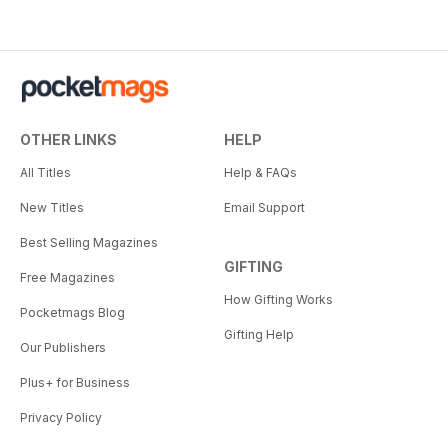
OTHER LINKS
HELP
All Titles
Help & FAQs
New Titles
Email Support
Best Selling Magazines
GIFTING
Free Magazines
How Gifting Works
Pocketmags Blog
Gifting Help
Our Publishers
Plus+ for Business
Privacy Policy