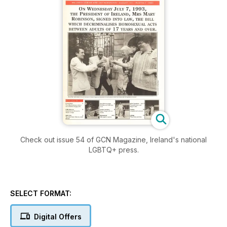
Check out issue 54 of GCN Magazine, Ireland's national
LGBTQ+ press.
SELECT FORMAT:
Digital Offers