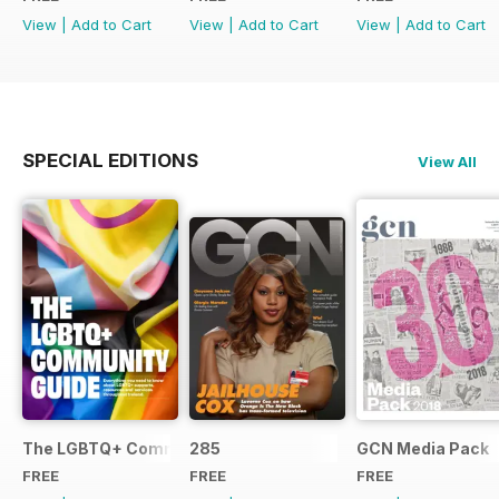
View
|
Add to Cart
View
|
Add to Cart
View
|
Add to Cart
SPECIAL EDITIONS
View All
The LGBTQ+ Community Guide
285
GCN Media Pack
FREE
FREE
FREE