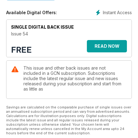
Instant Access
Available Digital Offers:
SINGLE DIGITAL BACK ISSUE
Issue 54
READ NOW
FREE
This issue and other back issues are not
included in a GCN subscription. Subscriptions
include the latest regular issue and new issues
released during your subscription and start from
as little as
Savings are calculated on the comparable purchase of single issues over
an annualised subscription period and can vary from advertised amounts.
Calculations are for illustration purposes only. Digital subscriptions
include the latest issue and all regular issues released during your
subscription unless otherwise stated. Your chosen term will
automatically renew unless cancelled in the My Account area upto 24
hours before the end of the current subscription.