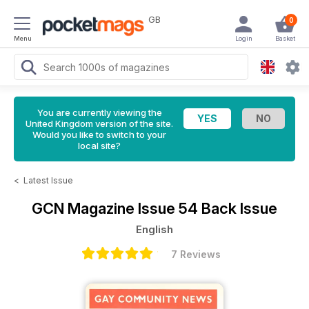
GB
0
Menu
Login
Basket
You are currently viewing the
United Kingdom version of the site.
Would you like to switch to your
local site?
<
Latest Issue
GCN Magazine
Issue 54 Back Issue
English
7 Reviews