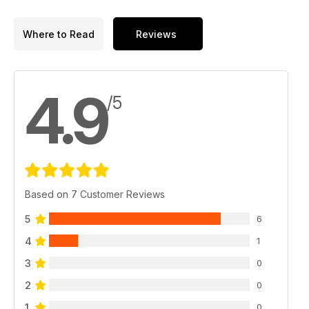
Where to Read
Reviews
4.9
/5
Based on 7 Customer Reviews
5
6
4
1
3
0
2
0
1
0