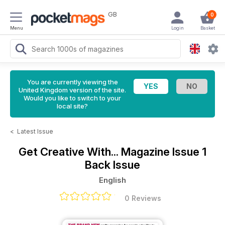
GB
0
Menu
Login
Basket
You are currently viewing the
United Kingdom version of the site.
Would you like to switch to your
local site?
<
Latest Issue
Get Creative With... Magazine
Issue 1
Back Issue
English
0 Reviews