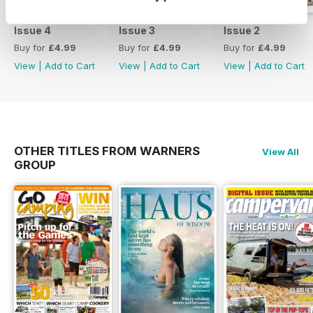
Issue 4
Issue 3
Issue 2
Buy for
£4.99
Buy for
£4.99
Buy for
£4.99
View
|
Add to Cart
View
|
Add to Cart
View
|
Add to Cart
OTHER TITLES FROM WARNERS
View All
GROUP