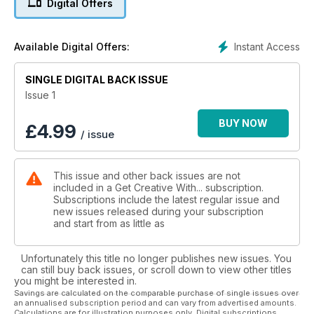
Digital Offers
learn about, explore and master new crafting skills.
This edition is all about quilling, quilling fl owers to be precise.
Instant Access
Available Digital Offers:
Throughout this issue you will find beautiful projects,
wonderful inspirational images as well as interviews from top
SINGLE DIGITAL BACK ISSUE
quillers and more. The main images are the work of
QuillingCard, a big thank you to Huong Nguyen Wolf and
Issue 1
Jenna Faden for supplying us with this wonderful work.
Thank you also to all those who have contributed projects
BUY NOW
£
4.99
/ issue
and shared their own work
This issue and other back issues are not
included in a Get Creative With... subscription.
Subscriptions include the latest regular issue and
new issues released during your subscription
and start from as little as
Unfortunately this title no longer publishes new issues. You
can still buy back issues, or scroll down to view other titles
you might be interested in.
Savings are calculated on the comparable purchase of single issues over
an annualised subscription period and can vary from advertised amounts.
Calculations are for illustration purposes only. Digital subscriptions