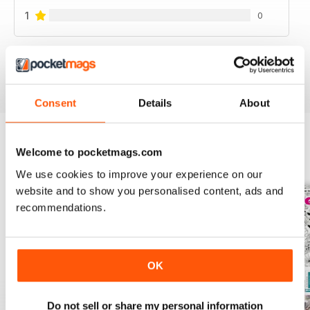
1
0
VIEW REVIEWS
Consent
Details
About
Welcome to pocketmags.com
BACK ISSUES
View All
We use cookies to improve your experience on our
website and to show you personalised content, ads and
recommendations.
OK
Do not sell or share my personal information