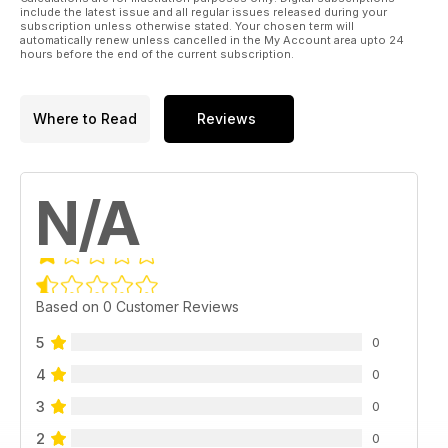
include the latest issue and all regular issues released during your
subscription unless otherwise stated. Your chosen term will
automatically renew unless cancelled in the My Account area upto 24
hours before the end of the current subscription.
Where to Read
Reviews
N/A
Based on 0 Customer Reviews
5
0
4
0
3
0
2
0