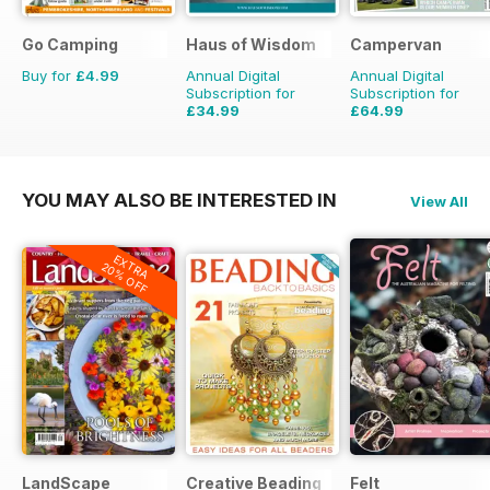
Go Camping
Haus of Wisdom
Campervan
Buy for
£4.99
Annual Digital
Annual Digital
Subscription for
Subscription for
£34.99
£64.99
£39.96
Saving
12%
£71.88
Saving
10%
YOU MAY ALSO BE INTERESTED IN
View All
EXTRA
20% OFF
LandScape
Creative Beading
Felt