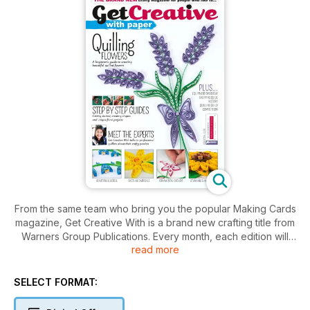
From the same team who bring you the popular Making Cards
magazine, Get Creative With is a brand new crafting title from
Warners Group Publications. Every month, each edition will
read more
focus on a specifi c crafty topic with the fi rst few issues
covering papercraft themes such as colouring, quilling and
digi stamping, to name a few. Each issue is packed full of
SELECT FORMAT:
detailed projects, inspiring images, top tips, technique
instructions and interviews with experts allowing readers to