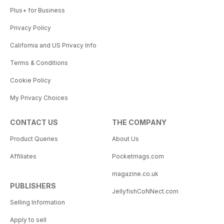
Plus+ for Business
Privacy Policy
California and US Privacy Info
Terms & Conditions
Cookie Policy
My Privacy Choices
CONTACT US
THE COMPANY
Product Queries
About Us
Affiliates
Pocketmags.com
magazine.co.uk
PUBLISHERS
JellyfishCoNNect.com
Selling Information
Apply to sell