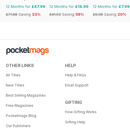
12 Months for
£47.99
12 Months for
£16.99
12 Months for
£7.99
£71.88
Saving
33%
£41.93
Saving
59%
£9.98
Saving
20%
OTHER LINKS
HELP
All Titles
Help & FAQs
New Titles
Email Support
Best Selling Magazines
GIFTING
Free Magazines
How Gifting Works
Pocketmags Blog
Gifting Help
Our Publishers