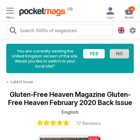
GB
0
Menu
Login
Basket
You are currently viewing the
United Kingdom version of the site.
Would you like to switch to your
local site?
<
Latest Issue
Gluten-Free Heaven Magazine
Gluten-
Free Heaven February 2020 Back Issue
English
17 Reviews