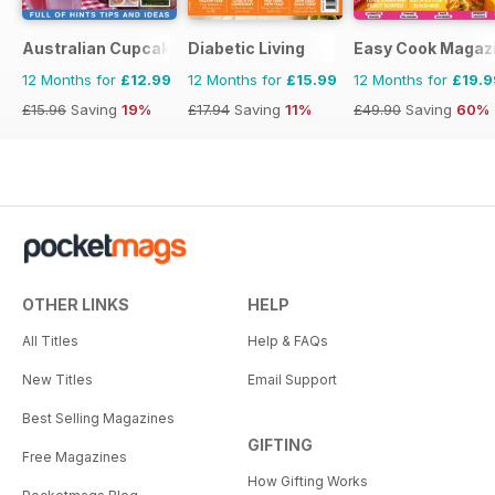
Australian Cupcakes and Inspirations
Diabetic Living
Easy Cook Magaz
12 Months for
£12.99
12 Months for
£15.99
12 Months for
£19.9
£15.96
Saving
19%
£17.94
Saving
11%
£49.90
Saving
60%
OTHER LINKS
HELP
All Titles
Help & FAQs
New Titles
Email Support
Best Selling Magazines
GIFTING
Free Magazines
How Gifting Works