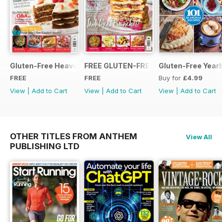
Gluten-Free Heaven March 2020
FREE GLUTEN-FREE HEAVEN ISSUE
Gluten-Free Year
FREE
FREE
Buy for
£4.99
View
|
Add to Cart
View
|
Add to Cart
View
|
Add to Cart
OTHER TITLES FROM ANTHEM
View All
PUBLISHING LTD