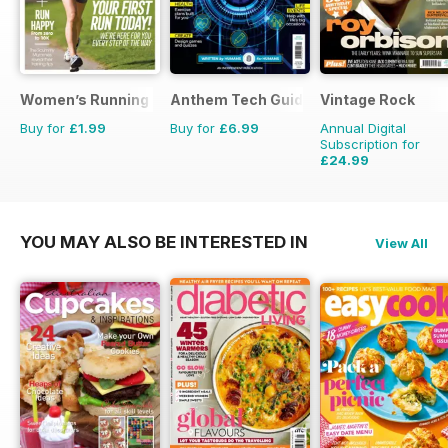
Women’s Running Presents Start Running
Anthem Tech Guides
Vintage Rock
Buy for
£1.99
Buy for
£6.99
Annual Digital
Subscription for
£24.99
£35.94
Saving
30%
YOU MAY ALSO BE INTERESTED IN
View All