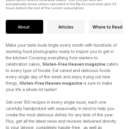
subscription unless otherwise stated. Your chosen term will
automatically renew unless cancelled in the My Account area upto 24
hours before the end of the current subscription.
About
Articles
Where to Read
Make your taste buds tingle every month with hundreds of
stunning food photographs ready to inspire you to get in
the kitchen! Covering everything from starters to
celebration cakes,
Gluten-Free Heaven magazine
caters
to every type of foodie. Eat varied and delicious foods
every single day of the week and enjoy trying out new
things,
Gluten-Free Heaven magazine
is sure to make
your life a whole lot tastier!
Get over 100 recipes in every single issue, each one
carefully handpicked with seasonality in mind to help you
create the most delicious dishes for any time of the year.
Plus, get all the latest news and reviews delivered directly
to your device, completely hassle-free, as well as