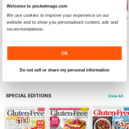
Welcome to pocketmags.com
We use cookies to improve your experience on our
Gluten-Free Heaven February 2020
Gluten-Free Heaven January 2020
Gluten-Free Hea
website and to show you personalised content, ads and
Buy for
£4.99
Buy for
£4.99
Buy for
£4.99
recommendations.
View
|
Add to Cart
View
|
Add to Cart
View
|
Add to Cart
OK
Try a
FREE
sample of Gluten-Free Heaven
Do not sell or share my personal information
Read Now
SPECIAL EDITIONS
View All