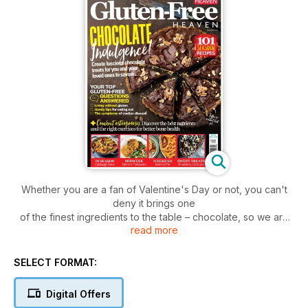
Whether you are a fan of Valentine's Day or not, you can't
deny it brings one
of the finest ingredients to the table – chocolate, so we are
read more
championing that
this month with a loaded section of fantastic moreish recipes,
while we also
SELECT FORMAT:
highlight Shrove Tuesday (Pancake Day), where we show
you how to
Digital Offers
make the most of eggs, flour and delicious ingredients to