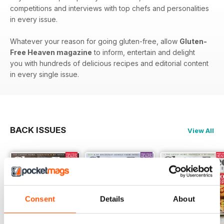
competitions and interviews with top chefs and personalities
in every issue.
Whatever your reason for going gluten-free, allow
Gluten-
Free Heaven magazine
to inform, entertain and delight
you with hundreds of delicious recipes and editorial content
in every single issue.
BACK ISSUES
View All
Consent
Details
About