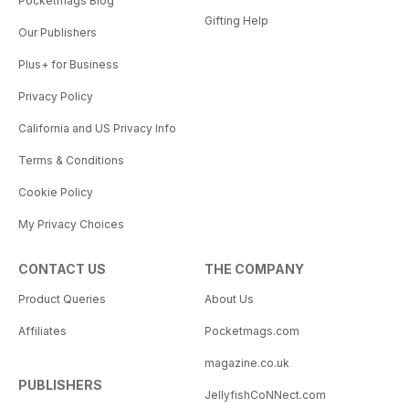
Pocketmags Blog
Gifting Help
Our Publishers
Plus+ for Business
Privacy Policy
California and US Privacy Info
Terms & Conditions
Cookie Policy
My Privacy Choices
CONTACT US
THE COMPANY
Product Queries
About Us
Affiliates
Pocketmags.com
magazine.co.uk
PUBLISHERS
JellyfishCoNNect.com