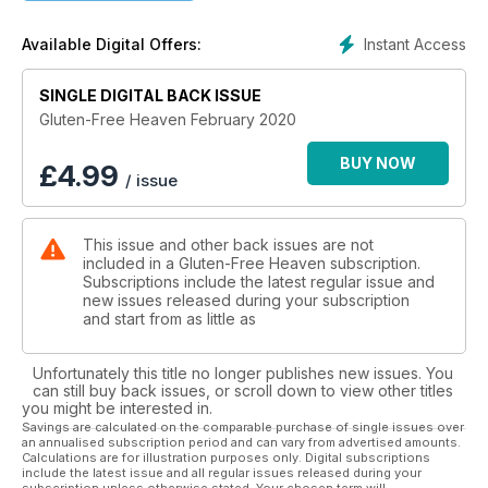
give your frying pan a worthy workout. January has gone
now, so we can spoil ourselves a little again!
Instant Access
Available Digital Offers:
If you are new to a gluten-free diet or still have burning
questions, there's a great Q&A that covers some of the
basics to keep you on track, while we also look at how to
SINGLE DIGITAL BACK ISSUE
deal with osteoporosis, a condition that many with coeliac
Gluten-Free Heaven February 2020
disease suffer with. There are of course all your regular
recipe sections, latest products, news, tips and ideas to keep
BUY NOW
£
4.99
/ issue
your gluten-free journey fresh and exciting... Enjoy!
This issue and other back issues are not
included in a Gluten-Free Heaven subscription.
Subscriptions include the latest regular issue and
new issues released during your subscription
and start from as little as
Unfortunately this title no longer publishes new issues. You
can still buy back issues, or scroll down to view other titles
you might be interested in.
Savings are calculated on the comparable purchase of single issues over
an annualised subscription period and can vary from advertised amounts.
Calculations are for illustration purposes only. Digital subscriptions
include the latest issue and all regular issues released during your