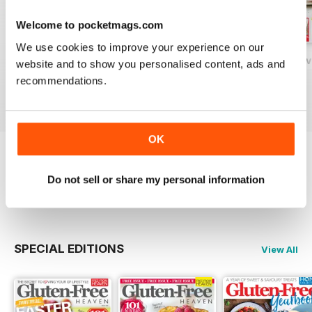
Welcome to pocketmags.com
We use cookies to improve your experience on our
Gluten-Free Heaven February 2020
Gluten-Free Heaven January 2020
Gluten-Free Hea
website and to show you personalised content, ads and
Buy for
£4.99
Buy for
£4.99
Buy for
£4.99
recommendations.
View
|
Add to Cart
View
|
Add to Cart
View
|
Add to Cart
OK
Try a
FREE
sample of Gluten-Free Heaven
Do not sell or share my personal information
Read Now
SPECIAL EDITIONS
View All