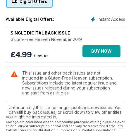
Digital Offers
can take much of the work away, while if you are new to
gluten-free, we show you how to make the yuletide
experience a breeze by introducing simple food swaps.
Instant Access
Available Digital Offers:
There are also a host of prizes to won, a 2020 month-to-view
calendar, a comprehensive gift guide for all the family and a
browse at some of the latest Christmas gluten-free products
SINGLE DIGITAL BACK ISSUE
to hit the shelves. Merry Christmas!
Gluten-Free Heaven November 2019
BUY NOW
£
4.99
/ issue
This issue and other back issues are not
included in a Gluten-Free Heaven subscription.
Subscriptions include the latest regular issue and
new issues released during your subscription
and start from as little as
Unfortunately this title no longer publishes new issues. You
can still buy back issues, or scroll down to view other titles
you might be interested in.
Savings are calculated on the comparable purchase of single issues over
an annualised subscription period and can vary from advertised amounts.
Calculations are for illustration purposes only. Digital subscriptions