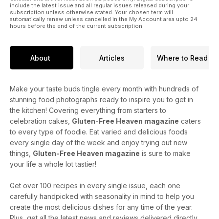
include the latest issue and all regular issues released during your
subscription unless otherwise stated. Your chosen term will
automatically renew unless cancelled in the My Account area upto 24
hours before the end of the current subscription.
About
Articles
Where to Read
Make your taste buds tingle every month with hundreds of
stunning food photographs ready to inspire you to get in
the kitchen! Covering everything from starters to
celebration cakes,
Gluten-Free Heaven magazine
caters
to every type of foodie. Eat varied and delicious foods
every single day of the week and enjoy trying out new
things,
Gluten-Free Heaven magazine
is sure to make
your life a whole lot tastier!
Get over 100 recipes in every single issue, each one
carefully handpicked with seasonality in mind to help you
create the most delicious dishes for any time of the year.
Plus, get all the latest news and reviews delivered directly