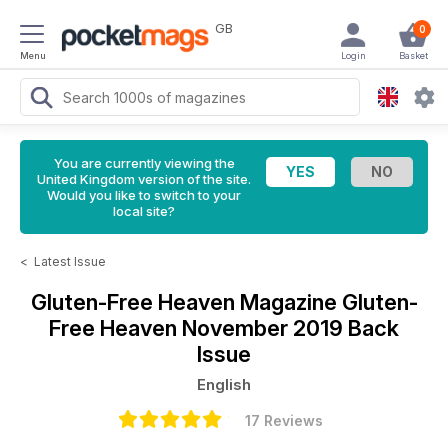
GB
0
Menu
Login
Basket
You are currently viewing the
United Kingdom version of the site.
Would you like to switch to your
local site?
<
Latest Issue
Gluten-Free Heaven Magazine
Gluten-
Free Heaven November 2019 Back
Issue
English
17 Reviews