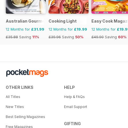
Australian Gourmet Traveller
Cooking Light
Easy Cook Magaz
12 Months for
£31.99
12 Months for
£19.99
12 Months for
£19.9
£35.88
Saving
11%
£39.96
Saving
50%
£49.90
Saving
60%
OTHER LINKS
HELP
All Titles
Help & FAQs
New Titles
Email Support
Best Selling Magazines
GIFTING
Free Magazines