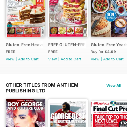
Gluten-Free Heaven March 2020
FREE GLUTEN-FREE HEAVEN ISSUE
Gluten-Free Year
FREE
FREE
Buy for
£4.99
View
|
Add to Cart
View
|
Add to Cart
View
|
Add to Cart
OTHER TITLES FROM ANTHEM
View All
PUBLISHING LTD