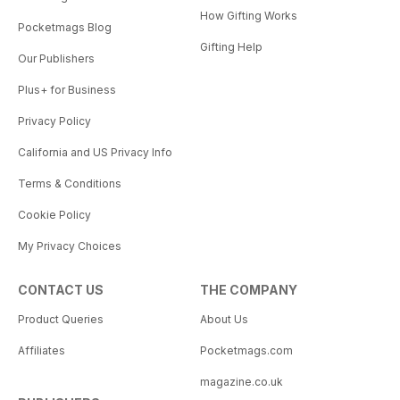
How Gifting Works
Pocketmags Blog
Gifting Help
Our Publishers
Plus+ for Business
Privacy Policy
California and US Privacy Info
Terms & Conditions
Cookie Policy
My Privacy Choices
CONTACT US
THE COMPANY
Product Queries
About Us
Affiliates
Pocketmags.com
magazine.co.uk