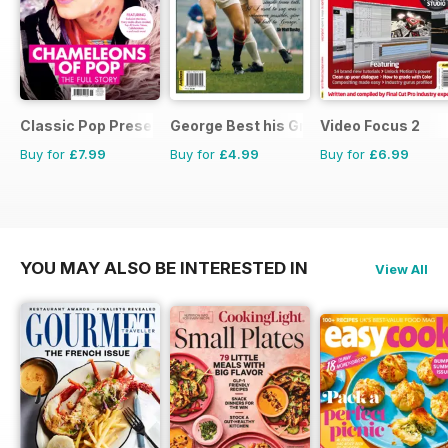
Classic Pop Presents
George Best his Greatest Matches
Video Focus 2
Buy for
£7.99
Buy for
£4.99
Buy for
£6.99
YOU MAY ALSO BE INTERESTED IN
View All