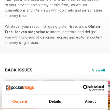
to your device, completely hassle-free, as well as
competitions and interviews with top chefs and personalities
in every issue.
Whatever your reason for going gluten-free, allow
Gluten-
Free Heaven magazine
to inform, entertain and delight
you with hundreds of delicious recipes and editorial content
in every single issue.
BACK ISSUES
View All
Consent
Details
About