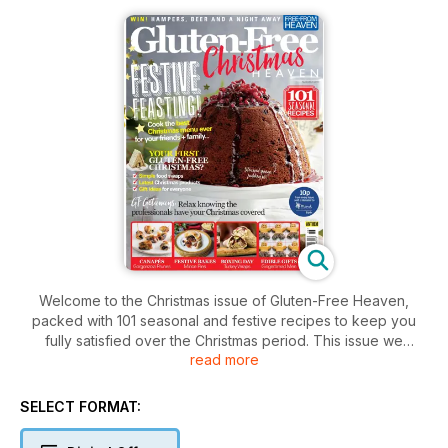
Welcome to the Christmas issue of Gluten-Free Heaven,
packed with 101 seasonal and festive recipes to keep you
fully satisfied over the Christmas period. This issue we
read more
feature canapes and nibbles, festive bakes, the main meal,
Boxing Day treats and if course plenty of delicious Christmas
puddings.
SELECT FORMAT:
If you fancy taking the stress out of Christmas, we look at a
few restaurants, hotels and even delivery box services that