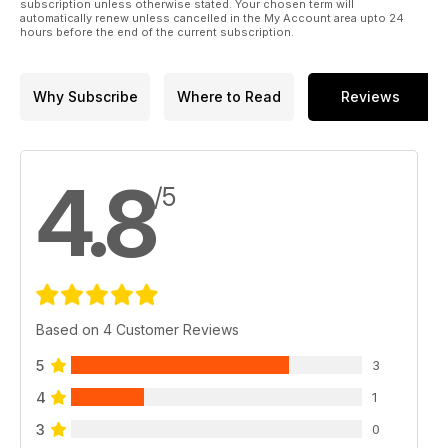
subscription unless otherwise stated. Your chosen term will
automatically renew unless cancelled in the My Account area upto 24
hours before the end of the current subscription.
Why Subscribe
Where to Read
Reviews
4.8
/5
Based on 4 Customer Reviews
5
3
4
1
3
0