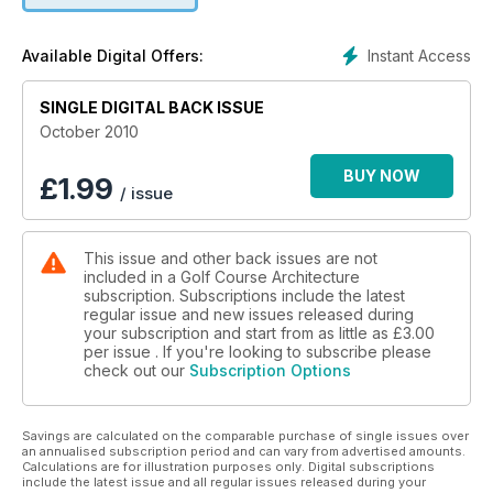
This issue also includes our first site visit to Donald Trump's
in-construction Scottish course, as part of a Spotlight on the
Instant Access
Available Digital Offers:
Aberdeenshire area, a visit to the newly-opened Prairie Club
in Nebraska and a review of Kyle Phillips's exciting new Yas
SINGLE DIGITAL BACK ISSUE
Links in Abu Dhabi which, we reckon, has the potential to
transform the way golf is seen in the Middle East.
October 2010
BUY NOW
£
1.99
/ issue
This issue and other back issues are not
included in a Golf Course Architecture
subscription. Subscriptions include the latest
regular issue and new issues released during
your subscription and start from as little as
£3.00
per issue . If you're looking to subscribe please
check out our
Subscription Options
Savings are calculated on the comparable purchase of single issues over
an annualised subscription period and can vary from advertised amounts.
Calculations are for illustration purposes only. Digital subscriptions
include the latest issue and all regular issues released during your