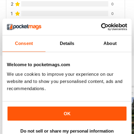
2
0
1
0
VIEW REVIEWS
Consent
Details
About
Welcome to pocketmags.com
We use cookies to improve your experience on our
BACK ISSUES
View All
website and to show you personalised content, ads and
recommendations.
OK
Do not sell or share my personal information