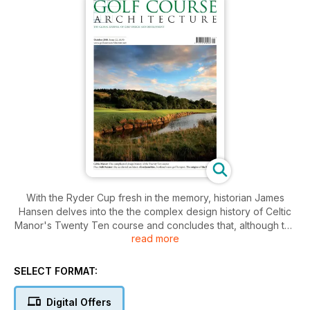
With the Ryder Cup fresh in the memory, historian James
Hansen delves into the the complex design history of Celtic
Manor's Twenty Ten course and concludes that, although the
read more
US may have lost the Cup, it played a key role in bringing the
course itself to fruition. Hansen interviewed construction
foreman Bob Harrington, who ran the build of Celtic Manor's
SELECT FORMAT:
original Wentwood Hills course, as well as working on Twenty
Ten, to get the lowdown.
Digital Offers