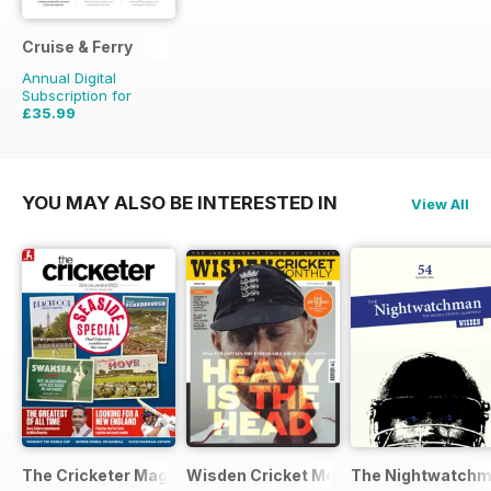
Cruise & Ferry
Annual Digital
Subscription for
£35.99
£51.96
Saving
31%
YOU MAY ALSO BE INTERESTED IN
View All
The Cricketer Magazine
Wisden Cricket Monthly
The Nightwatch