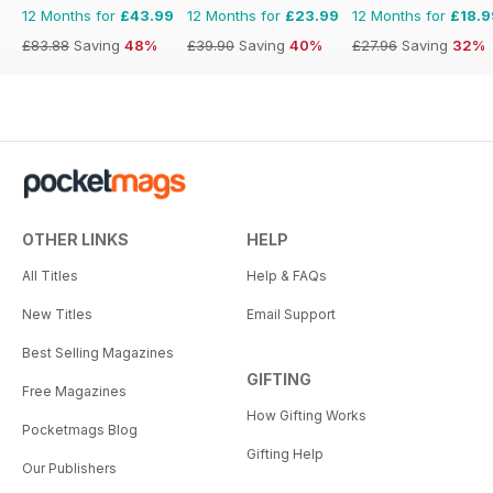
12 Months for
£43.99
12 Months for
£23.99
12 Months for
£18.9
£83.88
Saving
48%
£39.90
Saving
40%
£27.96
Saving
32%
OTHER LINKS
HELP
All Titles
Help & FAQs
New Titles
Email Support
Best Selling Magazines
GIFTING
Free Magazines
How Gifting Works
Pocketmags Blog
Gifting Help
Our Publishers