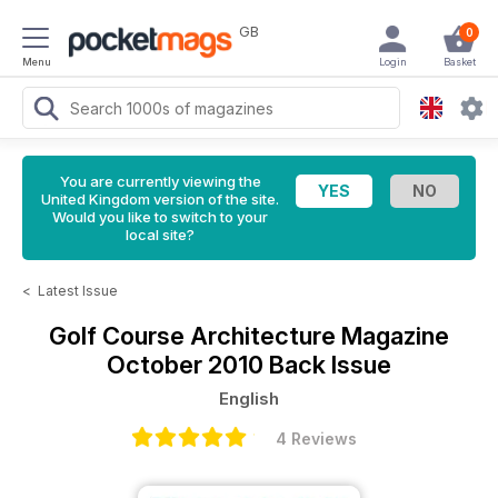
GB
0
Menu
Login
Basket
You are currently viewing the
United Kingdom version of the site.
Would you like to switch to your
local site?
<
Latest Issue
Golf Course Architecture Magazine
October 2010 Back Issue
English
4 Reviews