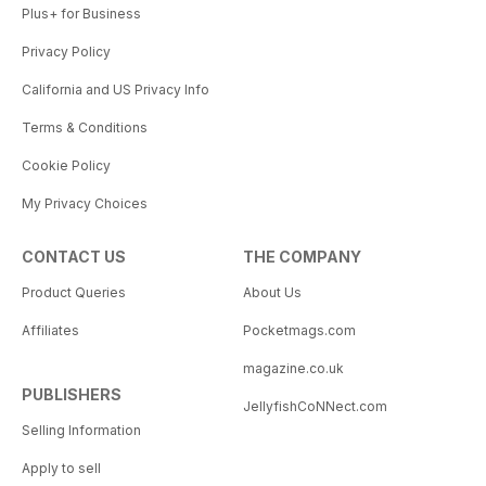
Plus+ for Business
Privacy Policy
California and US Privacy Info
Terms & Conditions
Cookie Policy
My Privacy Choices
CONTACT US
THE COMPANY
Product Queries
About Us
Affiliates
Pocketmags.com
magazine.co.uk
PUBLISHERS
JellyfishCoNNect.com
Selling Information
Apply to sell