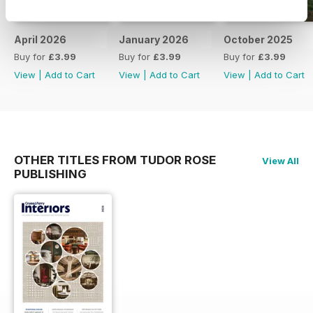
April 2026
January 2026
October 2025
Buy for
£3.99
Buy for
£3.99
Buy for
£3.99
View
|
Add to Cart
View
|
Add to Cart
View
|
Add to Cart
OTHER TITLES FROM TUDOR ROSE
View All
PUBLISHING