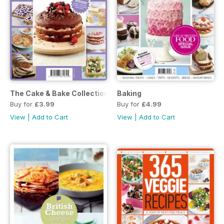
The Cake & Bake Collection
Baking
Buy for
£3.99
Buy for
£4.99
View
|
Add to Cart
View
|
Add to Cart