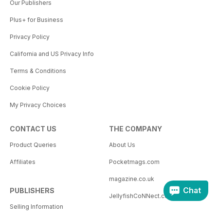
Our Publishers
Plus+ for Business
Privacy Policy
California and US Privacy Info
Terms & Conditions
Cookie Policy
My Privacy Choices
CONTACT US
THE COMPANY
Product Queries
About Us
Affiliates
Pocketmags.com
magazine.co.uk
Chat
PUBLISHERS
JellyfishCoNNect.com
Selling Information