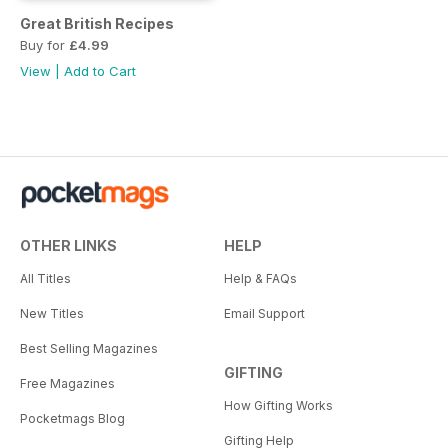
Great British Recipes
Buy for
£4.99
View
|
Add to Cart
OTHER LINKS
HELP
All Titles
Help & FAQs
New Titles
Email Support
Best Selling Magazines
GIFTING
Free Magazines
How Gifting Works
Pocketmags Blog
Gifting Help