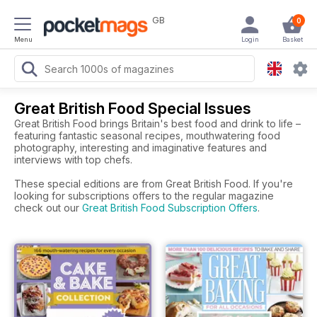
GB
0
Menu
Login
Basket
Great British Food Special Issues
Great British Food brings Britain's best food and drink to life –
featuring fantastic seasonal recipes, mouthwatering food
photography, interesting and imaginative features and
interviews with top chefs.
These special editions are from Great British Food. If you're
looking for subscriptions offers to the regular magazine
check out our
Great British Food Subscription Offers
.