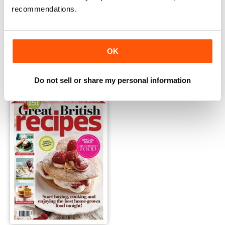
recommendations.
Regional Bakes
Great Baking Made Easy
OK
Buy for
£1.99
Buy for
£4.99
View
|
Add to Cart
View
|
Add to Cart
Do not sell or share my personal information