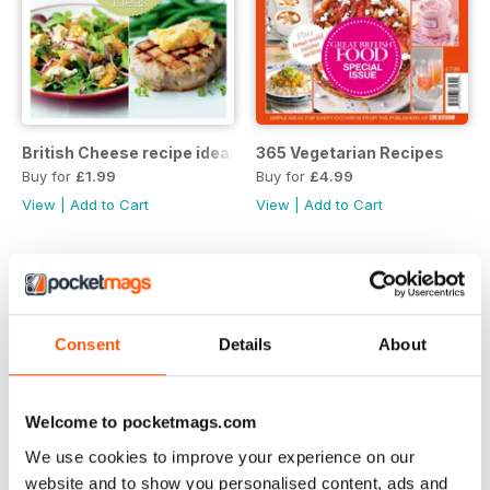
British Cheese recipe ideas
365 Vegetarian Recipes
Buy for
£1.99
Buy for
£4.99
View
|
Add to Cart
View
|
Add to Cart
Consent
Details
About
Welcome to pocketmags.com
We use cookies to improve your experience on our
website and to show you personalised content, ads and