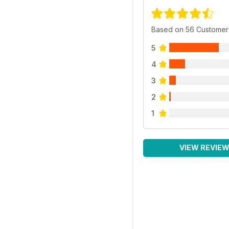
Based on 56 Customer
5
4
3
2
1
VIEW REVIE