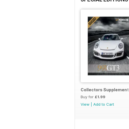
Collectors Supplement
Buy for
£1.99
View
|
Add to Cart