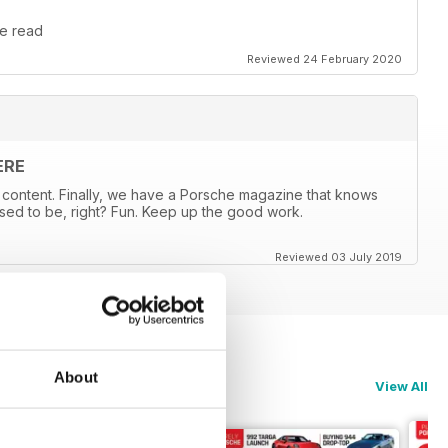
le read
Reviewed 24 February 2020
ERE
content. Finally, we have a Porsche magazine that knows
sed to be, right? Fun. Keep up the good work.
Reviewed 03 July 2019
About
View All