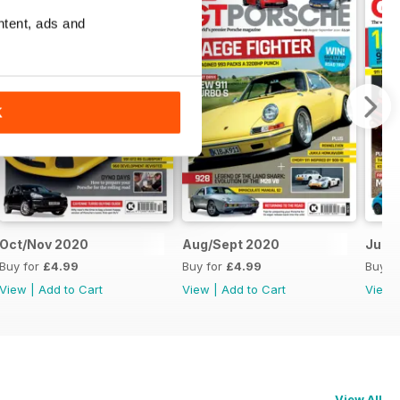
ntent, ads and
K
Oct/Nov 2020
Aug/Sept 2020
June
Buy for
£4.99
Buy for
£4.99
Buy f
View
|
Add to Cart
View
|
Add to Cart
View
View All