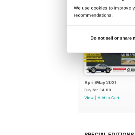
We use cookies to improve y
recommendations.
Do not sell or share
April/May 2021
Buy for
£4.99
View
|
Add to Cart
SPECIAL EDITIONS