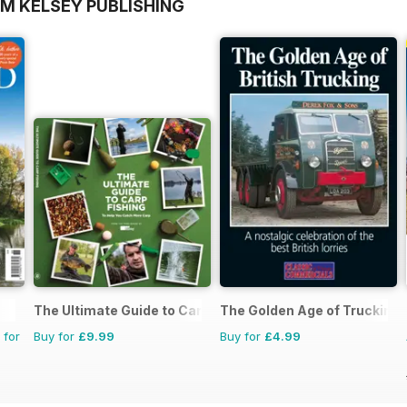
OM KELSEY PUBLISHING
The Ultimate Guide to Carp Fishing
The Golden Age of Trucking
 for
Buy for
£9.99
Buy for
£4.99