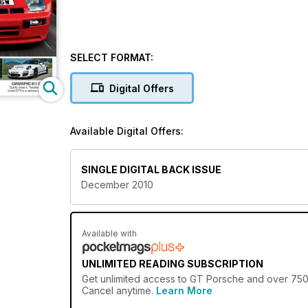
SELECT FORMAT:
Digital Offers
Available Digital Offers:
SINGLE DIGITAL BACK ISSUE
December 2010
Available with
UNLIMITED READING SUBSCRIPTION
Get
unlimited access
to GT Porsche and over 750+ 
Cancel anytime.
Learn More