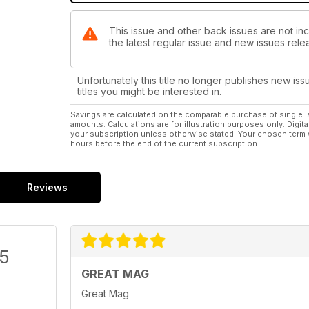
This issue and other back issues are not in
the latest regular issue and new issues relea
Unfortunately this title no longer publishes new iss
titles you might be interested in.
Savings are calculated on the comparable purchase of single i
amounts. Calculations are for illustration purposes only. Digita
your subscription unless otherwise stated. Your chosen term 
hours before the end of the current subscription.
Reviews
/5
GREAT MAG
Great Mag