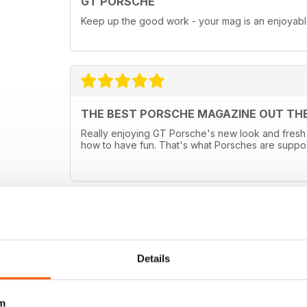
GT PORSCHE
Keep up the good work - your mag is an enjoyab
THE BEST PORSCHE MAGAZINE OUT TH
Really enjoying GT Porsche's new look and fresh 
how to have fun. That's what Porsches are suppo
Details
m