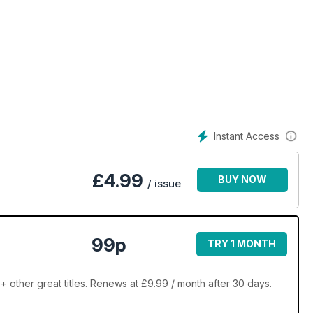
Instant Access
£
4.99
BUY NOW
/ issue
99p
TRY 1 MONTH
other great titles. Renews at £9.99 / month after 30 days.