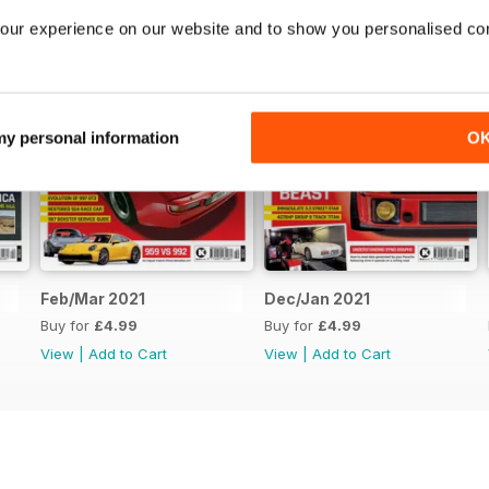
our experience on our website and to show you personalised co
 my personal information
O
Feb/Mar 2021
Dec/Jan 2021
Buy for
£4.99
Buy for
£4.99
View
|
Add to Cart
View
|
Add to Cart