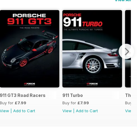
s
911 GT3 Road Racers
911 Turbo
The B
Buy for
£7.99
Buy for
£7.99
Buy f
View
|
Add to Cart
View
|
Add to Cart
View