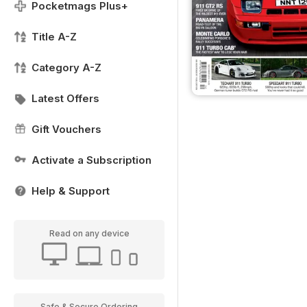
Pocketmags Plus+
Title A-Z
Category A-Z
Latest Offers
Gift Vouchers
Activate a Subscription
Help & Support
Read on any device
Safe & Secure Ordering