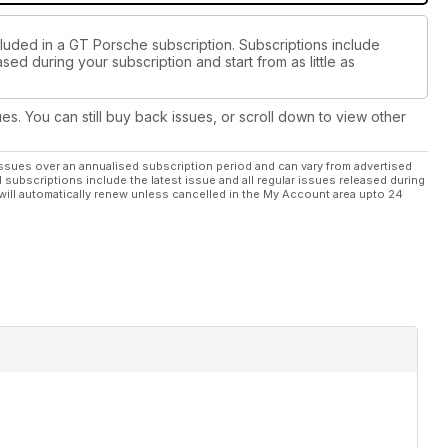
cluded in a GT Porsche subscription. Subscriptions include
sed during your subscription and start from as little as
ues. You can still buy back issues, or scroll down to view other
ssues over an annualised subscription period and can vary from advertised
l subscriptions include the latest issue and all regular issues released during
will automatically renew unless cancelled in the My Account area upto 24