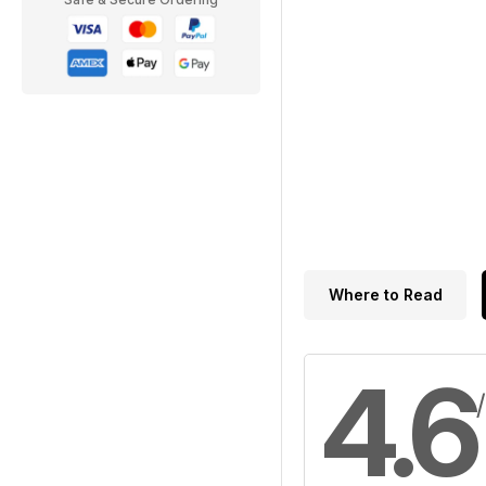
Where to Read
4.6