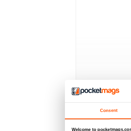
Consent
BACK ISSUES
Welcome to pocketmags.co