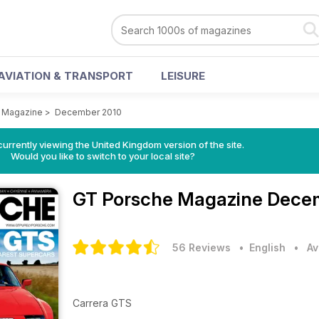
AVIATION & TRANSPORT
LEISURE
 Magazine
>
December 2010
currently viewing the United Kingdom version of the site.
Would you like to switch to your local site?
GT Porsche Magazine
Decem
56 Reviews
• English
•
Av
Carrera GTS