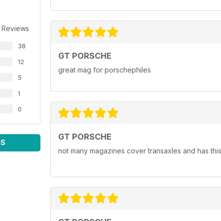
 Reviews
38
GT PORSCHE
12
great mag for porschephiles
5
1
0
GT PORSCHE
WS
not many magazines cover transaxles and has this