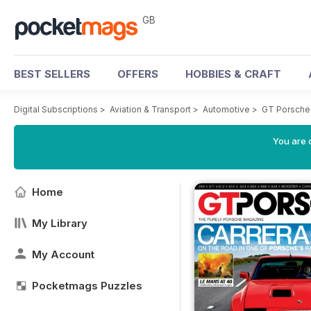
GB
BEST SELLERS
OFFERS
HOBBIES & CRAFT
Digital Subscriptions
>
Aviation & Transport
>
Automotive
>
GT Porsche
You are 
Home
My Library
My Account
Pocketmags Puzzles