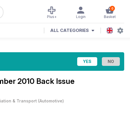
0
Plus+
Login
Basket
ALL CATEGORIES
ber 2010 Back Issue
iation & Transport
(
Automotive
)