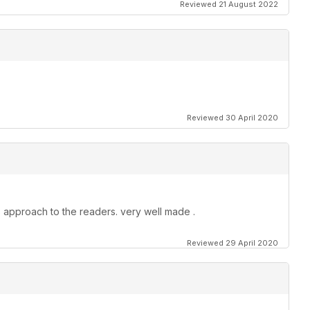
Reviewed 21 August 2022
Reviewed 30 April 2020
 approach to the readers. very well made .
Reviewed 29 April 2020