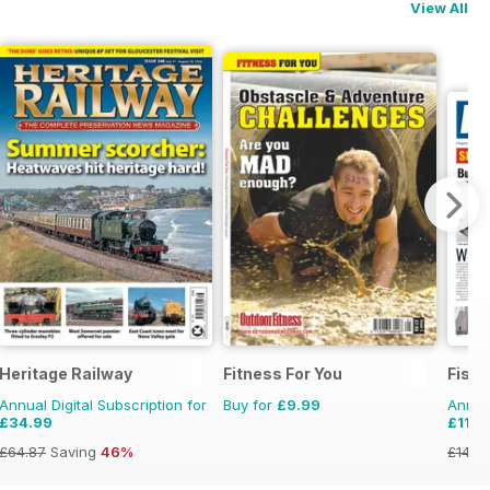
View All
Heritage Railway
Fitness For You
Fish
Annual Digital Subscription for
Buy for
£9.99
Annual
£34.99
£119.
£64.87
Saving
46%
£149.