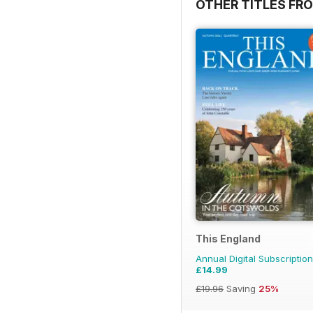
OTHER TITLES FR
This England
Annual Digital Subscription
£14.99
£19.96
Saving
25%