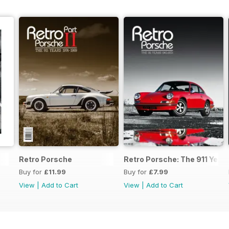
Retro Porsche
Retro Porsche: The 911 Year
Buy for
£11.99
Buy for
£7.99
View
|
Add to Cart
View
|
Add to Cart