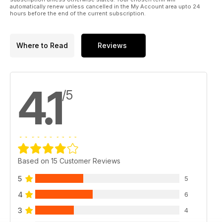
automatically renew unless cancelled in the My Account area upto 24
tests the new Blaser FBX Sporting.
hours before the end of the current subscription.
Where to Read
Reviews
4.1
/5
Based on 15 Customer Reviews
5
5
4
6
3
4