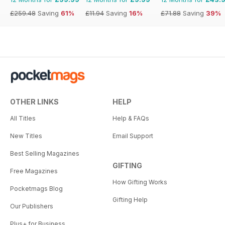
£259.48
Saving
61%
£11.94
Saving
16%
£71.88
Saving
39%
OTHER LINKS
HELP
All Titles
Help & FAQs
New Titles
Email Support
Best Selling Magazines
GIFTING
Free Magazines
How Gifting Works
Pocketmags Blog
Gifting Help
Our Publishers
Plus+ for Business