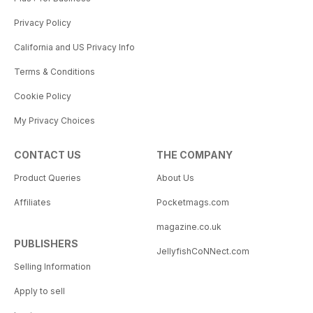
Privacy Policy
California and US Privacy Info
Terms & Conditions
Cookie Policy
My Privacy Choices
CONTACT US
THE COMPANY
Product Queries
About Us
Affiliates
Pocketmags.com
magazine.co.uk
PUBLISHERS
JellyfishCoNNect.com
Selling Information
Apply to sell