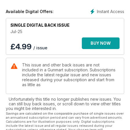
Mark Camoccio. First up is the RX20 TAC, an eye-catching,
modular design with smooth shooting manners. He then gives
Instant Access
Available Digital Offers:
the lightweight and well-specified Kral Puncher K a thorough
test before moving on to the budget-friendly Precihole
SINGLE DIGITAL BACK ISSUE
Minerva—an Indian-made springer with surprising
performance. There’s also a closer look at the Dan Wesson
Jul-25
pellet revolver, which proves to be far more than just a wall-
hanger. Meanwhile, Dave Barham covers the Blackwolf, a
BUY NOW
£
4.99
/ issue
mechanical marvel offering the style and performance that
only Daystate can provide.
This issue and other back issues are not
In the firearms section, Chris Parkin tests the Haenel Jaeger
included in a Gunmart subscription. Subscriptions
NXT Composite and finds it offers real-world practicality,
include the latest regular issue and new issues
speed, and accuracy in a straight-pull format. He also takes a
released during your subscription and start from
look at the ultra-lightweight PSE Evolution stock and puts two
as little as
Leupold scopes through their paces during a driven hunt in
Germany. Elsewhere, Jules Whicker reviews Pixfra’s AI-
Unfortunately this title no longer publishes new issues. You
powered Pegasus Pro thermal scope, and Mark Underwood
can still buy back issues, or scroll down to view other titles
dives into the history and utility of powder measures. Need
you might be interested in.
storage? MTM’s rugged new crates might be just the solution.
Savings are calculated on the comparable purchase of single issues over
an annualised subscription period and can vary from advertised amounts.
Calculations are for illustration purposes only. Digital subscriptions
Finally, Bruce Potts reviews the elegant Zoli One and Hull’s
include the latest issue and all regular issues released during your
dependable High Pheasant cartridges, while Rob Speed
subscription unless otherwise stated. Your chosen term will