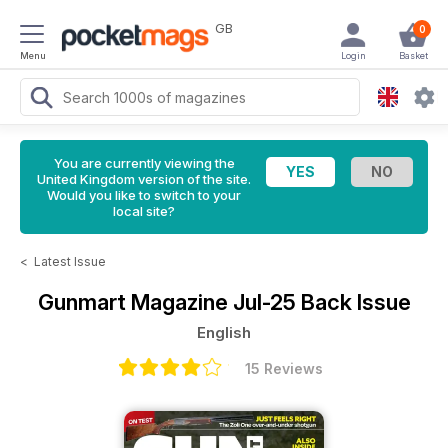
GB
0
Menu
Login
Basket
You are currently viewing the
United Kingdom version of the site.
Would you like to switch to your
local site?
<
Latest Issue
Gunmart Magazine
Jul-25 Back Issue
English
15 Reviews