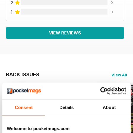
2
0
1
0
VIEW REVIEWS
BACK ISSUES
View All
Consent
Details
About
Welcome to pocketmags.com