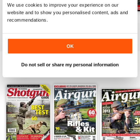
We use cookies to improve your experience on our
website and to show you personalised content, ads and
October-25
Sep-25
Aug-25
recommendations.
Buy for
£4.99
Buy for
£4.99
Buy for
£4.99
View
|
Add to Cart
View
|
Add to Cart
View
|
Add to Cart
OK
Do not sell or share my personal information
SPECIAL EDITIONS
View All