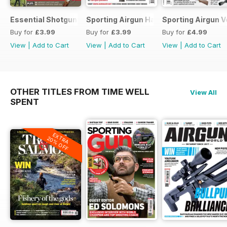
Essential Shotgun
Sporting Airgun Hand
Sporting Airgun Vo
Buy for
£3.99
Buy for
£3.99
Buy for
£4.99
View
|
Add to Cart
View
|
Add to Cart
View
|
Add to Cart
OTHER TITLES FROM TIME WELL
View All
SPENT
EXTRA
20% OFF