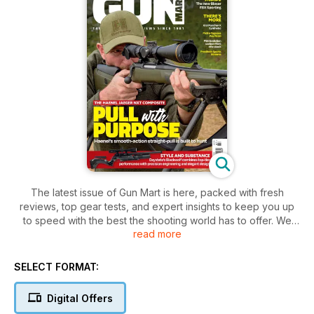
The latest issue of Gun Mart is here, packed with fresh
reviews, top gear tests, and expert insights to keep you up
to speed with the best the shooting world has to offer. We
read more
begin with Best on Test, a round-up of standout products
from across the disciplines, followed by Five in Focus, where
we highlight five top-performing pairs of boots built for all-
SELECT FORMAT:
day comfort and durability in the field.
Digital Offers
Turn to the airgun section, and you’ll find a full spread from