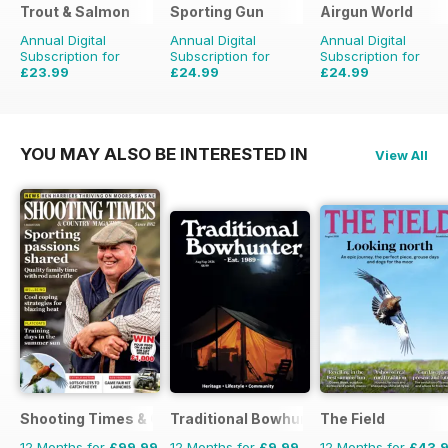
Trout & Salmon
Sporting Gun
Airgun World
Annual Digital
Annual Digital
Annual Digital
Subscription for
Subscription for
Subscription for
£23.99
£24.99
£24.99
£95.88
Saving
75%
£95.88
Saving
74%
£103.87
Saving
76%
YOU MAY ALSO BE INTERESTED IN
View All
Shooting Times & Country
Traditional Bowhunter Magazine
The Field
12 Months for
£99.99
12 Months for
£9.99
12 Months for
£43.