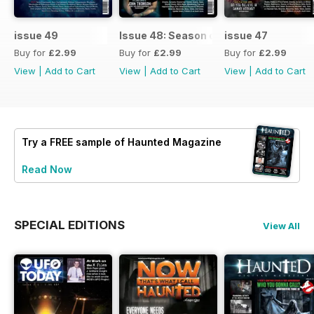
issue 49
Issue 48: Season of Shadows
issue 47
Buy for
£2.99
Buy for
£2.99
Buy for
£2.99
View
|
Add to Cart
View
|
Add to Cart
View
|
Add to Cart
Try a
FREE
sample of Haunted Magazine
Read Now
SPECIAL EDITIONS
View All