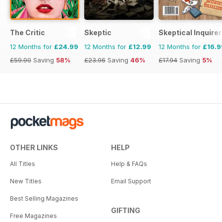
The Critic
Skeptic
Skeptical Inquirer
12 Months for
£24.99
12 Months for
£12.99
12 Months for
£16.9
£59.90
Saving
58%
£23.96
Saving
46%
£17.94
Saving
5%
OTHER LINKS
HELP
All Titles
Help & FAQs
New Titles
Email Support
Best Selling Magazines
GIFTING
Free Magazines