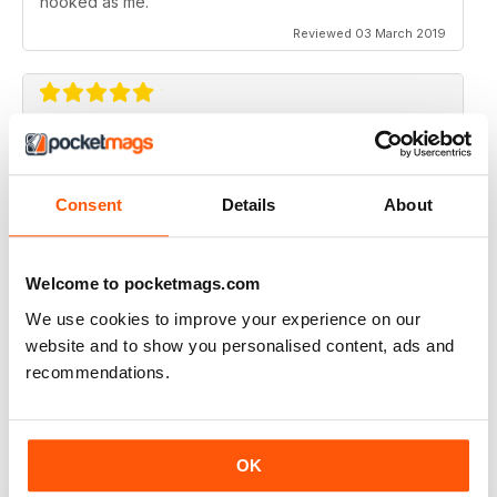
hooked as me.
Reviewed 03 March 2019
SIMPLY THE BEST
What an amazing magazine, where have you been
hiding?
Consent
Details
About
Cracking features, subtle humour infused with the
scary past of haunted locations. Designed beautifully,
which is a blessing in this day and age. You either get
Welcome to pocketmags.com
awesome editorial OR fantastic design, this magazine
gives you both.
We use cookies to improve your experience on our
website and to show you personalised content, ads and
Reviewed 06 August 2016
recommendations.
WOW!! WHAT A FANTASTIC MAGAZINE
OK