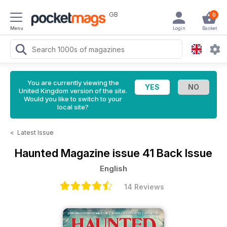
GB
0
Menu
Login
Basket
You are currently viewing the
United Kingdom version of the site.
Would you like to switch to your
local site?
<
Latest Issue
Haunted Magazine
issue 41 Back Issue
English
14 Reviews