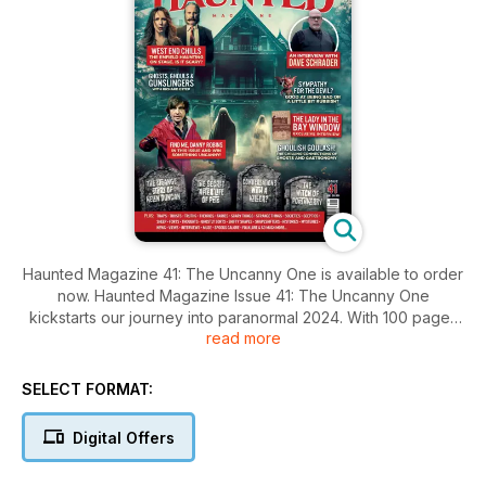
Haunted Magazine 41: The Uncanny One is available to order
now. Haunted Magazine Issue 41: The Uncanny One
kickstarts our journey into paranormal 2024. With 100 pages
read more
of spine-tingling stories, chilling illustrations, and expert
insights from the paranormal world, this issue is not to be
missed. From supernatural entities to real-life stories, this
SELECT FORMAT:
magazine covers all aspects of the field. Whether you're a
fan of ghost stories, UFOs, cryptids, or hauntings, Haunted
Digital Offers
Magazine has something for you.