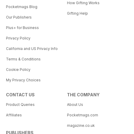
How Gifting Works
Pocketmags Blog
Gifting Help
Our Publishers
Plus+ for Business
Privacy Policy
California and US Privacy Info
Terms & Conditions
Cookie Policy
My Privacy Choices
CONTACT US
THE COMPANY
Product Queries
About Us
Affiliates
Pocketmags.com
magazine.co.uk
PUBLISHERS