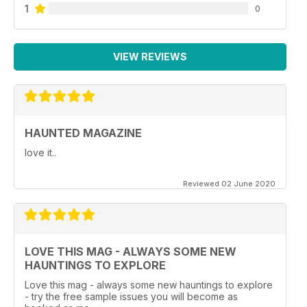
1
0
VIEW REVIEWS
HAUNTED MAGAZINE
love it..
Reviewed 02 June 2020
LOVE THIS MAG - ALWAYS SOME NEW
HAUNTINGS TO EXPLORE
Love this mag - always some new hauntings to explore
- try the free sample issues you will become as