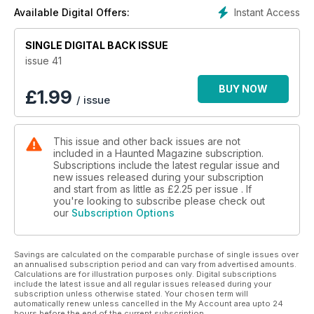
Instant Access
Available Digital Offers:
SINGLE DIGITAL BACK ISSUE
issue 41
BUY NOW
£
1.99
/ issue
This issue and other back issues are not
included in a Haunted Magazine subscription.
Subscriptions include the latest regular issue and
new issues released during your subscription
and start from as little as
£2.25
per issue . If
you're looking to subscribe please check out
our
Subscription Options
Savings are calculated on the comparable purchase of single issues over
an annualised subscription period and can vary from advertised amounts.
Calculations are for illustration purposes only. Digital subscriptions
include the latest issue and all regular issues released during your
subscription unless otherwise stated. Your chosen term will
automatically renew unless cancelled in the My Account area upto 24
hours before the end of the current subscription.