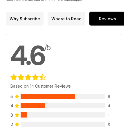
Why Subscribe
Where to Read
Reviews
4.6
/5
Based on 14 Customer Reviews
5
9
4
4
3
1
2
0