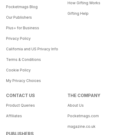
How Gifting Works
Pocketmags Blog
Gifting Help
Our Publishers
Plus+ for Business
Privacy Policy
California and US Privacy Info
Terms & Conditions
Cookie Policy
My Privacy Choices
CONTACT US
THE COMPANY
Product Queries
About Us
Affiliates
Pocketmags.com
magazine.co.uk
PUBLISHERS