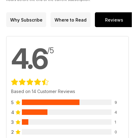
Why Subscribe
Where to Read
Reviews
4.6
/5
Based on 14 Customer Reviews
5
9
4
4
3
1
2
0