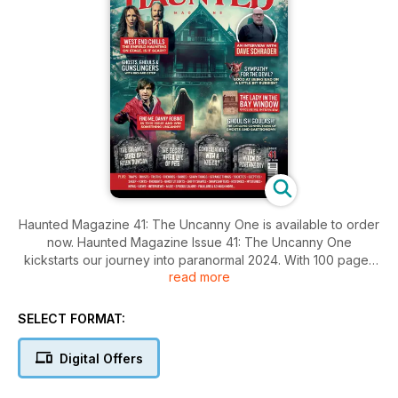
Haunted Magazine 41: The Uncanny One is available to order
now. Haunted Magazine Issue 41: The Uncanny One
kickstarts our journey into paranormal 2024. With 100 pages
read more
of spine-tingling stories, chilling illustrations, and expert
insights from the paranormal world, this issue is not to be
missed. From supernatural entities to real-life stories, this
SELECT FORMAT:
magazine covers all aspects of the field. Whether you're a
fan of ghost stories, UFOs, cryptids, or hauntings, Haunted
Digital Offers
Magazine has something for you.