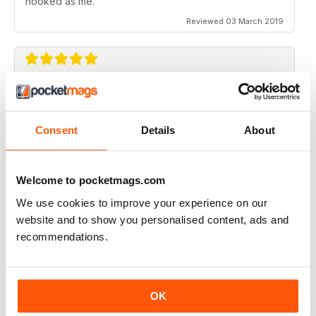
hooked as me.
Reviewed 03 March 2019
SIMPLY THE BEST
What an amazing magazine, where have you been
hiding?
Consent
Details
About
Cracking features, subtle humour infused with the
scary past of haunted locations. Designed beautifully,
which is a blessing in this day and age. You either get
Welcome to pocketmags.com
awesome editorial OR fantastic design, this magazine
gives you both.
We use cookies to improve your experience on our
website and to show you personalised content, ads and
Reviewed 06 August 2016
recommendations.
WOW!! WHAT A FANTASTIC MAGAZINE
OK