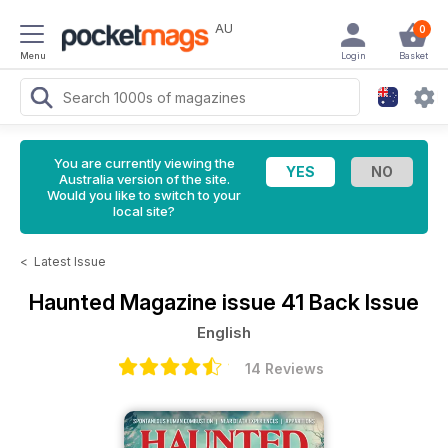
AU
0
Menu
Login
Basket
You are currently viewing the
Australia version of the site.
Would you like to switch to your
local site?
<
Latest Issue
Haunted Magazine
issue 41 Back Issue
English
14 Reviews