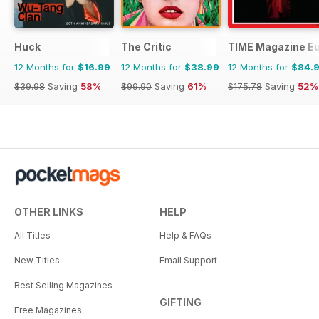
Huck
The Critic
TIME Magazine E
12 Months for
$16.99
12 Months for
$38.99
12 Months for
$84.
$39.98
Saving
58%
$99.90
Saving
61%
$175.78
Saving
52%
OTHER LINKS
HELP
All Titles
Help & FAQs
New Titles
Email Support
Best Selling Magazines
GIFTING
Free Magazines