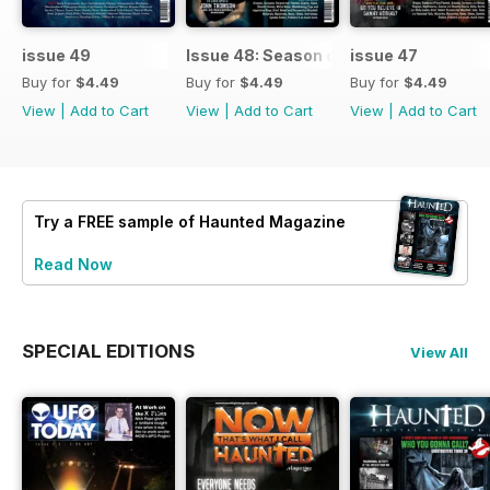
issue 49
Issue 48: Season of Shadows
issue 47
Buy for
$4.49
Buy for
$4.49
Buy for
$4.49
View
|
Add to Cart
View
|
Add to Cart
View
|
Add to Cart
Try a
FREE
sample of Haunted Magazine
Read Now
SPECIAL EDITIONS
View All