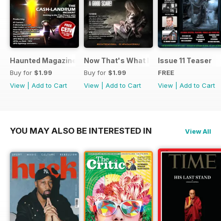
Haunted Magazine Presents UFO Today 2.1
Now That's What I Call Haunted
Issue 11 Teaser
Buy for
$1.99
Buy for
$1.99
FREE
View
|
Add to Cart
View
|
Add to Cart
View
|
Add to Cart
YOU MAY ALSO BE INTERESTED IN
View All