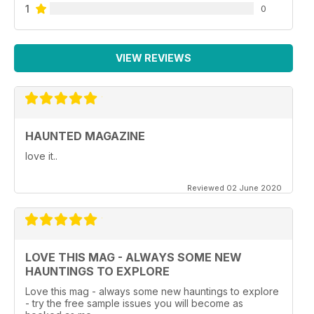
1
0
VIEW REVIEWS
HAUNTED MAGAZINE
love it..
Reviewed 02 June 2020
LOVE THIS MAG - ALWAYS SOME NEW
HAUNTINGS TO EXPLORE
Love this mag - always some new hauntings to explore
- try the free sample issues you will become as