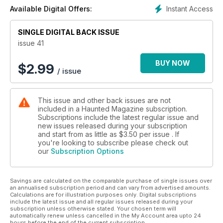
Instant Access
Available Digital Offers:
SINGLE DIGITAL BACK ISSUE
issue 41
BUY NOW
$
2.99
/ issue
This issue and other back issues are not
included in a Haunted Magazine subscription.
Subscriptions include the latest regular issue and
new issues released during your subscription
and start from as little as
$3.50
per issue . If
you're looking to subscribe please check out
our
Subscription Options
Savings are calculated on the comparable purchase of single issues over
an annualised subscription period and can vary from advertised amounts.
Calculations are for illustration purposes only. Digital subscriptions
include the latest issue and all regular issues released during your
subscription unless otherwise stated. Your chosen term will
automatically renew unless cancelled in the My Account area upto 24
hours before the end of the current subscription.