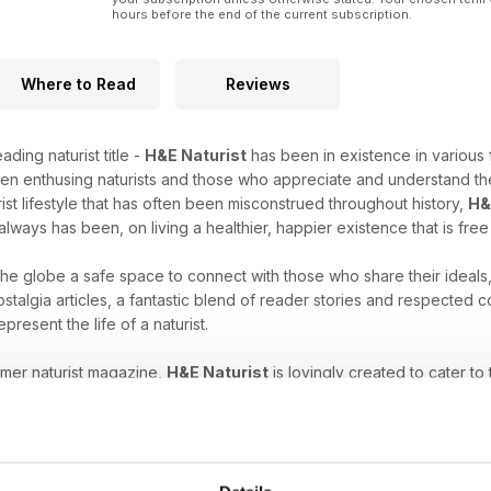
hours before the end of the current subscription.
Where to Read
Reviews
ading naturist title -
H&E Naturist
has been in existence in various 
en enthusing naturists and those who appreciate and understand the
rist lifestyle that has often been misconstrued throughout history,
H&
always has been, on living a healthier, happier existence that is fre
 the globe a safe space to connect with those who share their ideals
stalgia articles, a fantastic blend of reader stories and respected
epresent the life of a naturist.
umer naturist magazine,
H&E Naturist
is lovingly created to cater to
es, have just started to explore your unique freedom, or are intrigu
ne subscription
will help you nurture your naturist leanings.
at comes with the naturist lifestyle. Download the latest H&E 