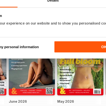
Details
m
our experience on our website and to show you personalised co
 my personal information
O
June 2026
May 2026