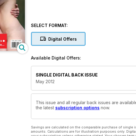
SELECT FORMAT:
Digital Offers
Available Digital Offers:
SINGLE DIGITAL BACK ISSUE
May 2012
This issue and all regular back issues are availabl
the latest
subscription options
now.
Savings are calculated on the comparable purchase of single i
amounts. Calculations are for illustration purposes only. Digita
your subscription unless otherwise stated. Your chosen term 