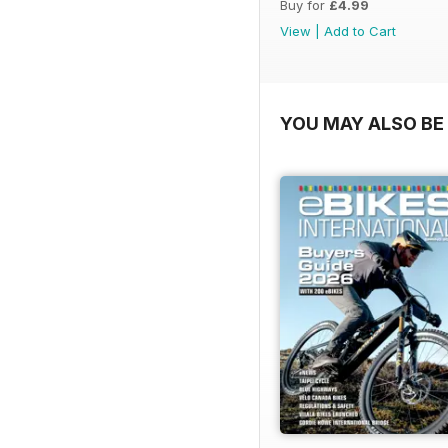
Buy for
£4.99
View
|
Add to Cart
YOU MAY ALSO BE 