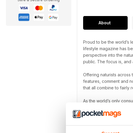
About
Proud to be the world’s le
lifestyle magazine has be
perspective into the natu
public. The focus is, and 
Offering naturists across
features, comment and no
that all combine to fairly r
As the world’s only cons
been a naturist for decad
Naturist digital magazi
Focus on the freedom th