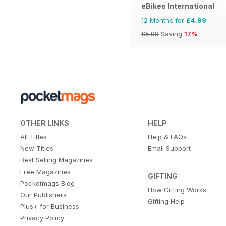
eBikes International
12 Months for
£4.99
£5.98
Saving
17%
OTHER LINKS
HELP
All Titles
Help & FAQs
New Titles
Email Support
Best Selling Magazines
Free Magazines
GIFTING
Pocketmags Blog
How Gifting Works
Our Publishers
Gifting Help
Plus+ for Business
Privacy Policy