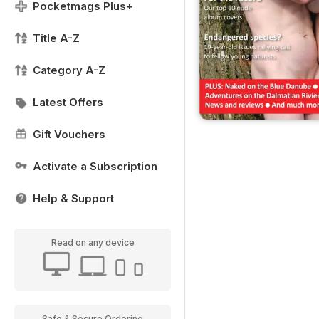
Pocketmags Plus+
Title A-Z
Category A-Z
Latest Offers
Gift Vouchers
Activate a Subscription
Help & Support
Read on any device
Safe & Secure Ordering