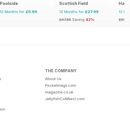
Poolside
Scottish Field
Hand
12 Months for
£5.99
12 Months for
£27.99
12 Mo
£47.88
Saving
42%
£59.9
THE COMPANY
s
About Us
Pocketmags.com
magazine.co.uk
JellyfishCoNNect.com
tion