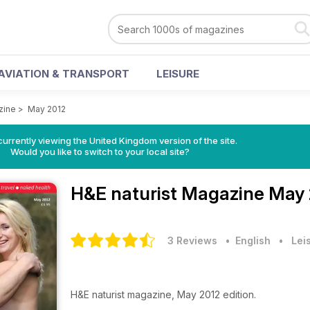
AVIATION & TRANSPORT
LEISURE
zine
>
May 2012
currently viewing the United Kingdom version of the site.
Would you like to switch to your local site?
H&E naturist Magazine
May 
3 Reviews
• English
•
Lei
H&E naturist magazine, May 2012 edition.