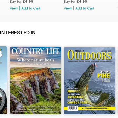
Buy for
£4.99
Buy for
£4.99
View
|
Add to Cart
View
|
Add to Cart
INTERESTED IN