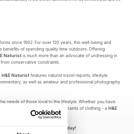
forms since 1902. For over 120 years, this well-being and
 benefits of spending quality time outdoors. Offering
E Naturist
is much more than an advocate of undressing in
e from conservative constraints.
,
H&E Naturist
features naturist travel reports, lifestyle
 commentary, as well as amateur and professional photography
 the needs of those loyal to the lifestyle. Whether you have
ed by breaking free from the constraints of clothing - a
H&E
Naturist issue to your device today!