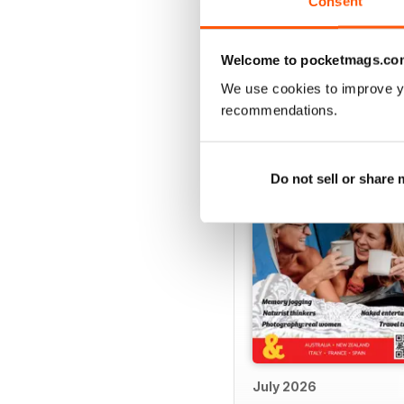
Consent
Welcome to pocketmags.co
BACK ISSUES
We use cookies to improve y
recommendations.
Do not sell or share
July 2026