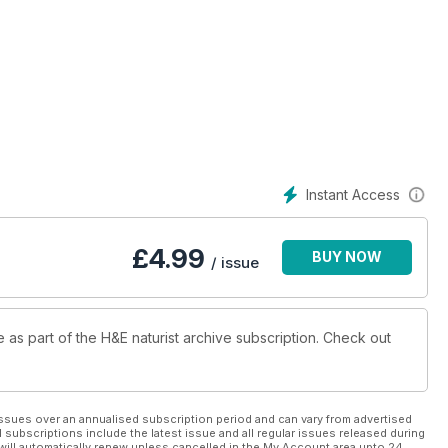
Instant Access
£
4.99
BUY NOW
/ issue
e as part of the H&E naturist archive subscription. Check out
ssues over an annualised subscription period and can vary from advertised
l subscriptions include the latest issue and all regular issues released during
will automatically renew unless cancelled in the My Account area upto 24