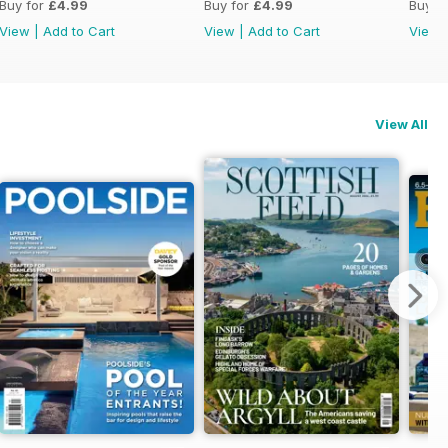
Buy for
£4.99
Buy for
£4.99
Buy f
View
|
Add to Cart
View
|
Add to Cart
View
View All