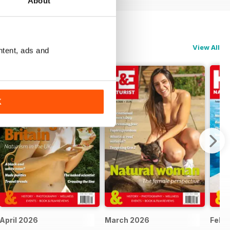
About
View All
ntent, ads and
K
April 2026
March 2026
Febr