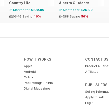
Country Life
Alberta Outdoors
12 Months for
£109.99
12 Months for
£20.99
£203.49
Saving
46%
£47.88
Saving
56%
HOW IT WORKS
CONTACT US
Apple
Product Querie
Android
Affiliates
Online
Pocketmags Points
PUBLISHERS
Digital Magazines
Selling Informa
Apply to sell
Login