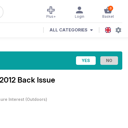
0
Plus+
Login
Basket
ALL CATEGORIES
2012 Back Issue
sure Interest
(
Outdoors
)