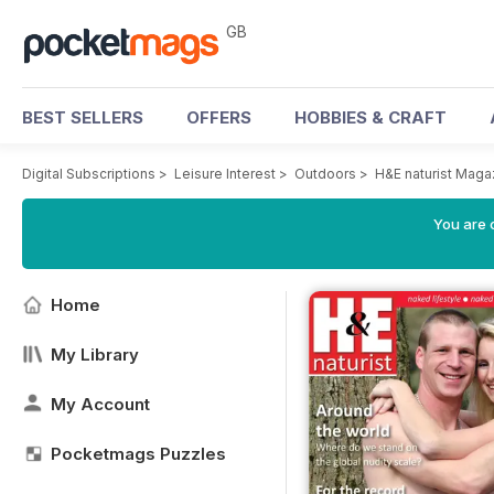
GB
BEST SELLERS
OFFERS
HOBBIES & CRAFT
Digital Subscriptions
>
Leisure Interest
>
Outdoors
>
H&E naturist Maga
You are 
Home
My Library
My Account
Pocketmags Puzzles