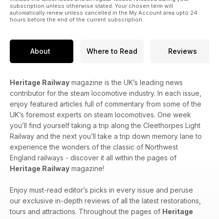
subscription unless otherwise stated. Your chosen term will
automatically renew unless cancelled in the My Account area upto 24
hours before the end of the current subscription.
About
Where to Read
Reviews
Heritage Railway
magazine is the UK’s leading news
contributor for the steam locomotive industry. In each issue,
enjoy featured articles full of commentary from some of the
UK’s foremost experts on steam locomotives. One week
you’ll find yourself taking a trip along the Cleethorpes Light
Railway and the next you’ll take a trip down memory lane to
experience the wonders of the classic of Northwest
England railways - discover it all within the pages of
Heritage Railway
magazine!
Enjoy must-read editor’s picks in every issue and peruse
our exclusive in-depth reviews of all the latest restorations,
tours and attractions. Throughout the pages of
Heritage