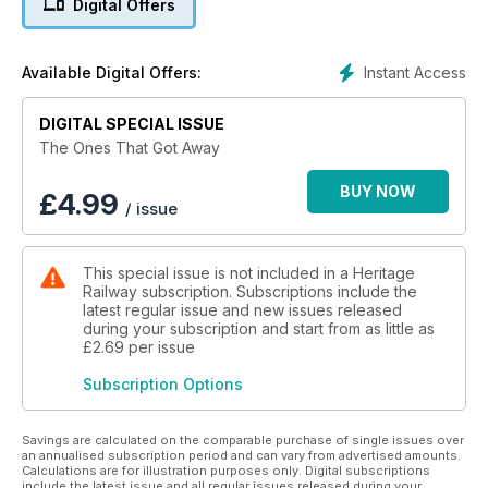
Digital Offers
reasons ended up in the scrapyard rather than in the museum
berth that their achievements richly warranted?
Instant Access
Available Digital Offers:
They are The Ones That Got Away, and this volume looks at
the key locomotives that we have lost… and in some cases
are now working to replicate to plug missing gaps in the rail
DIGITAL SPECIAL ISSUE
heritage record.
The Ones That Got Away
BUY NOW
£
4.99
/ issue
This special issue is not included in a Heritage
Railway subscription. Subscriptions include the
latest regular issue and new issues released
during your subscription and start from as little as
£2.69
per issue
Subscription Options
Savings are calculated on the comparable purchase of single issues over
an annualised subscription period and can vary from advertised amounts.
Calculations are for illustration purposes only. Digital subscriptions
include the latest issue and all regular issues released during your