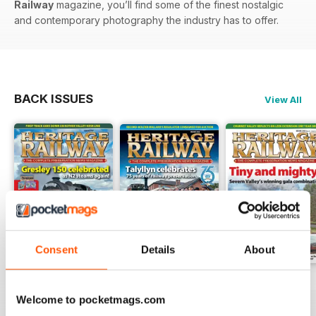
Railway
magazine, you’ll find some of the finest nostalgic
and contemporary photography the industry has to offer.
BACK ISSUES
View All
Consent
Details
About
Issue 347
Issue 346
Issue 345
Buy for
£4.99
Buy for
£4.99
Buy for
£4.99
Welcome to pocketmags.com