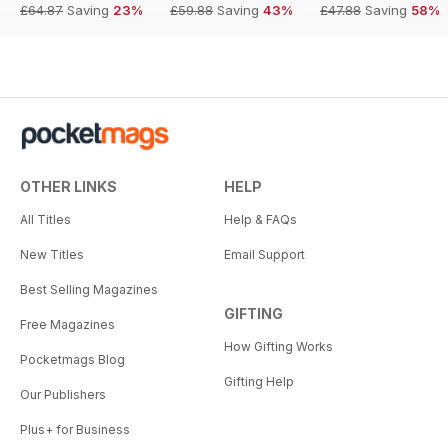
£64.87
Saving
23%
£59.88
Saving
43%
£47.88
Saving
58%
OTHER LINKS
HELP
All Titles
Help & FAQs
New Titles
Email Support
Best Selling Magazines
GIFTING
Free Magazines
How Gifting Works
Pocketmags Blog
Gifting Help
Our Publishers
Plus+ for Business