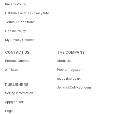
Privacy Policy
California and US Privacy Info
Terms & Conditions
Cookie Policy
My Privacy Choices
CONTACT US
THE COMPANY
Product Queries
About Us
Affiliates
Pocketmags.com
magazine.co.uk
PUBLISHERS
JellyfishCoNNect.com
Selling Information
Apply to sell
Login