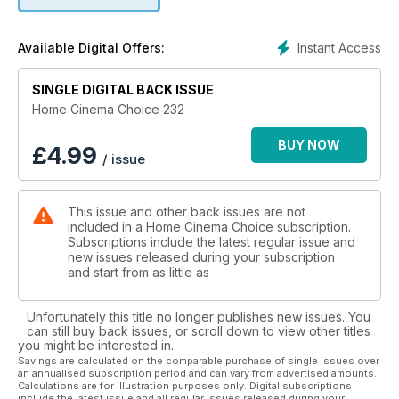
in your disc collection, take a look at projectors from JVC,
Epson and BenQ, and put over-the-ear headphones through
their paces.
Instant Access
Available Digital Offers:
Plus all the usual opinion, software reviews and in-depth
SINGLE DIGITAL BACK ISSUE
news. Enjoy!
Home Cinema Choice 232
BUY NOW
£
4.99
/ issue
This issue and other back issues are not
included in a Home Cinema Choice subscription.
Subscriptions include the latest regular issue and
new issues released during your subscription
and start from as little as
Unfortunately this title no longer publishes new issues. You
can still buy back issues, or scroll down to view other titles
you might be interested in.
Savings are calculated on the comparable purchase of single issues over
an annualised subscription period and can vary from advertised amounts.
Calculations are for illustration purposes only. Digital subscriptions
include the latest issue and all regular issues released during your