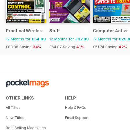
Practical Wireless
Stuff
Computer Active
12 Months for
£54.99
12 Months for
£37.99
12 Months for
£29.
£83.88
Saving
34%
£64.87
Saving
41%
£51.74
Saving
42%
OTHER LINKS
HELP
All Titles
Help & FAQs
New Titles
Email Support
Best Selling Magazines