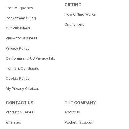
GIFTING
Free Magazines
How Gifting Works
Pocketmags Blog
Gifting Help
Our Publishers
Plus+ for Business
Privacy Policy
California and US Privacy Info
Terms & Conditions
Cookie Policy
My Privacy Choices
CONTACT US
THE COMPANY
Product Queries
About Us
Affiliates
Pocketmags.com