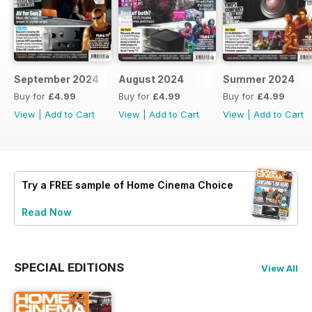
September 2024
August 2024
Summer 2024
Buy for
£4.99
Buy for
£4.99
Buy for
£4.99
View
|
Add to Cart
View
|
Add to Cart
View
|
Add to Cart
Try a
FREE
sample of Home Cinema Choice
Read Now
SPECIAL EDITIONS
View All