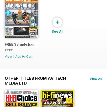
+
See All
FREE Sample Issue
FREE
View
|
Add to Cart
OTHER TITLES FROM AV TECH
View All
MEDIA LTD