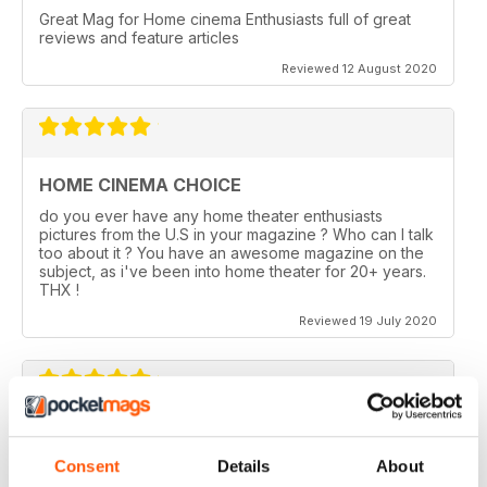
Great Mag for Home cinema Enthusiasts full of great
reviews and feature articles
Reviewed 12 August 2020
HOME CINEMA CHOICE
do you ever have any home theater enthusiasts
pictures from the U.S in your magazine ? Who can I talk
too about it ? You have an awesome magazine on the
subject, as i've been into home theater for 20+ years.
THX !
Reviewed 19 July 2020
HOME CINEMA CHOICE
Consent
Details
About
I love AV Tech Media magazines.