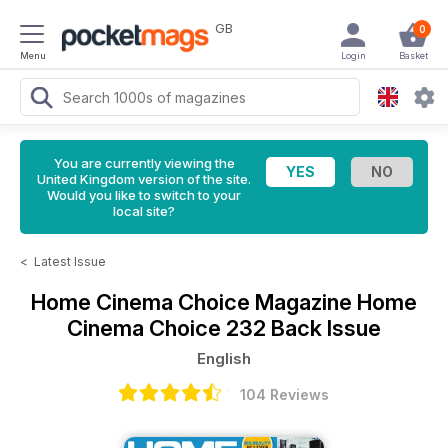
GB
0
Menu
Login
Basket
You are currently viewing the
United Kingdom version of the site.
Would you like to switch to your
local site?
<
Latest Issue
Home Cinema Choice Magazine
Home
Cinema Choice 232 Back Issue
English
104 Reviews