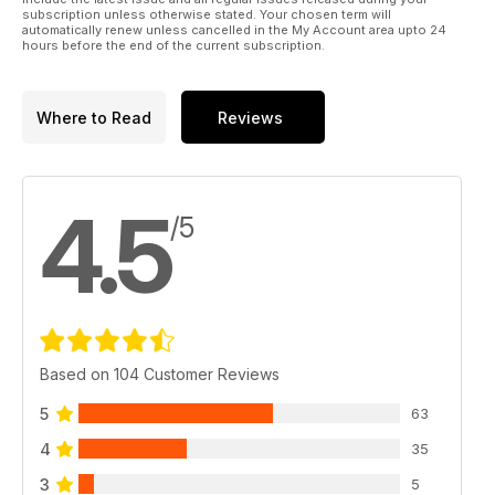
subscription unless otherwise stated. Your chosen term will
automatically renew unless cancelled in the My Account area upto 24
hours before the end of the current subscription.
Where to Read
Reviews
4.5
/5
Based on 104 Customer Reviews
5
63
4
35
3
5