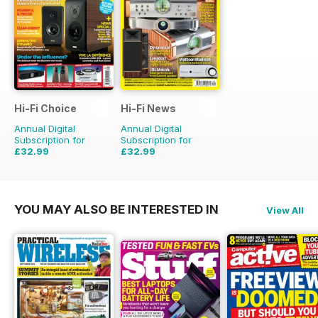
Hi-Fi Choice
Hi-Fi News
Annual Digital
Annual Digital
Subscription for
Subscription for
£32.99
£32.99
£64.87
Saving
49%
£77.87
Saving
58%
YOU MAY ALSO BE INTERESTED IN
View All