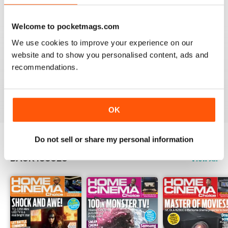
Reviewed 15 July 2020
Welcome to pocketmags.com
We use cookies to improve your experience on our
website and to show you personalised content, ads and
HOME CINEMA CHOICE
recommendations.
great magazine!!
Reviewed 17 May 2020
OK
Do not sell or share my personal information
BACK ISSUES
View All