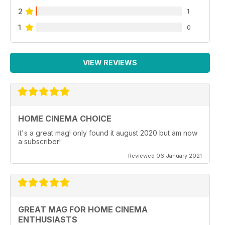
2
1
1
0
VIEW REVIEWS
HOME CINEMA CHOICE
it's a great mag! only found it august 2020 but am now
a subscriber!
Reviewed 06 January 2021
GREAT MAG FOR HOME CINEMA
ENTHUSIASTS