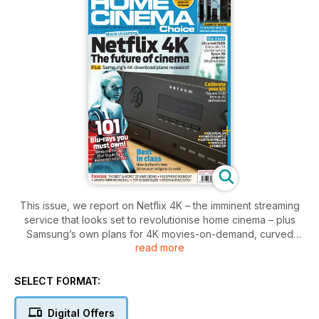
This issue, we report on Netflix 4K – the imminent streaming
service that looks set to revolutionise home cinema – plus
Samsung’s own plans for 4K movies-on-demand, curved
read more
displays and more. Meanwhile, our cover star is Anthem’s
MRX-510 receiver, which aims to slay the competition with its
best-in-class sonics.
SELECT FORMAT:
Elsewhere, we list the 101 Blu-rays that you simply must have
Digital Offers