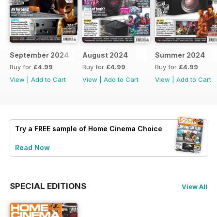
September 2024
August 2024
Summer 2024
Buy for
£4.99
Buy for
£4.99
Buy for
£4.99
View
|
Add to Cart
View
|
Add to Cart
View
|
Add to Cart
Try a
FREE
sample of Home Cinema Choice
Read Now
SPECIAL EDITIONS
View All