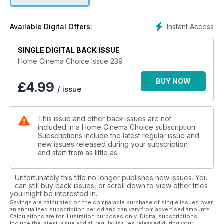
stunning flagship AV receiver are all on the test bench. From
bargain buys to luxury upgrades, we’ve got you covered.
Instant Access
Available Digital Offers:
Elsewhere, in honour of Captain America: The Winter Soldier,
we reveal the 22 greatest movie sequels on Blu-ray – from
Aliens to Toy Story 2, these are follow-up flicks you must
SINGLE DIGITAL BACK ISSUE
own. We also check out a chic cinema room conversion with
Home Cinema Choice Issue 239
hidden high-performance speakers, reveal our love of Blu-
ray extras and give away Denon’s state-of-the-art AVR-
BUY NOW
£
4.99
/ issue
X2100W receiver.
Plus all the usual opinions, advice, news and disc reviews.
This issue and other back issues are not
Enjoy the show.
included in a Home Cinema Choice subscription.
Subscriptions include the latest regular issue and
new issues released during your subscription
and start from as little as
Unfortunately this title no longer publishes new issues. You
can still buy back issues, or scroll down to view other titles
you might be interested in.
Savings are calculated on the comparable purchase of single issues over
an annualised subscription period and can vary from advertised amounts.
Calculations are for illustration purposes only. Digital subscriptions
include the latest issue and all regular issues released during your