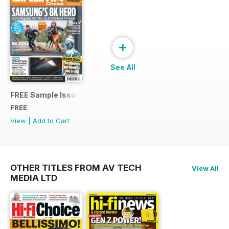
+
See All
FREE Sample Issue
FREE
View
|
Add to Cart
OTHER TITLES FROM AV TECH
View All
MEDIA LTD