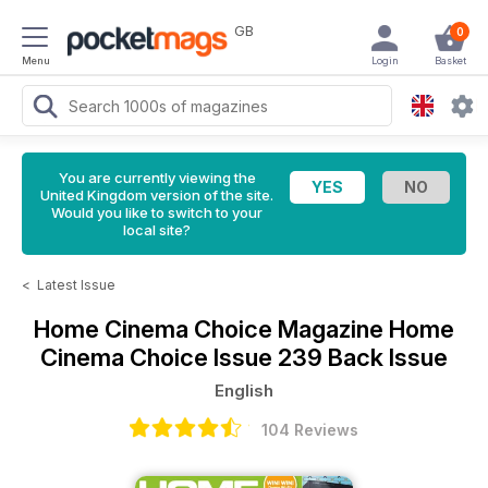
GB
0
Menu
Login
Basket
You are currently viewing the
United Kingdom version of the site.
Would you like to switch to your
local site?
<
Latest Issue
Home Cinema Choice Magazine
Home
Cinema Choice Issue 239 Back Issue
English
104 Reviews