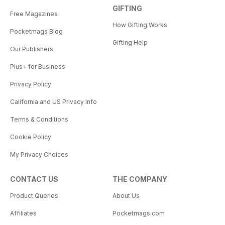
GIFTING
Free Magazines
How Gifting Works
Pocketmags Blog
Gifting Help
Our Publishers
Plus+ for Business
Privacy Policy
California and US Privacy Info
Terms & Conditions
Cookie Policy
My Privacy Choices
CONTACT US
THE COMPANY
Product Queries
About Us
Affiliates
Pocketmags.com