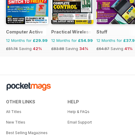
Computer Active
Practical Wireless
Stuff
12 Months for
£29.99
12 Months for
£54.99
12 Months for
£37.
£51.74
Saving
42%
£83.88
Saving
34%
£64.87
Saving
41%
OTHER LINKS
HELP
All Titles
Help & FAQs
New Titles
Email Support
Best Selling Magazines