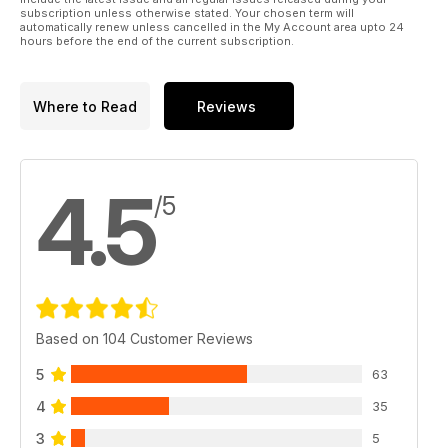
subscription unless otherwise stated. Your chosen term will
automatically renew unless cancelled in the My Account area upto 24
hours before the end of the current subscription.
Where to Read
Reviews
4.5
/5
Based on 104 Customer Reviews
5
63
4
35
3
5