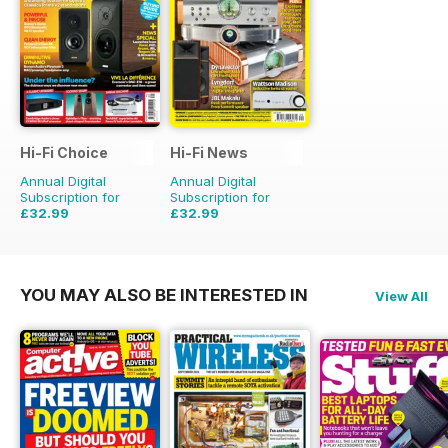
Hi-Fi Choice
Hi-Fi News
Annual Digital
Annual Digital
Subscription for
Subscription for
£32.99
£32.99
£64.87
Saving
49%
£77.87
Saving
58%
YOU MAY ALSO BE INTERESTED IN
View All