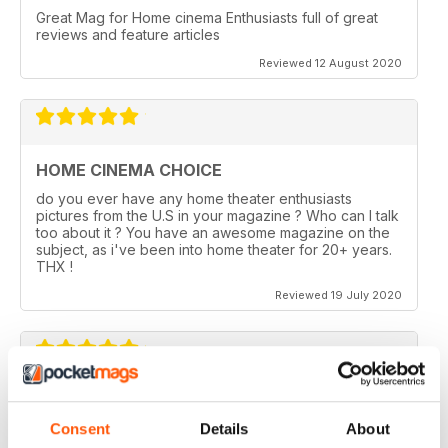
Great Mag for Home cinema Enthusiasts full of great
reviews and feature articles
Reviewed 12 August 2020
HOME CINEMA CHOICE
do you ever have any home theater enthusiasts
pictures from the U.S in your magazine ? Who can I talk
too about it ? You have an awesome magazine on the
subject, as i've been into home theater for 20+ years.
THX !
Reviewed 19 July 2020
HOME CINEMA CHOICE
Consent
Details
About
I love AV Tech Media magazines.