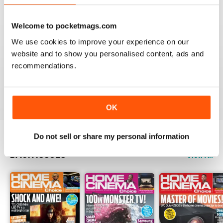
Reviewed 15 July 2020
Welcome to pocketmags.com
We use cookies to improve your experience on our
website and to show you personalised content, ads and
HOME CINEMA CHOICE
recommendations.
great magazine!!
Reviewed 17 May 2020
OK
Do not sell or share my personal information
BACK ISSUES
View All