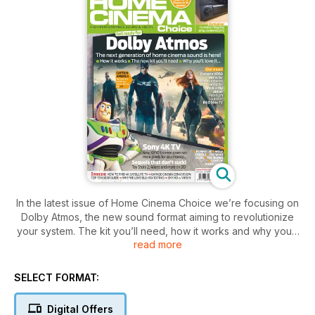
In the latest issue of Home Cinema Choice we’re focusing on
Dolby Atmos, the new sound format aiming to revolutionize
your system. The kit you’ll need, how it works and why you’ll
read more
love it – all explained! Meanwhile, on the 4K front, we
discover the trial Ultra Hi-Def channels you can pick up
today, and audition new TVs from Sony, Samsung and Bang &
SELECT FORMAT:
Olfusen. Plus Optoma’s £1,000 Full HD projector star,
Paradigm’s high-end Soundscape soundbar and Yamaha’s
Digital Offers