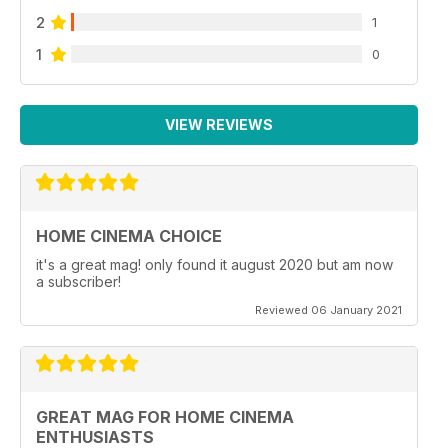
2
1
1
0
VIEW REVIEWS
HOME CINEMA CHOICE
it's a great mag! only found it august 2020 but am now
a subscriber!
Reviewed 06 January 2021
GREAT MAG FOR HOME CINEMA
ENTHUSIASTS