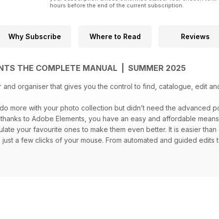
hours before the end of the current subscription.
Why Subscribe
Where to Read
Reviews
NTS THE COMPLETE MANUAL | SUMMER 2025
r and organiser that gives you the control to find, catalogue, edit a
 do more with your photo collection but didn’t need the advanced
, thanks to Adobe Elements, you have an easy and affordable means t
ate your favourite ones to make them even better. It is easier than
 just a few clicks of your mouse. From automated and guided edits
ant. The only thing holding you back is your imagination. Get start