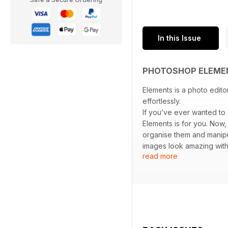
In this Issue
PHOTOSHOP ELEME
Elements is a photo edito
effortlessly.
If you’ve ever wanted to
Elements is for you. Now
organise them and manipul
images look amazing with
read more
create exactly what you w
show you how.