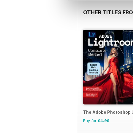
OTHER TITLES FR
The Adobe Photoshop 
Buy for
£4.99