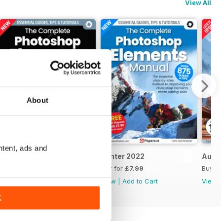
View All
About
ntent, ads and
Summer 2023
Winter 2022
Autu
Buy for
£7.99
Buy for
£7.99
Buy f
View
|
Add to Cart
View
|
Add to Cart
View
K