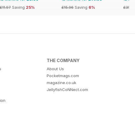
£11.97
Saving
25%
£15.96
Saving
6%
£35.9
THE COMPANY
s
About Us
Pocketmags.com
magazine.co.uk
JellyfishCoNNect.com
tion