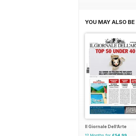
YOU MAY ALSO BE 
Il Giornale Dell’Arte
12 Months for
£54.99