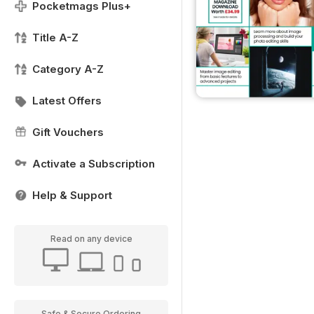
Pocketmags Plus+
Title A-Z
Category A-Z
Latest Offers
Gift Vouchers
Activate a Subscription
Help & Support
Read on any device
Safe & Secure Ordering