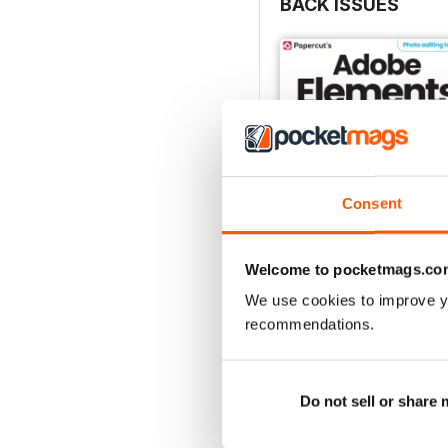
BACK ISSUES
Consent
Welcome to pocketmags.co
We use cookies to improve y
Winter 2024
recommendations.
Buy for
£7.99
View
|
Add to Cart
Do not sell or share