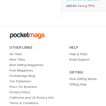
£65.89
Saving
17%
OTHER LINKS
HELP
All Titles
Help & FAQs
New Titles
Email Support
Best Selling Magazines
Free Magazines
GIFTING
Pocketmags Blog
How Gifting Works
Our Publishers
Gifting Help
Plus+ for Business
Privacy Policy
California and US Privacy Info
Terms & Conditions