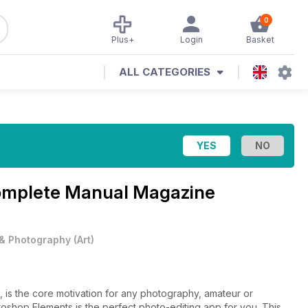
0
Plus+
Login
Basket
ALL CATEGORIES
omplete Manual Magazine
 & Photography
(
Art
)
, is the core motivation for any photography, amateur or
oshop Elements is the perfect photo-editing app for you. This