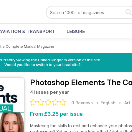
AVIATION & TRANSPORT
LEISURE
The Complete Manual Magazine
currently viewing the United Kingdom version of the site.
Would you like to switch to your local site?
Photoshop Elements The C
4 issues per year
0 Reviews
• English
•
Art
From £3.25 per issue
Mastering the skills to edit and enhance your photos
professional! Yet you already know that! Adobe Phot