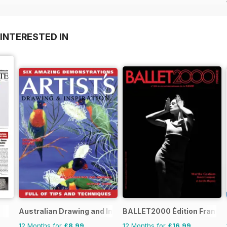
INTERESTED IN
Australian Drawing and Inspiration
BALLET2000 Édition France
12 Months for
£8.99
12 Months for
£16.99