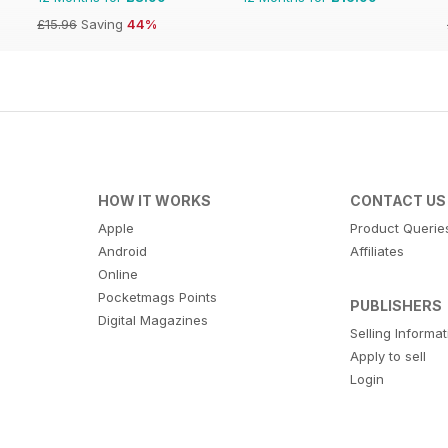
£15.96
Saving
44%
HOW IT WORKS
CONTACT US
Apple
Product Querie
Android
Affiliates
Online
Pocketmags Points
PUBLISHERS
Digital Magazines
Selling Informa
Apply to sell
Login