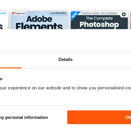
Details
m
our experience on our website and to show you personalised co
Summer 2024
Winter 2023
Buy for
£7.99
Buy for
£7.99
View
|
Add to Cart
View
|
Add to Cart
 my personal information
O