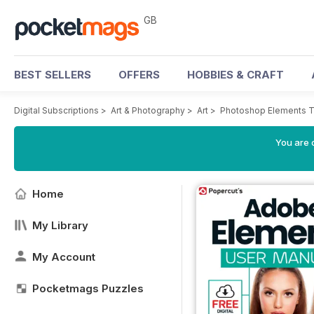
GB
BEST SELLERS
OFFERS
HOBBIES & CRAFT
Digital Subscriptions
>
Art & Photography
>
Art
>
Photoshop Elements 
You are 
Home
My Library
My Account
Pocketmags Puzzles