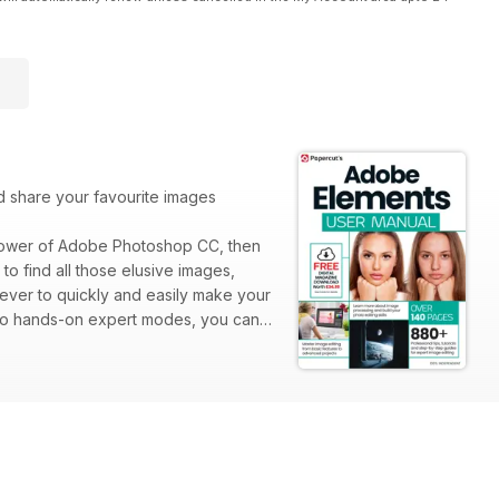
nd share your favourite images
 power of Adobe Photoshop CC, then
o find all those elusive images,
 ever to quickly and easily make your
 to hands-on expert modes, you can
ed with Photoshop Elements and let us