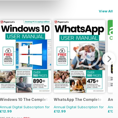
View All
idebook
Windows 10 The Complete Manual
WhatsApp The Complete Manual
Andr
Annual Digital Subscription for
Annual Digital Subscription for
Annual
£12.99
£12.99
£12.9