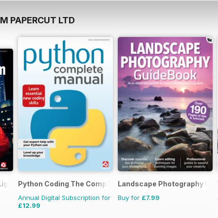
OM PAPERCUT LTD
Lightroom Manual
Python Coding The Complete Manual
Landscape Photography Gu
Annual Digital Subscription for
Buy for
£7.99
£12.99