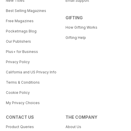
New Titles
Email Support
Best Selling Magazines
GIFTING
Free Magazines
How Gifting Works
Pocketmags Blog
Gifting Help
Our Publishers
Plus+ for Business
Privacy Policy
California and US Privacy Info
Terms & Conditions
Cookie Policy
My Privacy Choices
CONTACT US
THE COMPANY
Product Queries
About Us