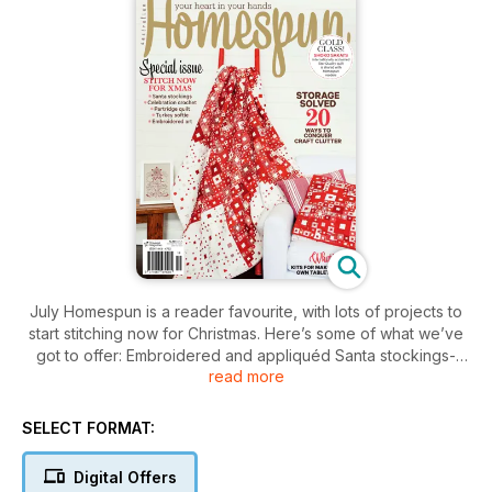
July Homespun is a reader favourite, with lots of projects to
start stitching now for Christmas. Here’s some of what we’ve
got to offer: Embroidered and appliquéd Santa stockings-
read more
Partridge quilt-Cute turkey softie-Spirit-of-the-season
embroidered artwork-Angel swag
PLUS There are best-ever solutions for storing craft clutter
SELECT FORMAT:
AND DON’T MISS our exclusive Star project from the
acclaimed and award-winning Shoko Sakai.
Digital Offers