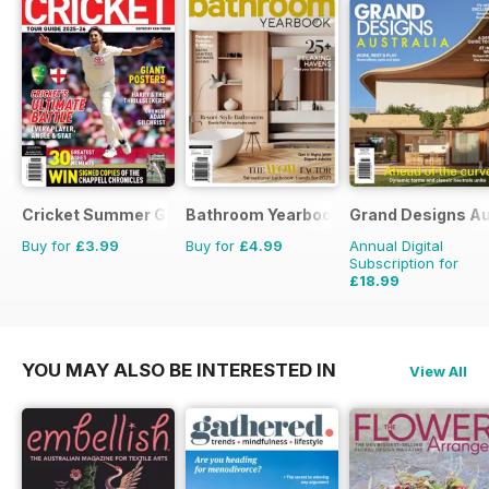
Cricket Summer Guide
Bathroom Yearbook
Grand Designs Au
Buy for
£3.99
Buy for
£4.99
Annual Digital
Subscription for
£18.99
£29.94
Saving
37%
YOU MAY ALSO BE INTERESTED IN
View All