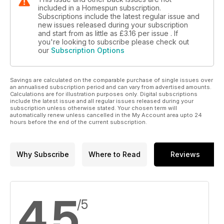
included in a Homespun subscription.
Subscriptions include the latest regular issue and
new issues released during your subscription
and start from as little as
£3.16
per issue . If
you're looking to subscribe please check out
our
Subscription Options
Savings are calculated on the comparable purchase of single issues over
an annualised subscription period and can vary from advertised amounts.
Calculations are for illustration purposes only. Digital subscriptions
include the latest issue and all regular issues released during your
subscription unless otherwise stated. Your chosen term will
automatically renew unless cancelled in the My Account area upto 24
hours before the end of the current subscription.
Why Subscribe
Where to Read
Reviews
4.5
/5