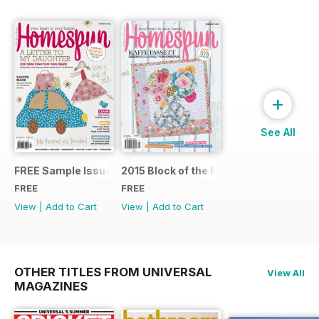
+
See All
FREE Sample Issue
2015 Block of the Month Sneak Peek
FREE
FREE
View
|
Add to Cart
View
|
Add to Cart
OTHER TITLES FROM UNIVERSAL
View All
MAGAZINES