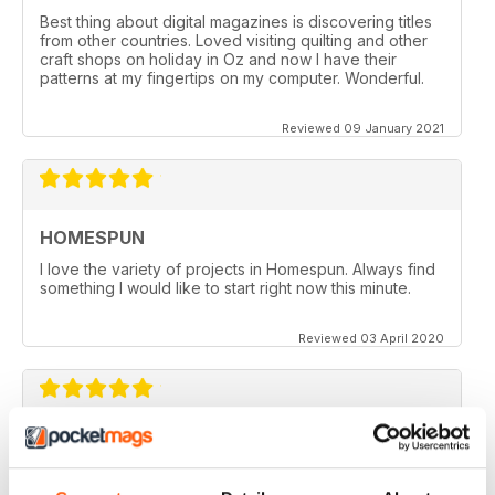
Best thing about digital magazines is discovering titles
from other countries. Loved visiting quilting and other
craft shops on holiday in Oz and now I have their
patterns at my fingertips on my computer. Wonderful.
Reviewed 09 January 2021
HOMESPUN
I love the variety of projects in Homespun. Always find
something I would like to start right now this minute.
Reviewed 03 April 2020
HOMESPUN
Homespun is my number 1 favorite quilt/stuffed toys/fun