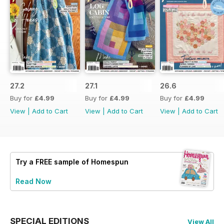
27.2
27.1
26.6
Buy for
£4.99
Buy for
£4.99
Buy for
£4.99
View
|
Add to Cart
View
|
Add to Cart
View
|
Add to Cart
Try a
FREE
sample of Homespun
Read Now
SPECIAL EDITIONS
View All