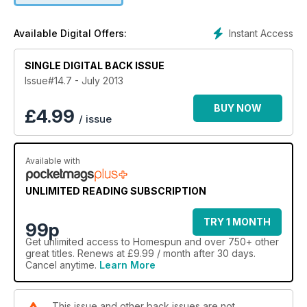
Instant Access
Available Digital Offers:
SINGLE DIGITAL BACK ISSUE
Issue#14.7 - July 2013
BUY NOW
£
4.99
/ issue
Available with
UNLIMITED READING SUBSCRIPTION
TRY 1 MONTH
99p
Get
unlimited access
to Homespun and over 750+ other
great titles. Renews at £9.99 / month after 30 days.
Cancel anytime.
Learn More
This issue and other back issues are not