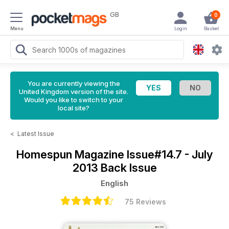
GB
0
Menu
Login
Basket
You are currently viewing the
United Kingdom version of the site.
Would you like to switch to your
local site?
<
Latest Issue
Homespun Magazine
Issue#14.7 - July
2013 Back Issue
English
75 Reviews