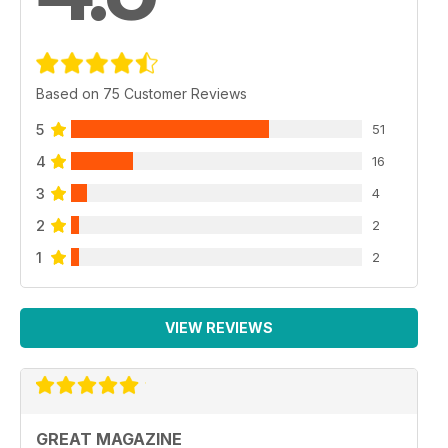
Based on 75 Customer Reviews
5
51
4
16
3
4
2
2
1
2
VIEW REVIEWS
GREAT MAGAZINE