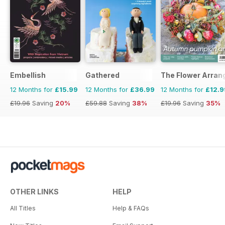
Embellish
Gathered
The Flower Arran
12 Months for
£15.99
12 Months for
£36.99
12 Months for
£12.9
£19.96
Saving
20%
£59.88
Saving
38%
£19.96
Saving
35%
OTHER LINKS
HELP
All Titles
Help & FAQs