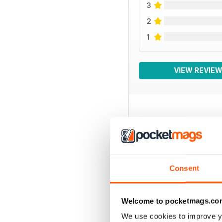
3
2
1
VIEW REVIE
BACK ISSUES
Consent
Welcome to pocketmags.co
We use cookies to improve y