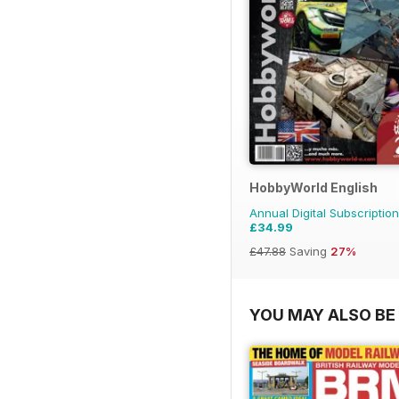
HobbyWorld English
Annual Digital Subscription
£34.99
£47.88
Saving
27%
YOU MAY ALSO BE 