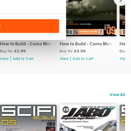
K
11
How to Build - Como Montar 10
How to Build - Como Montar 09
How t
Buy for
£2.99
Buy for
£2.99
Buy f
View
|
Add to Cart
View
|
Add to Cart
View
View All