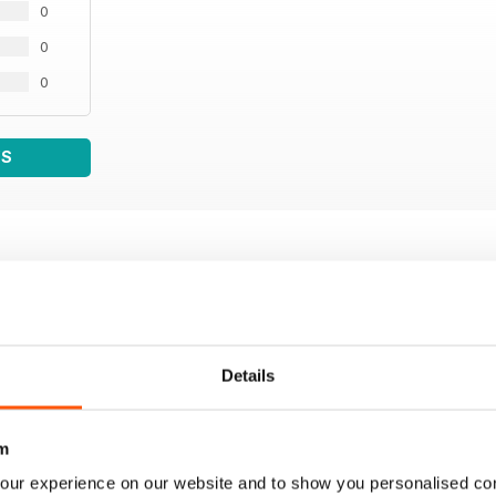
0
0
0
WS
Details
m
our experience on our website and to show you personalised co