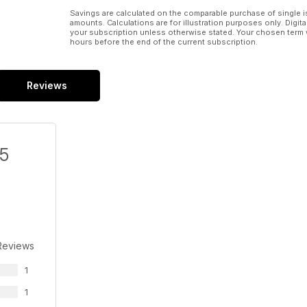
Savings are calculated on the comparable purchase of single i
amounts. Calculations are for illustration purposes only. Digita
your subscription unless otherwise stated. Your chosen term 
hours before the end of the current subscription.
Reviews
/5
Reviews
1
1