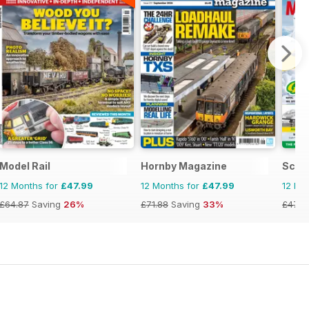
l
Model Rail
Hornby Magazine
Scale
12 Months for
£47.99
12 Months for
£47.99
12 Mo
£64.87
Saving
26%
£71.88
Saving
33%
£47.8