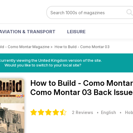
AVIATION & TRANSPORT
LEISURE
ild - Como Montar Magazine
>
How to Build - Como Montar 03
currently viewing the United Kingdom version of the site.
Would you like to switch to your local site?
How to Build - Como Monta
Como Montar 03 Back Issue
2 Reviews
• English
•
Hob