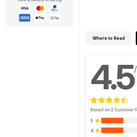
Where to Read
4.5
Based on 2 Customer 
5
4