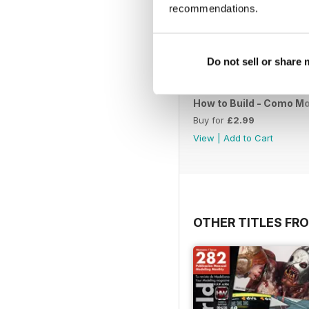
recommendations.
Do not sell or share
How to Build - Como Mo
Buy for
£2.99
View
|
Add to Cart
OTHER TITLES FR