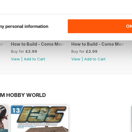
 my personal information
O
ntar 13
How to Build - Como Montar 12
How to Build - Como Montar 
Buy for
£2.99
Buy for
£2.99
View
|
Add to Cart
View
|
Add to Cart
OM HOBBY WORLD