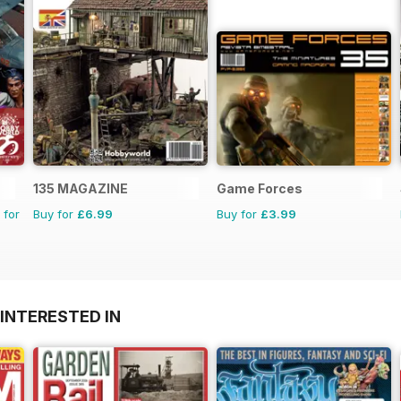
135 MAGAZINE
Game Forces
 for
Buy for
£6.99
Buy for
£3.99
INTERESTED IN