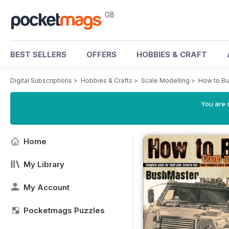
GB
BEST SELLERS
OFFERS
HOBBIES & CRAFT
Digital Subscriptions
>
Hobbies & Crafts
>
Scale Modelling
>
How to Bu
You are 
Home
My Library
My Account
Pocketmags Puzzles