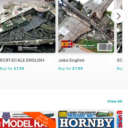
SCIFI SCALE ENGLISH
Jabo English
SCIF
Buy for
£7.99
Buy for
£7.99
Buy f
View All
EXTRA
20% OFF