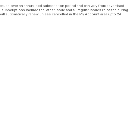
ssues over an annualised subscription period and can vary from advertised
l subscriptions include the latest issue and all regular issues released during
will automatically renew unless cancelled in the My Account area upto 24