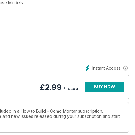
case Models.
Instant Access
£
2.99
BUY NOW
/ issue
cluded in a How to Build - Como Montar subscription.
ue and new issues released during your subscription and start