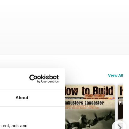
View All
About
ntent, ads and