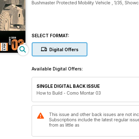
Bushmaster Protected Mobility Vehicle , 1/35, Show
SELECT FORMAT:
Digital Offers
Available Digital Offers:
SINGLE DIGITAL BACK ISSUE
How to Build - Como Montar 03
This issue and other back issues are not in
Subscriptions include the latest regular iss
from as little as