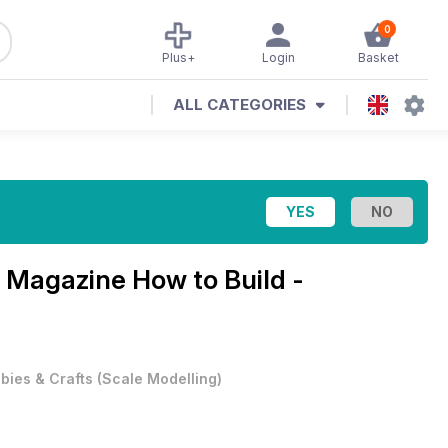
0
Plus+
Login
Basket
ALL CATEGORIES
r Magazine
How to Build -
bies & Crafts
(
Scale Modelling
)