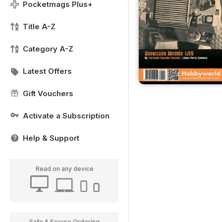
Pocketmags Plus+
Title A-Z
Category A-Z
Latest Offers
Gift Vouchers
Activate a Subscription
Help & Support
Read on any device
Safe & Secure Ordering