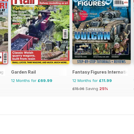
ng (BRM)
Garden Rail
Fantasy Figures Internationa
12 Months for
£69.99
12 Months for
£11.99
£15.96
Saving
25%