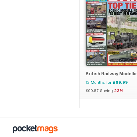
British Railway Modelli
12 Months for
£69.99
£90.87
Saving
23%