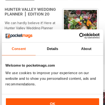
HUNTER VALLEY WEDDING
PLANNER | EDITION 20
We can hardly believe it! Here at
Hunter Valley Wedding Planner
Magazine headquarters we are
celebrating a huge milestone…
we’ve made it to Edition 20 – that’s
10 great years as the Hunter
Consent
Details
About
read more
Region’s number 1 wedding
directory!
Inside this edition we’ve put
Welcome to pocketmags.com
together 3 very different styled
We use cookies to improve your experience on our
themes for your inspiration,
website and to show you personalised content, ads and
bringing together cakes, flowers,
BACK ISSUES
View All
recommendations.
stationery and table set-ups into 3
‘styled stories’ to spark your
imagination. Check out ‘Natural
Ethereal’ p61, ‘Eclectic Blue’ p121
OK