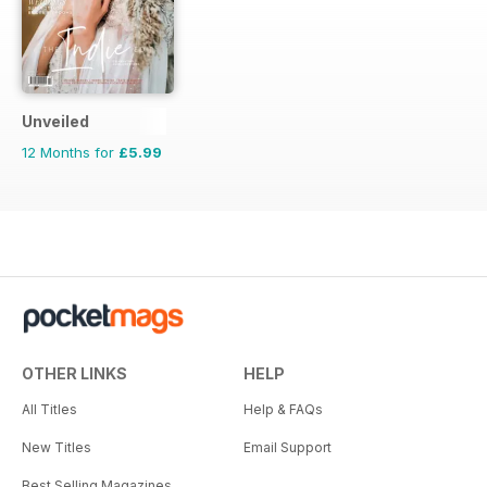
Unveiled
12 Months for
£5.99
OTHER LINKS
HELP
All Titles
Help & FAQs
New Titles
Email Support
Best Selling Magazines