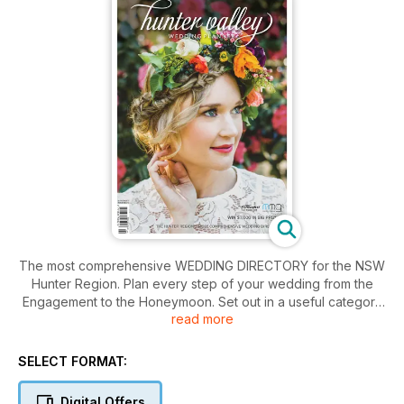
The most comprehensive WEDDING DIRECTORY for the NSW
Hunter Region. Plan every step of your wedding from the
Engagement to the Honeymoon. Set out in a useful category
read more
format so that everything is at your fingertips. Get your issue
now!
SELECT FORMAT:
Digital Offers