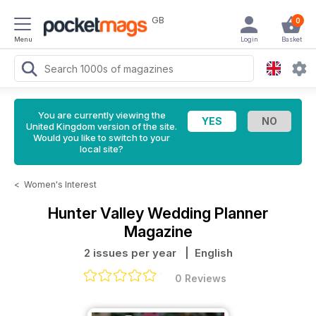
GB
0
Menu
Login
Basket
You are currently viewing the
United Kingdom version of the site.
Would you like to switch to your
local site?
<
Women's Interest
Hunter Valley Wedding Planner
Magazine
2 issues per year
| English
0 Reviews