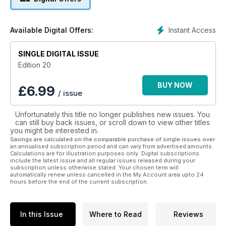
Instant Access
Available Digital Offers:
SINGLE DIGITAL ISSUE
Edition 20
BUY NOW
£
6.99
/ issue
Unfortunately this title no longer publishes new issues. You
can still buy back issues, or scroll down to view other titles
you might be interested in.
Savings are calculated on the comparable purchase of single issues over
an annualised subscription period and can vary from advertised amounts.
Calculations are for illustration purposes only. Digital subscriptions
include the latest issue and all regular issues released during your
subscription unless otherwise stated. Your chosen term will
automatically renew unless cancelled in the My Account area upto 24
hours before the end of the current subscription.
In this Issue
Where to Read
Reviews