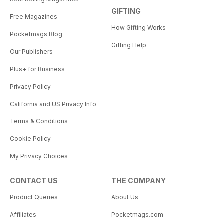
GIFTING
Free Magazines
How Gifting Works
Pocketmags Blog
Gifting Help
Our Publishers
Plus+ for Business
Privacy Policy
California and US Privacy Info
Terms & Conditions
Cookie Policy
My Privacy Choices
CONTACT US
THE COMPANY
Product Queries
About Us
Affiliates
Pocketmags.com