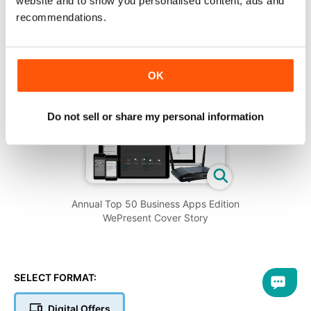
website and to show you personalised content, ads and
recommendations.
OK
Do not sell or share my personal information
Annual Top 50 Business Apps Edition
WePresent Cover Story
SELECT FORMAT:
Digital Offers