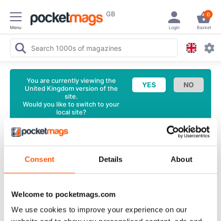
GB
0
Menu
Login
Basket
You are currently viewing the
United Kingdom version of the
site.
Would you like to switch to your
local site?
<
Latest Issue
I.Business Magazine
Issue #31 Back
Consent
Details
About
Issue
English
Welcome to pocketmags.com
2 Reviews
We use cookies to improve your experience on our