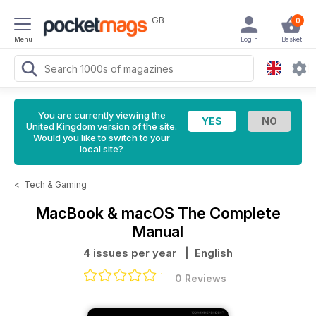
GB
0
Menu
Login
Basket
You are currently viewing the
United Kingdom version of the site.
Would you like to switch to your
local site?
<
Tech & Gaming
MacBook & macOS The Complete
Manual
4 issues per year
| English
0 Reviews