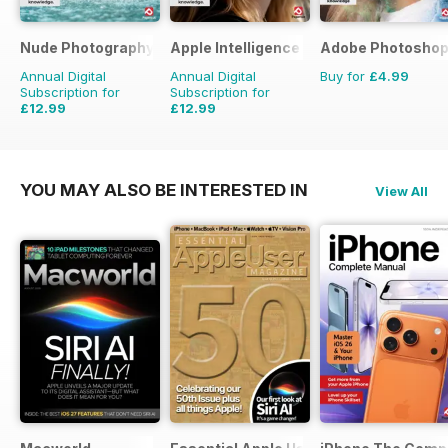
Nude Photography The Complete Manual
Apple Intelligence The Complete Manu
Adobe Photoshop
Annual Digital
Annual Digital
Buy for
£4.99
Subscription for
Subscription for
£12.99
£12.99
YOU MAY ALSO BE INTERESTED IN
View All