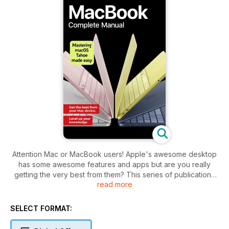
Attention Mac or MacBook users! Apple's awesome desktop
has some awesome features and apps but are you really
getting the very best from them? This series of publications
read more
will teach you everything you need to know about your
desktop or notebook Mac as the hardware and software
evolves with each new issue. If you haven’t yet purchased
SELECT FORMAT:
your Mac, we show you the differences between the various
models. We then take you through the setup process,