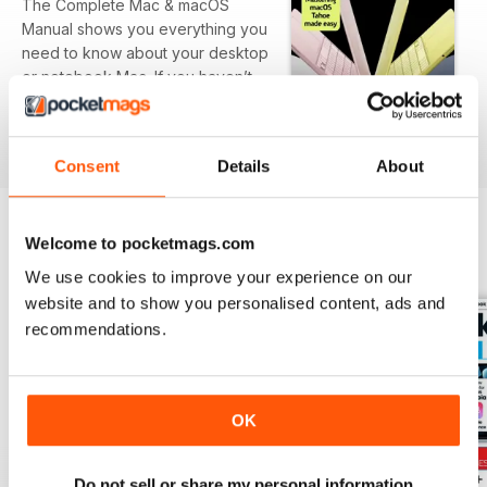
The Complete Mac & macOS
Manual shows you everything you
need to know about your desktop
or notebook Mac. If you haven’t
yet purchased your Mac, we
show you the differences
read more
between the various models. We
Consent
Details
About
then take you through the setup
process, including getting onto
the Internet and setting up email,
Welcome to pocketmags.com
before showing you the basic
BACK ISSUES
View All
functions and advanced features
We use cookies to improve your experience on our
of all the Mac’s key bundled apps.
website and to show you personalised content, ads and
We show you how to use the
recommendations.
operating system too, with
tutorials on Finder, the Dock,
Notifications, Siri and more. 100%
Unofficial.
OK
Do not sell or share my personal information