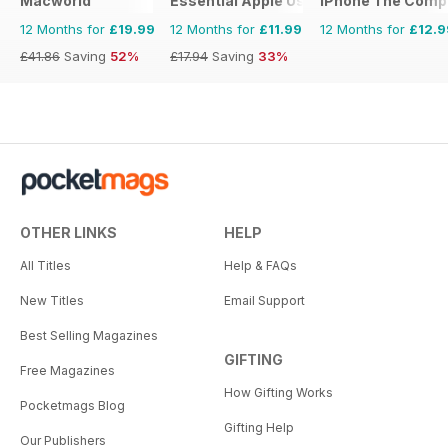
Macworld
Essential Apple User
iPhone The Comp
12 Months for
£19.99
12 Months for
£11.99
12 Months for
£12.9
£41.86
Saving
52%
£17.94
Saving
33%
OTHER LINKS
HELP
All Titles
Help & FAQs
New Titles
Email Support
Best Selling Magazines
GIFTING
Free Magazines
How Gifting Works
Pocketmags Blog
Gifting Help
Our Publishers