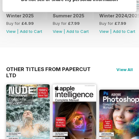
Winter 2025
Summer 2025
Winter 2024/202
Buy for
£4.99
Buy for
£7.99
Buy for
£7.99
View
|
Add to Cart
View
|
Add to Cart
View
|
Add to Cart
OTHER TITLES FROM PAPERCUT
View All
LTD