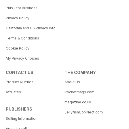
Plus+ for Business
Privacy Policy
California and US Privacy Info
Terms & Conditions
Cookie Policy
My Privacy Choices
CONTACT US
THE COMPANY
Product Queries
About Us
Affiliates
Pocketmags.com
magazine.co.uk
PUBLISHERS
JellyfishCoNNect.com
Selling Information
Apply to sell