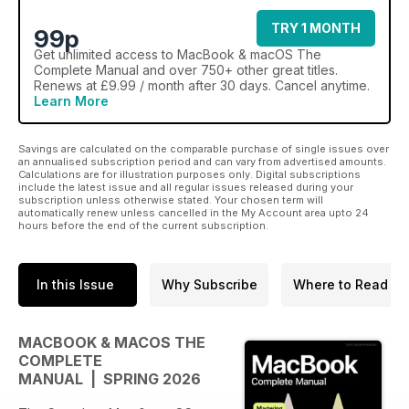
TRY 1 MONTH
99p
Get
unlimited access
to MacBook & macOS The
Complete Manual and over 750+ other great titles.
Renews at £9.99 / month after 30 days. Cancel anytime.
Learn More
Savings are calculated on the comparable purchase of single issues over
an annualised subscription period and can vary from advertised amounts.
Calculations are for illustration purposes only. Digital subscriptions
include the latest issue and all regular issues released during your
subscription unless otherwise stated. Your chosen term will
automatically renew unless cancelled in the My Account area upto 24
hours before the end of the current subscription.
In this Issue
Why Subscribe
Where to Read
MACBOOK & MACOS THE
COMPLETE
MANUAL | SPRING 2026