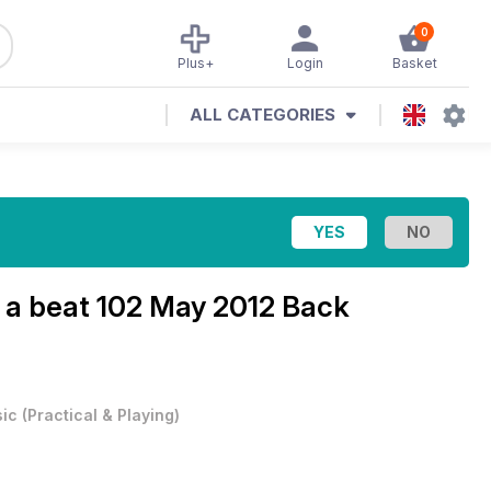
0
Plus+
Login
Basket
ALL CATEGORIES
 a beat
102 May 2012 Back
ic
(
Practical & Playing
)