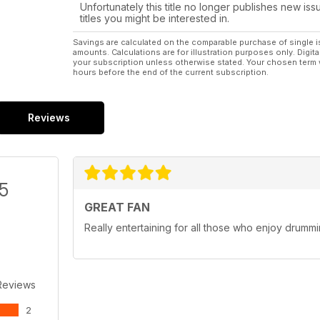
Unfortunately this title no longer publishes new iss
titles you might be interested in.
Savings are calculated on the comparable purchase of single i
amounts. Calculations are for illustration purposes only. Digita
your subscription unless otherwise stated. Your chosen term 
hours before the end of the current subscription.
Reviews
/5
GREAT FAN
Really entertaining for all those who enjoy drumm
Reviews
2