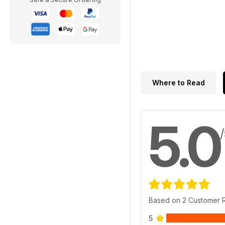
Where to Read
5.0
Based on 2 Customer 
5