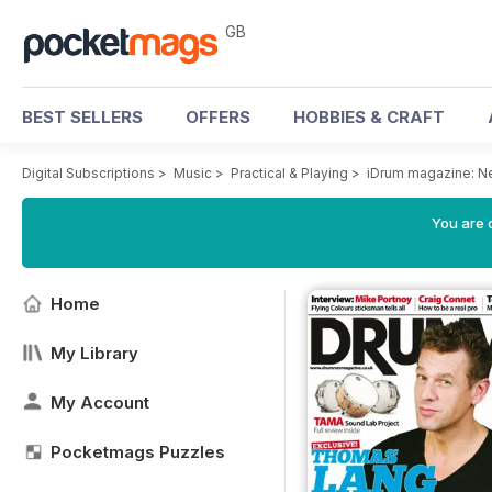
GB
BEST SELLERS
OFFERS
HOBBIES & CRAFT
Digital Subscriptions
>
Music
>
Practical & Playing
>
iDrum magazine: Ne
You are 
Home
My Library
My Account
Pocketmags Puzzles