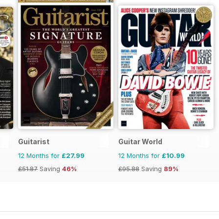
Guitarist
Guitar World
12 Months for
£27.99
12 Months for
£10.99
£51.87
Saving
46%
£95.88
Saving
89%