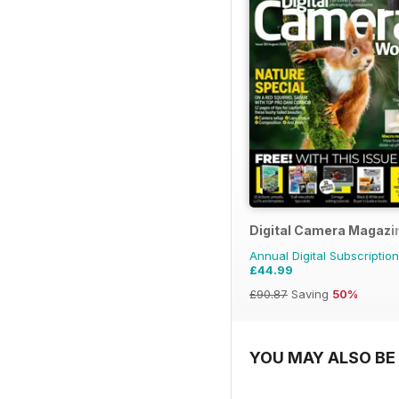
Digital Camera Magazi
Annual Digital Subscription
£44.99
£90.87
Saving
50%
YOU MAY ALSO BE 