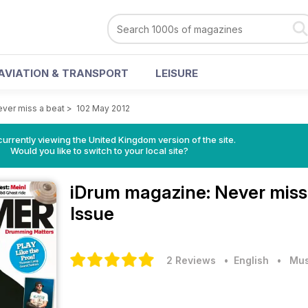
AVIATION & TRANSPORT
LEISURE
ver miss a beat
>
102 May 2012
currently viewing the United Kingdom version of the site.
Would you like to switch to your local site?
iDrum magazine: Never miss
Issue
2 Reviews
• English
•
Mus