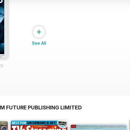
+
See All
15
M FUTURE PUBLISHING LIMITED