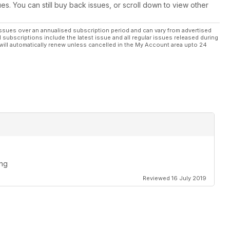
ues. You can still buy back issues, or scroll down to view other
ssues over an annualised subscription period and can vary from advertised
l subscriptions include the latest issue and all regular issues released during
will automatically renew unless cancelled in the My Account area upto 24
ing
Reviewed 16 July 2019