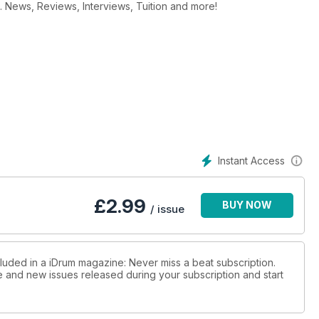
. News, Reviews, Interviews, Tuition and more!
Instant Access
£
2.99
BUY NOW
/ issue
cluded in a iDrum magazine: Never miss a beat subscription.
ue and new issues released during your subscription and start