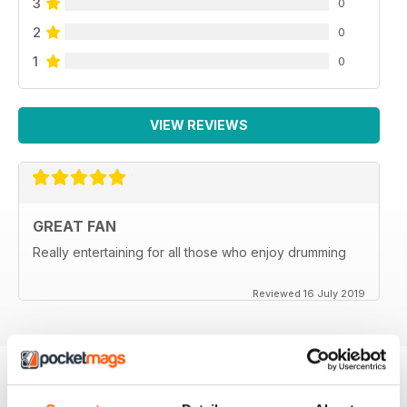
3
0
2
0
1
0
VIEW REVIEWS
GREAT FAN
Really entertaining for all those who enjoy drumming
Reviewed 16 July 2019