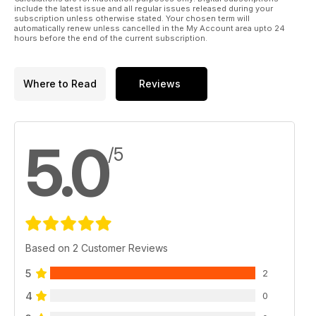
Alongside all of this we also have our usual mix of tuition,
include the latest issue and all regular issues released during your
features, gig reviews and news, including a very special
subscription unless otherwise stated. Your chosen term will
automatically renew unless cancelled in the My Account area upto 24
announcement about this years London Drum Show.
hours before the end of the current subscription.
Where to Read
Reviews
5.0
/5
Based on 2 Customer Reviews
5
2
4
0