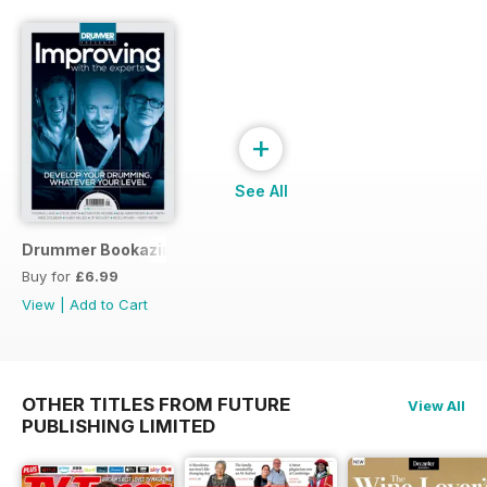
+
See All
Drummer Bookazine 2015
Buy for
£6.99
View
|
Add to Cart
OTHER TITLES FROM FUTURE
View All
PUBLISHING LIMITED