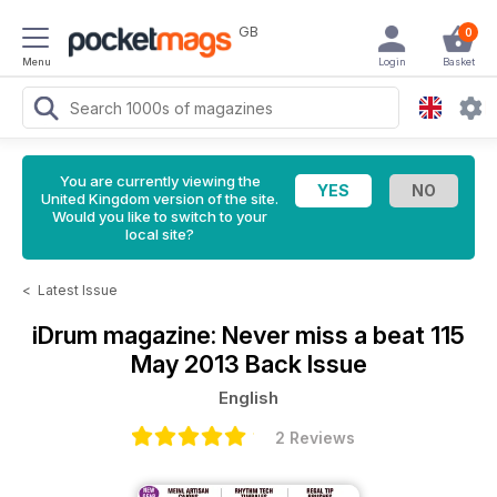
GB
0
Menu
Login
Basket
You are currently viewing the
United Kingdom version of the site.
Would you like to switch to your
local site?
<
Latest Issue
iDrum magazine: Never miss a beat
115
May 2013 Back Issue
English
2 Reviews