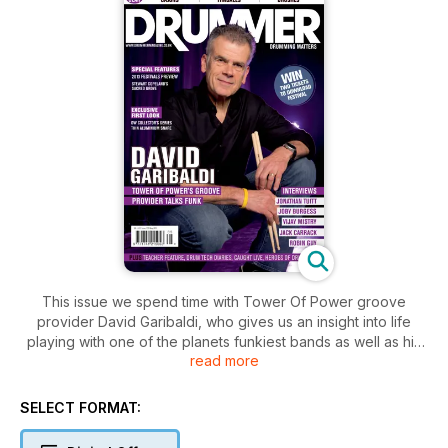
This issue we spend time with Tower Of Power groove
provider David Garibaldi, who gives us an insight into life
playing with one of the planets funkiest bands as well as his
read more
recent induction into the PASIC hall of fame. Elsewhere we
also speak to multi-percussionist Joby Burgess, whose long
and eclectic career has seen him work with a diverse range
SELECT FORMAT:
of artists including Peter Gabriel, Steve Reich and Powerplant
to name but a few. Jack Carrack joins us to discuss his role