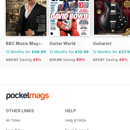
BBC Music Magazine
Guitar World
Guitarist
12 Months for
£49.99
12 Months for
£10.99
12 Months for
£27.
£90.87
Saving
45%
£95.88
Saving
89%
£51.87
Saving
46%
OTHER LINKS
HELP
All Titles
Help & FAQs