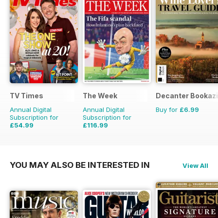
TV Times
The Week
Decanter Bookaz
Annual Digital
Annual Digital
Buy for
£6.99
Subscription for
Subscription for
£54.99
£116.99
£101.49
Saving
46%
£203.49
Saving
43%
YOU MAY ALSO BE INTERESTED IN
View All