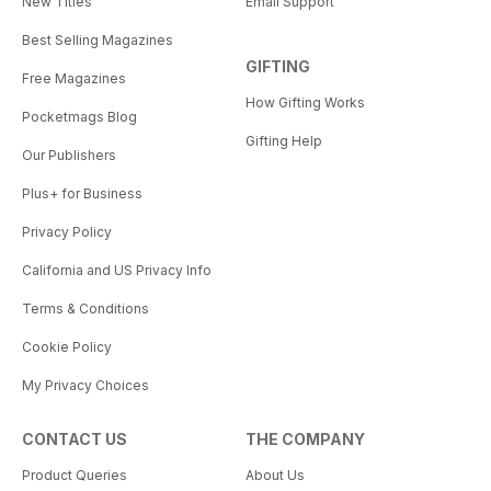
New Titles
Email Support
Best Selling Magazines
GIFTING
Free Magazines
How Gifting Works
Pocketmags Blog
Gifting Help
Our Publishers
Plus+ for Business
Privacy Policy
California and US Privacy Info
Terms & Conditions
Cookie Policy
My Privacy Choices
CONTACT US
THE COMPANY
Product Queries
About Us