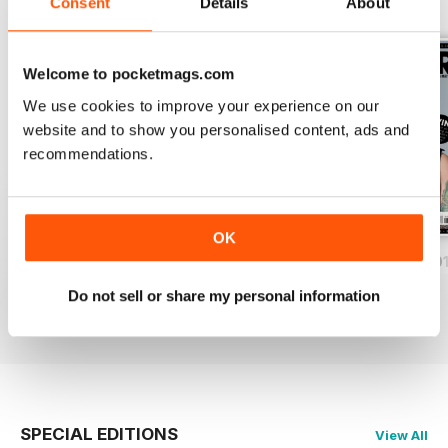
BACK ISSUES
Consent
Details
About
View All
Welcome to pocketmags.com
We use cookies to improve your experience on our
website and to show you personalised content, ads and
recommendations.
OK
iDrum August 2016
iDrum July 2016
iDrum 51 June 20
Buy for
£1.99
Buy for
£1.99
Buy for
£1.99
Do not sell or share my personal information
View
|
Add to Cart
View
|
Add to Cart
View
|
Add to Cart
SPECIAL EDITIONS
View All