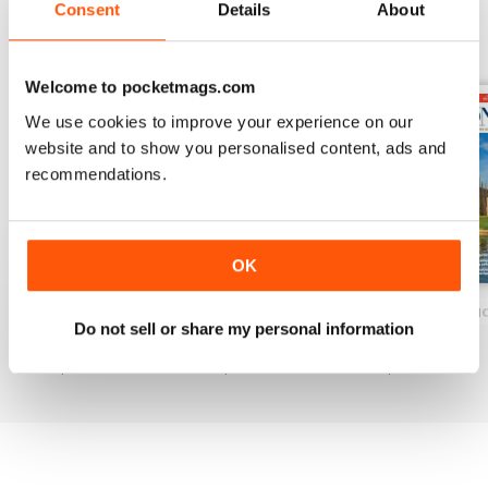
Consent
Details
About
BACK ISSUES
View All
Welcome to pocketmags.com
We use cookies to improve your experience on our
website and to show you personalised content, ads and
recommendations.
OK
Spring 2026
Spring 2026 Pre & Senior Ed.
Great British Edu
Do not sell or share my personal information
Buy for
£9.99
Buy for
£9.99
Buy for
£9.99
View
|
Add to Cart
View
|
Add to Cart
View
|
Add to Cart