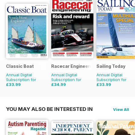
Classic Boat
Racecar Engineering
Sailing Today
Annual Digital
Annual Digital
Annual Digital
Subscription for
Subscription for
Subscription for
£33.99
£34.99
£33.99
£59.88
Saving
43%
£83.88
Saving
58%
£71.88
Saving
53%
YOU MAY ALSO BE INTERESTED IN
View All