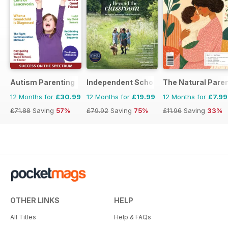
Autism Parenting
Independent School Parent
The Natural Pare
12 Months for
£30.99
12 Months for
£19.99
12 Months for
£7.99
£71.88
Saving
57%
£79.92
Saving
75%
£11.96
Saving
33%
OTHER LINKS
HELP
All Titles
Help & FAQs