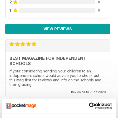
2
0
1
0
VIEW REVIEWS
BEST MAGAZINE FOR INDEPENDENT
SCHOOLS
If your considering sending your children to an
independent school would advise you to check out
this mag first for reviews and info on the schools and
their grading.
Reviewed 19 June 2020