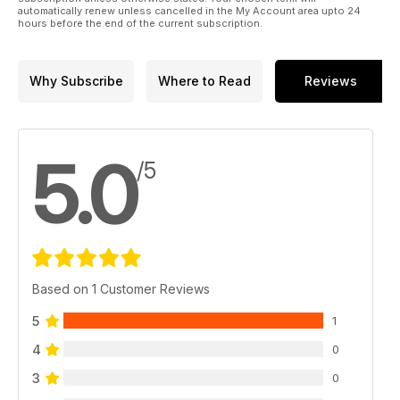
automatically renew unless cancelled in the My Account area upto 24
hours before the end of the current subscription.
Why Subscribe
Where to Read
Reviews
5.0
/5
Based on 1 Customer Reviews
5
1
4
0
3
0