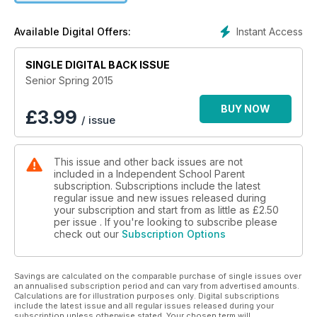
Instant Access
Available Digital Offers:
SINGLE DIGITAL BACK ISSUE
Senior Spring 2015
BUY NOW
£
3.99
/ issue
This issue and other back issues are not
included in a Independent School Parent
subscription. Subscriptions include the latest
regular issue and new issues released during
your subscription and start from as little as
£2.50
per issue . If you're looking to subscribe please
check out our
Subscription Options
Savings are calculated on the comparable purchase of single issues over
an annualised subscription period and can vary from advertised amounts.
Calculations are for illustration purposes only. Digital subscriptions
include the latest issue and all regular issues released during your
subscription unless otherwise stated. Your chosen term will