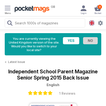
GB
0
Menu
Login
Basket
You are currently viewing the
United Kingdom version of the site.
Would you like to switch to your
local site?
<
Latest Issue
Independent School Parent Magazine
Senior Spring 2015 Back Issue
English
1 Reviews