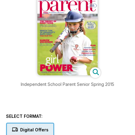
Independent School Parent Senior Spring 2015
SELECT FORMAT:
Digital Offers