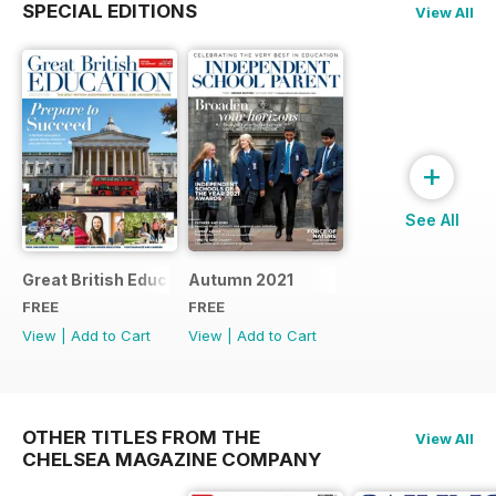
SPECIAL EDITIONS
View All
+
See All
Great British Education 2022
Autumn 2021
FREE
FREE
View
|
Add to Cart
View
|
Add to Cart
OTHER TITLES FROM THE
View All
CHELSEA MAGAZINE COMPANY