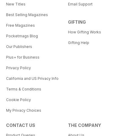
New Titles
Email Support
Best Selling Magazines
GIFTING
Free Magazines
How Gifting Works
Pocketmags Blog
Gifting Help
Our Publishers
Plus+ for Business
Privacy Policy
California and US Privacy Info
Terms & Conditions
Cookie Policy
My Privacy Choices
CONTACT US
THE COMPANY
Product Queries
About Us