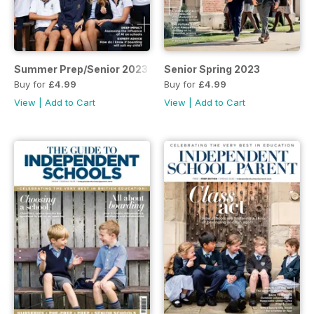
Summer Prep/Senior 2023
Senior Spring 2023
Buy for
£4.99
Buy for
£4.99
View
|
Add to Cart
View
|
Add to Cart