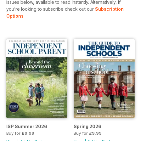
issues below, available to read instantly.
Alternatively, if
you’re looking to subscribe check out our
Subscription
Options
ISP Summer 2026
Spring 2026
Buy for
£9.99
Buy for
£9.99