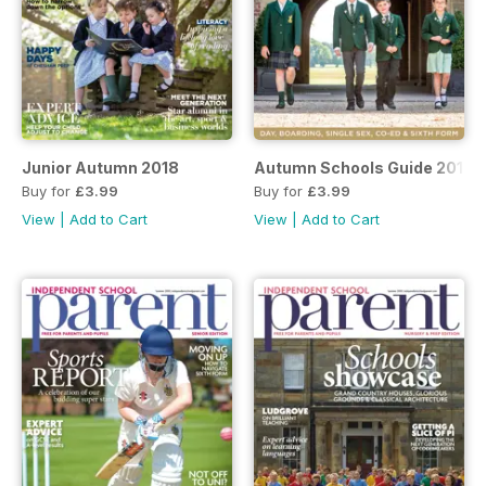
Junior Autumn 2018
Autumn Schools Guide 2018
Buy for
£3.99
Buy for
£3.99
View
|
Add to Cart
View
|
Add to Cart