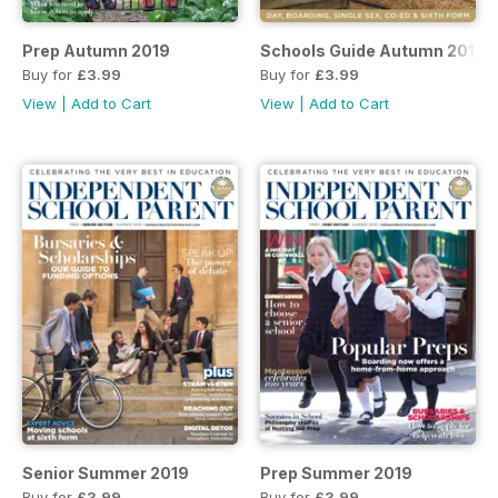
Prep Autumn 2019
Schools Guide Autumn 2019
Buy for
£3.99
Buy for
£3.99
View
|
Add to Cart
View
|
Add to Cart
Senior Summer 2019
Prep Summer 2019
Buy for
£3.99
Buy for
£3.99