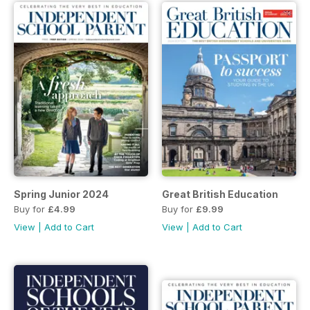
Spring Junior 2024
Great British Education
Buy for
£4.99
Buy for
£9.99
View
|
Add to Cart
View
|
Add to Cart