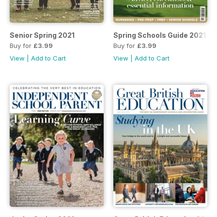
Senior Spring 2021
Spring Schools Guide 2021
Buy for
£3.99
Buy for
£3.99
View
|
Add to Cart
View
|
Add to Cart