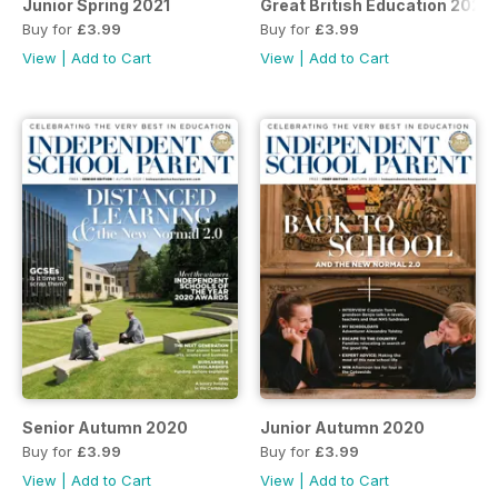
Junior Spring 2021
Great British Education 2021
Buy for
£3.99
Buy for
£3.99
View
|
Add to Cart
View
|
Add to Cart
Senior Autumn 2020
Junior Autumn 2020
Buy for
£3.99
Buy for
£3.99
View
|
Add to Cart
View
|
Add to Cart