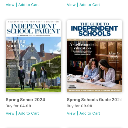
View
|
Add to Cart
View
|
Add to Cart
Spring Senior 2024
Spring Schools Guide 2024
Buy for
£4.99
Buy for
£9.99
View
|
Add to Cart
View
|
Add to Cart