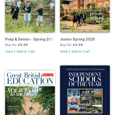
Prep & Senior - Spring 2025
Junior Spring 2025
Buy for
£9.99
Buy for
£4.99
View
|
Add to Cart
View
|
Add to Cart