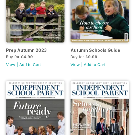
Prep Autumn 2023
Autumn Schools Guide
Buy for
£4.99
Buy for
£9.99
View
|
Add to Cart
View
|
Add to Cart