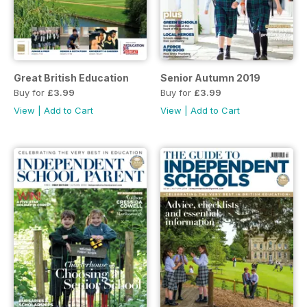
Great British Education
Senior Autumn 2019
Buy for
£3.99
Buy for
£3.99
View
|
Add to Cart
View
|
Add to Cart