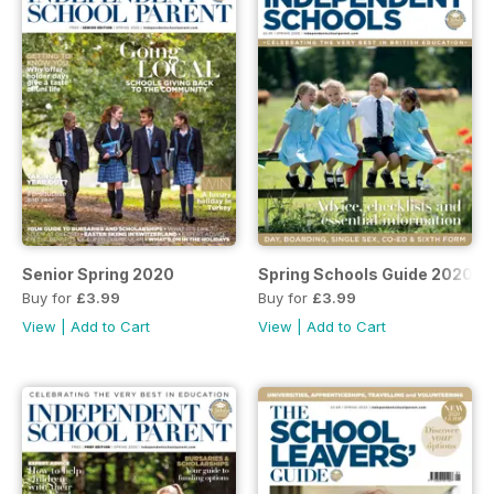
Senior Spring 2020
Spring Schools Guide 2020
Buy for
£3.99
Buy for
£3.99
View
|
Add to Cart
View
|
Add to Cart