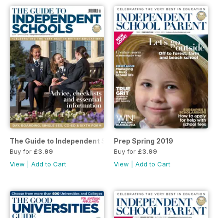
The Guide to Independent Schools Spring 2019
Prep Spring 2019
Buy for
£3.99
Buy for
£3.99
View
|
Add to Cart
View
|
Add to Cart