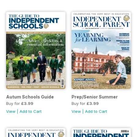
Autum Schools Guide
Prep/Senior Summer
Buy for
£3.99
Buy for
£3.99
View
|
Add to Cart
View
|
Add to Cart