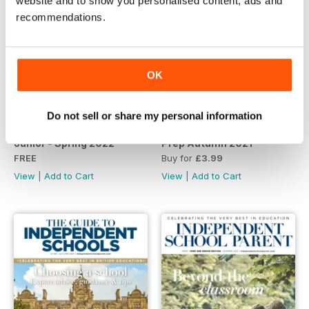
website and to show you personalised content, ads and
recommendations.
OK
Do not sell or share my personal information
Junior - Spring 2022
Prep Autumn 2021
FREE
Buy for
£3.99
View
|
Add to Cart
View
|
Add to Cart