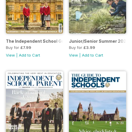
The Independent School Guide - Autumn 2021
Junior/Senior Summer 2021
Buy for
£7.99
Buy for
£3.99
View
|
Add to Cart
View
|
Add to Cart