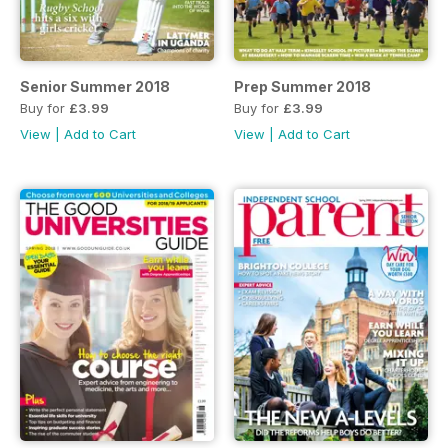
Senior Summer 2018
Prep Summer 2018
Buy for
£3.99
Buy for
£3.99
View
|
Add to Cart
View
|
Add to Cart