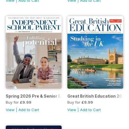
View
|
Add to Cart
View
|
Add to Cart
Spring 2026 Pre & Senior Ed.
Great British Education 2026
Buy for
£9.99
Buy for
£9.99
View
|
Add to Cart
View
|
Add to Cart