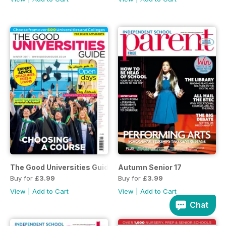
The Good Universities Guide Aut 17
Autumn Senior 17
Buy for
£3.99
Buy for
£3.99
View
|
Add to Cart
View
|
Add to Cart
Chat