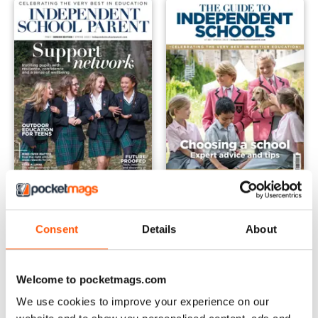
Senior - Spring 2022
Schools Guide - Spring 2022
FREE
Buy for
£3.99
Consent
Details
About
View
|
Add to Cart
View
|
Add to Cart
Welcome to pocketmags.com
We use cookies to improve your experience on our