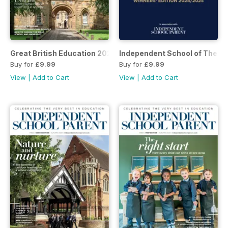
Great British Education 2025
Independent School of The Y
Buy for
£9.99
Buy for
£9.99
View
|
Add to Cart
View
|
Add to Cart