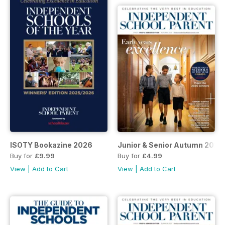
ISOTY Bookazine 2026
Junior & Senior Autumn 2025
Buy for
£9.99
Buy for
£4.99
View
|
Add to Cart
View
|
Add to Cart