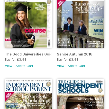
The Good Universities Guide
Senior Autumn 2018
Buy for
£3.99
Buy for
£3.99
View
|
Add to Cart
View
|
Add to Cart