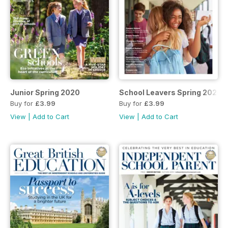
Junior Spring 2020
School Leavers Spring 2020
Buy for
£3.99
Buy for
£3.99
View
|
Add to Cart
View
|
Add to Cart