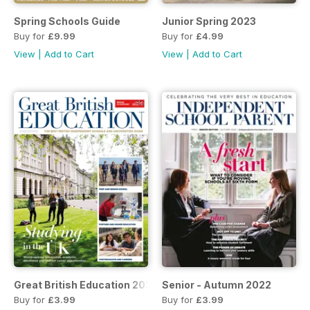
Spring Schools Guide
Junior Spring 2023
Buy for
£9.99
Buy for
£4.99
View
|
Add to Cart
View
|
Add to Cart
Great British Education 2023
Senior - Autumn 2022
Buy for
£3.99
Buy for
£3.99