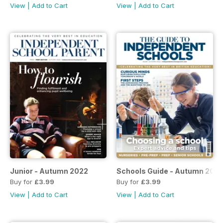
View
|
Add to Cart
View
|
Add to Cart
Junior - Autumn 2022
Schools Guide - Autumn 202
Buy for
£3.99
Buy for
£3.99
View
|
Add to Cart
View
|
Add to Cart