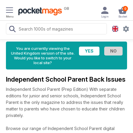
GB
0
Menu
Login
Basket
You are currently viewing the
United Kingdom version of the site.
Would you like to switch to your
local site?
Independent School Parent Back Issues
Independent School Parent (Prep Edition) With separate
editions for junior and senior schools, Independent School
Parent is the only magazine to address the issues that really
matter to parents who have chosen to educate their children
privately.
Browse our range of Independent School Parent digital