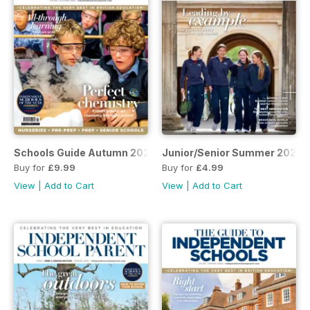
Schools Guide Autumn 2025
Junior/Senior Summer 2025
Buy for
£9.99
Buy for
£4.99
View
|
Add to Cart
View
|
Add to Cart