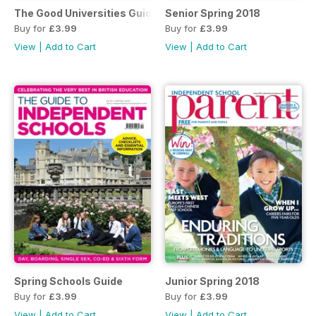
The Good Universities Guide Spring 2018
Senior Spring 2018
Buy for
£3.99
Buy for
£3.99
View
|
Add to Cart
View
|
Add to Cart
Spring Schools Guide
Junior Spring 2018
Buy for
£3.99
Buy for
£3.99
View
|
Add to Cart
View
|
Add to Cart