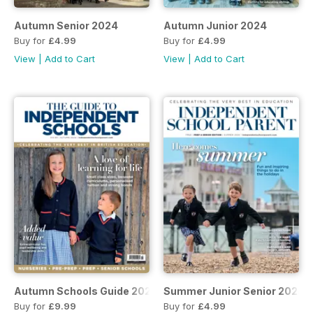
Autumn Senior 2024
Autumn Junior 2024
Buy for
£4.99
Buy for
£4.99
View
|
Add to Cart
View
|
Add to Cart
Autumn Schools Guide 2024
Summer Junior Senior 2024
Buy for
£9.99
Buy for
£4.99