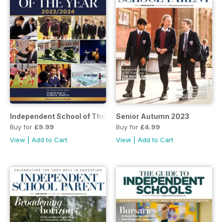
Independent School of The Year 2023/2024
Senior Autumn 2023
Buy for
£9.99
Buy for
£4.99
View
|
Add to Cart
View
|
Add to Cart