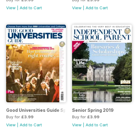
View
|
Add to Cart
View
|
Add to Cart
Good Universities Guide Spring 2019
Senior Spring 2019
Buy for
£3.99
Buy for
£3.99
View
|
Add to Cart
View
|
Add to Cart