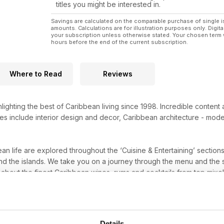
titles you might be interested in.
Savings are calculated on the comparable purchase of single i
amounts. Calculations are for illustration purposes only. Digita
your subscription unless otherwise stated. Your chosen term 
hours before the end of the current subscription.
Where to Read
Reviews
ighting the best of Caribbean living since 1998. Incredible content
es include interior design and decor, Caribbean architecture - mode
an life are explored throughout the ‘Cuisine & Entertaining’ sectio
nd the islands. We take you on a journey through the menu and the 
about the finest Caribbean wines, rums and cocktails from top mixo
t of the islands or a regular visitor who has caught the Caribbean 
ations to visit. Reviews and ratings of the hotels, villas and resorts
 a long weekend hideaway you are looking for, an
Island Life
subscrip
Details