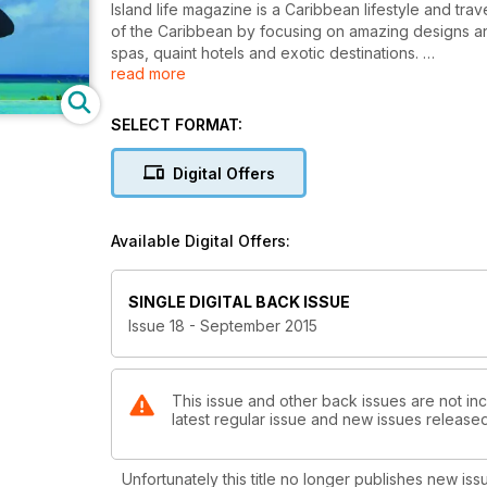
Island life magazine is a Caribbean lifestyle and tr
of the Caribbean by focusing on amazing designs and
spas, quaint hotels and exotic destinations.
read more
This is the eighteenth issue of our interactive Digital
cell phone devices.
SELECT FORMAT:
Digital Offers
Available Digital Offers:
SINGLE DIGITAL BACK ISSUE
Issue 18 - September 2015
This issue and other back issues are not incl
latest regular issue and new issues released 
Unfortunately this title no longer publishes new iss