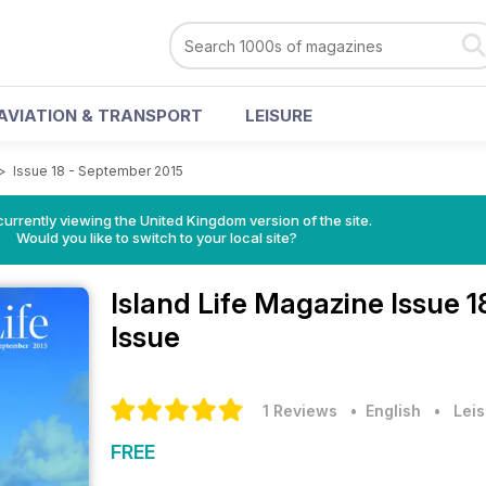
AVIATION & TRANSPORT
LEISURE
>
Issue 18 - September 2015
currently viewing the United Kingdom version of the site.
Would you like to switch to your local site?
Island Life Magazine
Issue 
Issue
1 Reviews
• English
•
Leis
FREE