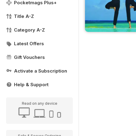
Pocketmags Plus+
Title A-Z
Category A-Z
Latest Offers
Gift Vouchers
Activate a Subscription
Help & Support
Read on any device
Safe & Secure Ordering