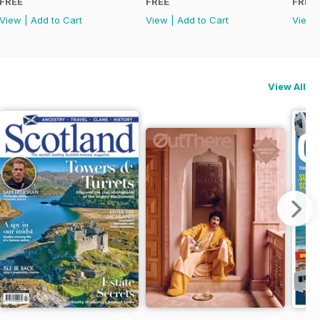
FREE
FREE
FREE
View
|
Add to Cart
View
|
Add to Cart
View
View All