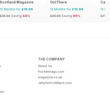
Scotland Magazine
OutThere
Cara
12 Months for
£19.99
12 Months for
£15.99
12 Mo
£35.94
Saving
44%
£39.96
Saving
60%
£71.8
THE COMPANY
s
About Us
Pocketmags.com
magazine.co.uk
JellyfishCoNNect.com
tion