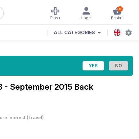
0
Plus+
Login
Basket
ALL CATEGORIES
18 - September 2015 Back
ure Interest
(
Travel
)