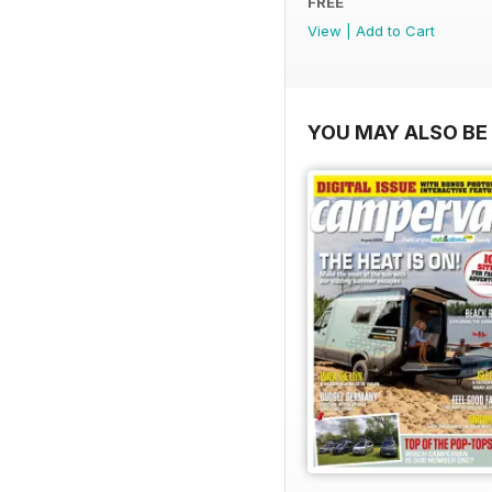
FREE
View
|
Add to Cart
YOU MAY ALSO BE 