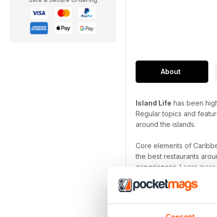
About
Island Life
has been highl
Regular topics and featur
around the islands.
Core elements of Caribbe
the best restaurants arou
experiences. Learn more 
Whether you are a residen
exotic and exciting destin
holiday, spa trip or just
Consent