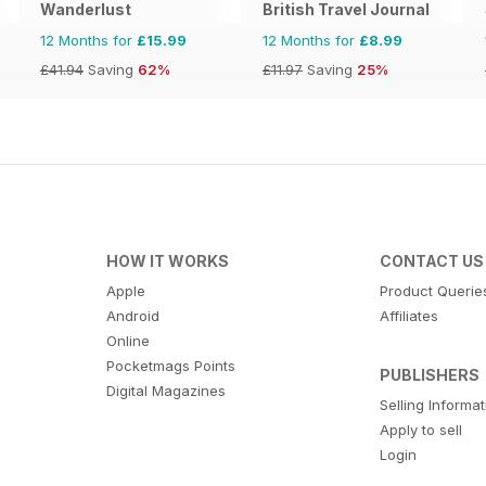
Wanderlust
British Travel Journal
12 Months for
£15.99
12 Months for
£8.99
£41.94
Saving
62%
£11.97
Saving
25%
HOW IT WORKS
CONTACT US
Apple
Product Querie
Android
Affiliates
Online
Pocketmags Points
PUBLISHERS
Digital Magazines
Selling Informa
Apply to sell
Login