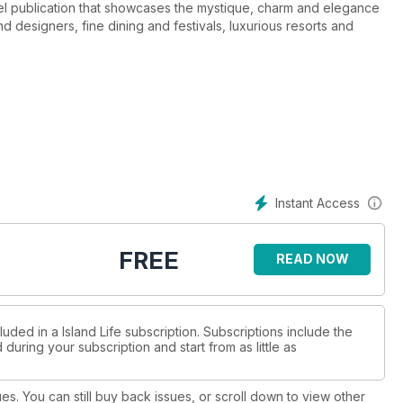
avel publication that showcases the mystique, charm and elegance
 designers, fine dining and festivals, luxurious resorts and
 edition of Island Life Magazine, available on multiple tablet and
Instant Access
FREE
READ NOW
uded in a Island Life subscription. Subscriptions include the
during your subscription and start from as little as
ues. You can still buy back issues, or scroll down to view other