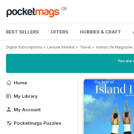
GB
BEST SELLERS
OFFERS
HOBBIES & CRAFT
Digital Subscriptions
>
Leisure Interest
>
Travel
>
Island Life Magazine
You are 
Home
My Library
My Account
Pocketmags Puzzles