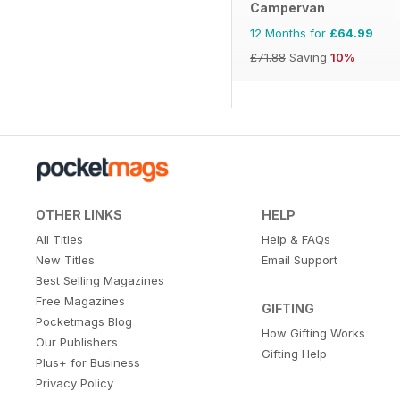
Campervan
12 Months for
£64.99
£71.88
Saving
10%
OTHER LINKS
HELP
All Titles
Help & FAQs
New Titles
Email Support
Best Selling Magazines
Free Magazines
GIFTING
Pocketmags Blog
How Gifting Works
Our Publishers
Gifting Help
Plus+ for Business
Privacy Policy