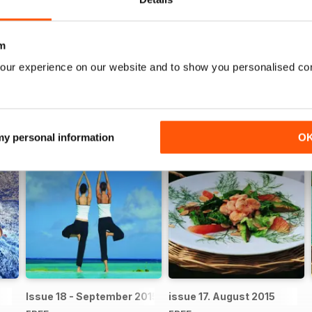
fe
lifestyle, then you need a digital subscription to
Island Life Maga
m
our experience on our website and to show you personalised co
 my personal information
O
Issue 18 - September 2015
issue 17. August 2015