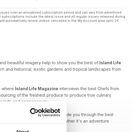
ssues over an annualised subscription period and can vary from advertised
l subscriptions include the latest issue and all regular issues released during
will automatically renew unless cancelled in the My Account area upto 24
 and beautiful imagery help to show you the best of
Island Life
.
rn and historical, exotic gardens and tropical landscapes from
ns where
Island Life Magazine
interviews the best Chefs from
sourcing of the freshest produce to produce true culinary
logists and connoisseurs.
bug,
Island Life Magazine
can guide you through the best
 situated throughout the islands. Whether it's an adventure
tion should be your first stop.
About