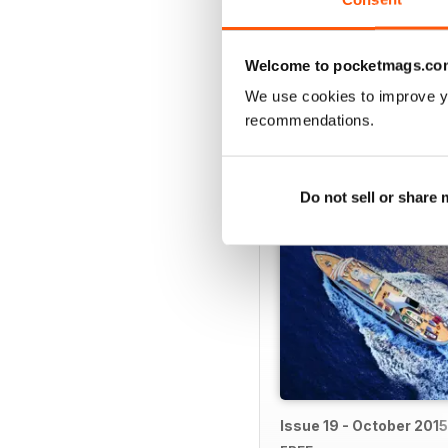
If you want the
Island Li
Welcome to pocketmags.co
We use cookies to improve y
recommendations.
BACK ISSUES
Do not sell or share
Issue 19 - October 2015