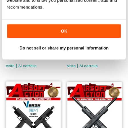
website and to show you personalised content, ads and
recommendations.
OK
Do not sell or share my personal information
May 2023
April 2023
LIBERO
LIBERO
Vista
|
Al carrello
Vista
|
Al carrello