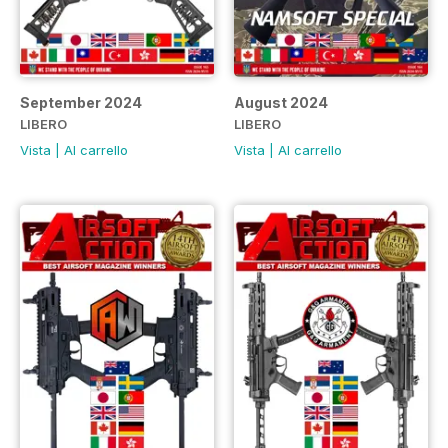
September 2024
August 2024
LIBERO
LIBERO
Vista
|
Al carrello
Vista
|
Al carrello