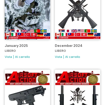
January 2025
December 2024
LIBERO
LIBERO
Vista
|
Al carrello
Vista
|
Al carrello