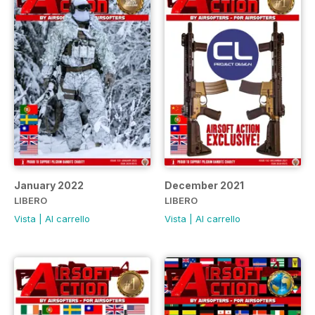
January 2022
December 2021
LIBERO
LIBERO
Vista
|
Al carrello
Vista
|
Al carrello