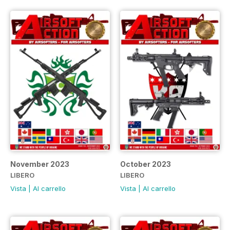
November 2023
October 2023
LIBERO
LIBERO
Vista
|
Al carrello
Vista
|
Al carrello