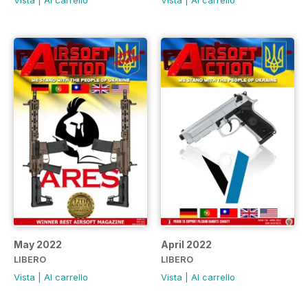
Vista
|
Al carrello
Vista
|
Al carrello
May 2022
April 2022
LIBERO
LIBERO
Vista
|
Al carrello
Vista
|
Al carrello