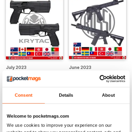
July 2023
June 2023
LIBERO
LIBERO
Vista
|
Al carrello
Vista
|
Al carrello
Consent
Details
About
Welcome to pocketmags.com
We use cookies to improve your experience on our