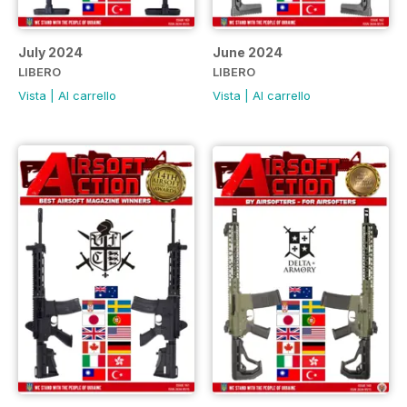
July 2024
June 2024
LIBERO
LIBERO
Vista
|
Al carrello
Vista
|
Al carrello