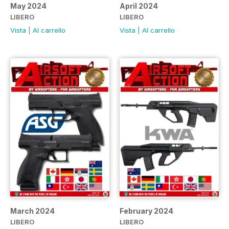
May 2024
April 2024
LIBERO
LIBERO
Vista
|
Al carrello
Vista
|
Al carrello
March 2024
February 2024
LIBERO
LIBERO