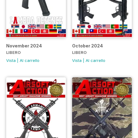
November 2024
October 2024
LIBERO
LIBERO
Vista
|
Al carrello
Vista
|
Al carrello