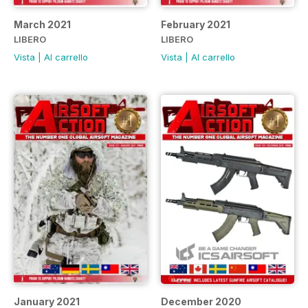
March 2021
February 2021
LIBERO
LIBERO
Vista
|
Al carrello
Vista
|
Al carrello
January 2021
December 2020