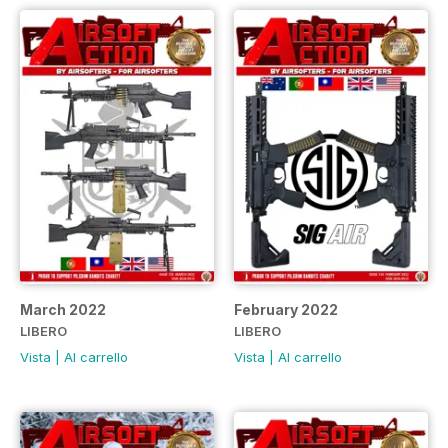
March 2022
February 2022
LIBERO
LIBERO
Vista
|
Al carrello
Vista
|
Al carrello