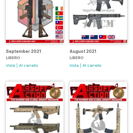
September 2021
August 2021
LIBERO
LIBERO
Vista
|
Al carrello
Vista
|
Al carrello