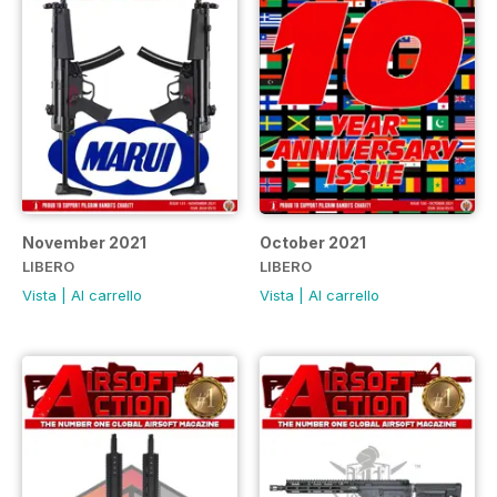
November 2021
October 2021
LIBERO
LIBERO
Vista
|
Al carrello
Vista
|
Al carrello