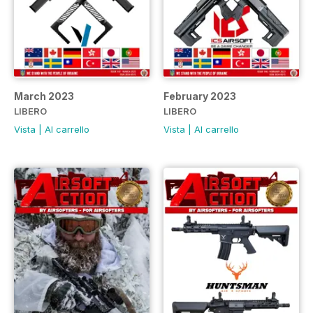
March 2023
February 2023
LIBERO
LIBERO
Vista
|
Al carrello
Vista
|
Al carrello