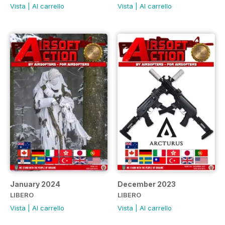
Vista
|
Al carrello
Vista
|
Al carrello
January 2024
December 2023
LIBERO
LIBERO
Vista
|
Al carrello
Vista
|
Al carrello