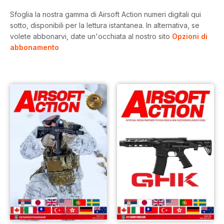
Sfoglia la nostra gamma di Airsoft Action numeri digitali qui
sotto, disponibili per la lettura istantanea.
In alternativa, se
volete abbonarvi, date un'occhiata al nostro sito
Opzioni di
abbonamento