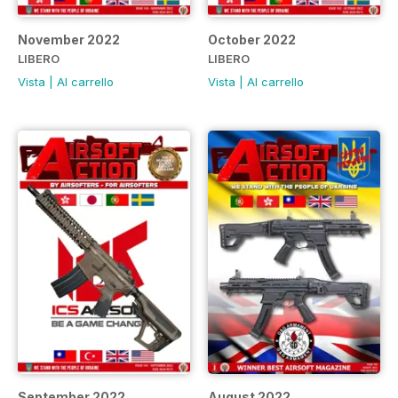
November 2022
October 2022
LIBERO
LIBERO
Vista
|
Al carrello
Vista
|
Al carrello
September 2022
August 2022