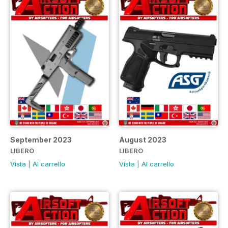
September 2023
August 2023
LIBERO
LIBERO
Vista
|
Al carrello
Vista
|
Al carrello