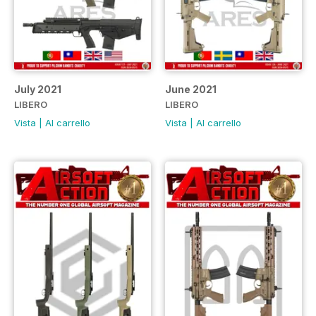
July 2021
June 2021
LIBERO
LIBERO
Vista
|
Al carrello
Vista
|
Al carrello