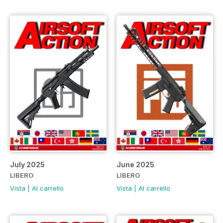
July 2025
June 2025
LIBERO
LIBERO
Vista
|
Al carrello
Vista
|
Al carrello