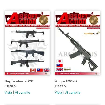
September 2020
August 2020
LIBERO
LIBERO
Vista
|
Al carrello
Vista
|
Al carrello