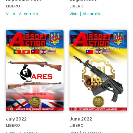
LIBERO
LIBERO
Vista
|
Al carrello
Vista
|
Al carrello
July 2022
June 2022
LIBERO
LIBERO