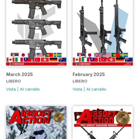
March 2025
February 2025
LIBERO
LIBERO
Vista
|
Al carrello
Vista
|
Al carrello