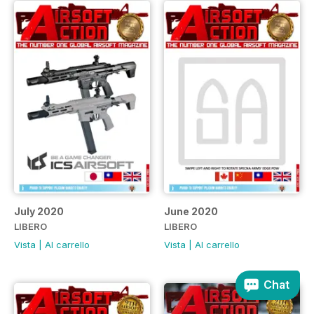
July 2020
June 2020
LIBERO
LIBERO
Vista
|
Al carrello
Vista
|
Al carrello
Chat