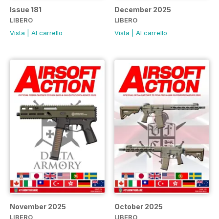
Issue 181
December 2025
LIBERO
LIBERO
Vista
|
Al carrello
Vista
|
Al carrello
November 2025
October 2025
LIBERO
LIBERO