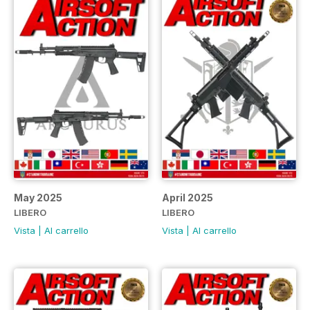
May 2025
April 2025
LIBERO
LIBERO
Vista
|
Al carrello
Vista
|
Al carrello