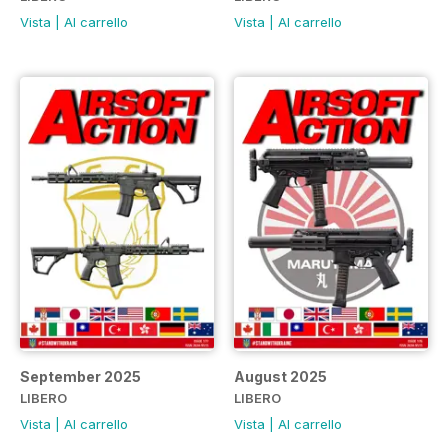
Vista
|
Al carrello
Vista
|
Al carrello
September 2025
August 2025
LIBERO
LIBERO
Vista
|
Al carrello
Vista
|
Al carrello