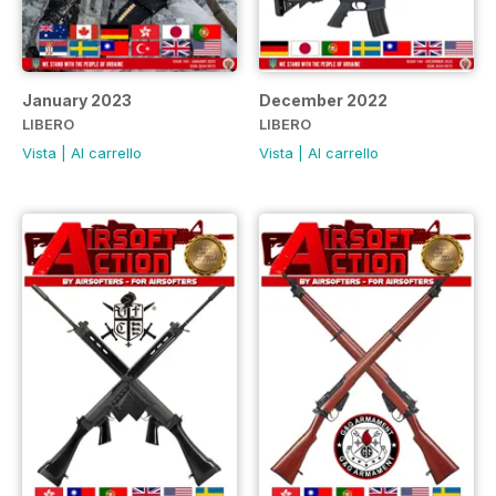
January 2023
December 2022
LIBERO
LIBERO
Vista
|
Al carrello
Vista
|
Al carrello