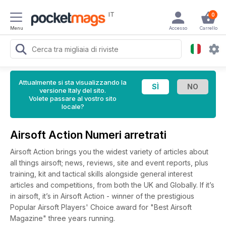
IT
0
Menu
Accesso
Carrello
Attualmente si sta visualizzando la
versione Italy del sito.
Volete passare al vostro sito
locale?
Airsoft Action Numeri arretrati
Airsoft Action brings you the widest variety of articles about
all things airsoft; news, reviews, site and event reports, plus
training, kit and tactical skills alongside general interest
articles and competitions, from both the UK and Globally. If it’s
in airsoft, it’s in Airsoft Action - winner of the prestigious
Popular Airsoft Players' Choice award for "Best Airsoft
Magazine" three years running.