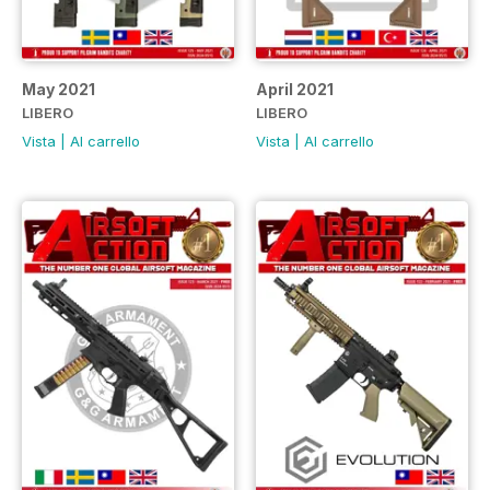
May 2021
April 2021
LIBERO
LIBERO
Vista
|
Al carrello
Vista
|
Al carrello