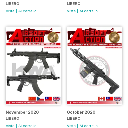
LIBERO
LIBERO
Vista
|
Al carrello
Vista
|
Al carrello
November 2020
October 2020
LIBERO
LIBERO
Vista
|
Al carrello
Vista
|
Al carrello