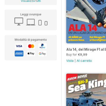
Visualizza tutti
Leggi ovunque
Modalità di pagamento
Ala 14, del Mirage F1 al
Buy for
€9,99
Vista
|
Al carrello