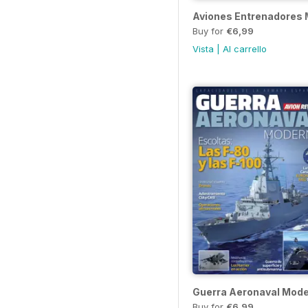
Aviones Entrenadores M
Buy for
€6,99
Vista
|
Al carrello
Guerra Aeronaval Mod
Buy for
€6,99