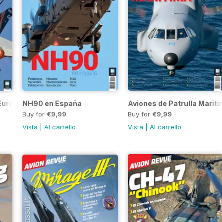
 Eurofighter
NH90 en España
Aviones de Patrulla Marit
Buy for
€9,99
Buy for
€9,99
Vista
|
Al carrello
Vista
|
Al carrello