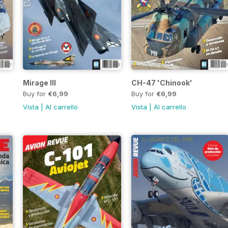
Mirage III
CH-47 'Chinook'
Buy for
€6,99
Buy for
€6,99
Vista
|
Al carrello
Vista
|
Al carrello