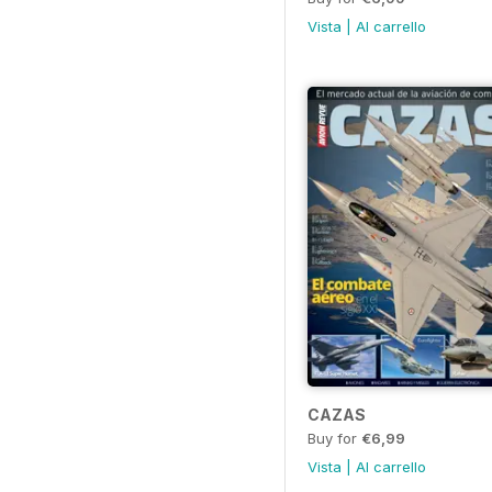
Vista
|
Al carrello
CAZAS
Buy for
€6,99
Vista
|
Al carrello