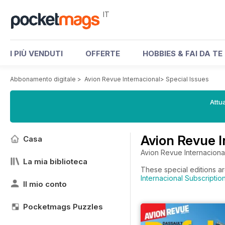
IT
I PIÙ VENDUTI
OFFERTE
HOBBIES & FAI DA TE
Abbonamento digitale
>
Avion Revue Internacional
>
Special Issues
Attua
Avion Revue I
Casa
Avion Revue Internacional 
La mia biblioteca
These special editions ar
Internacional Subscriptio
Il mio conto
Pocketmags Puzzles