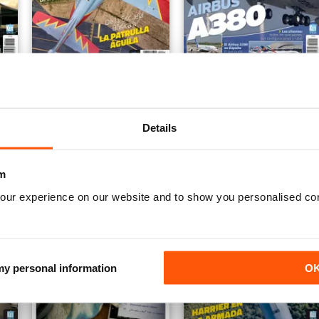
supersónica
C-101 Aviojet
Airbus A380
Buy for
€6,99
Buy for
€6,99
Vista
|
Al carrello
Vista
|
Al carrello
Details
m
our experience on our website and to show you personalised co
 my personal information
O