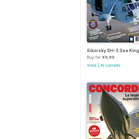
Sikorsky SH-3 Sea King
Buy for
€9,99
Vista
|
Al carrello