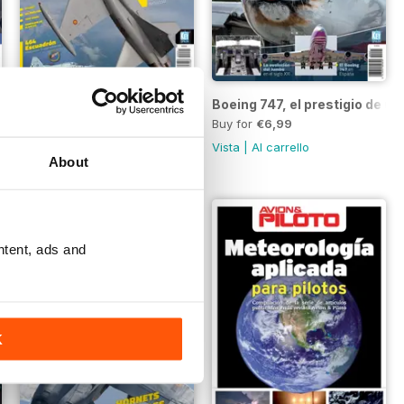
F-5 Freedom Fighter
Boeing 747, el prestigio de u
Buy for
€6,99
Buy for
€6,99
Vista
|
Al carrello
Vista
|
Al carrello
About
ntent, ads and
K