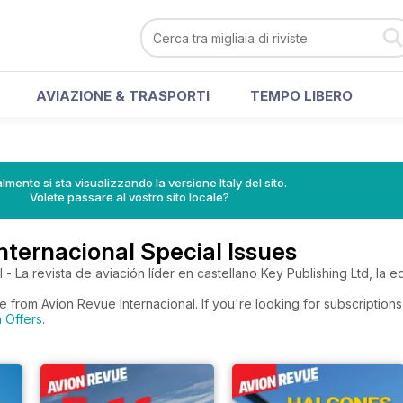
AVIAZIONE & TRASPORTI
TEMPO LIBERO
lmente si sta visualizzando la versione Italy del sito.
Volete passare al vostro sito locale?
nternacional Special Issues
- La revista de aviación líder en castellano Key Publishing Ltd, la ed
e from Avion Revue Internacional. If you're looking for subscription
n Offers
.