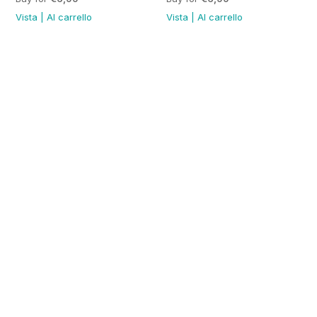
Vista
|
Al carrello
Vista
|
Al carrello