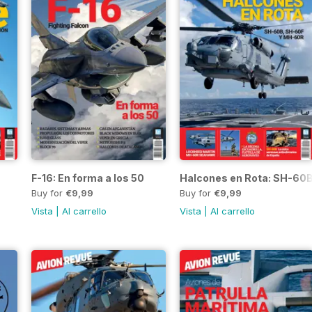
F-16: En forma a los 50
Halcones en Rota: SH-60
Buy for
€9,99
Buy for
€9,99
Vista
|
Al carrello
Vista
|
Al carrello