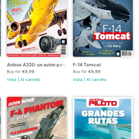
ima
Airbus A320: un avión para la gente
F-14 Tomcat
Buy for
€9,99
Buy for
€9,99
Vista
|
Al carrello
Vista
|
Al carrello