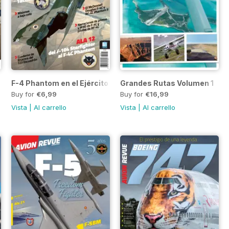
F-4 Phantom en el Ejército del Aire
Grandes Rutas Volumen 1
Buy for
€6,99
Buy for
€16,99
Vista
|
Al carrello
Vista
|
Al carrello