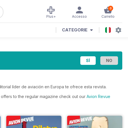
0
Plus+
Accesso
Carrello
CATEGORIE
itorial líder de aviación en Europa te ofrece esta revista.
s offers to the regular magazine check out our
Avion Revue