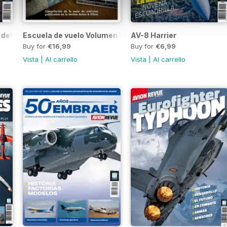
 del Aire
Escuela de vuelo Volumen I
AV-8 Harrier
Buy for
€16,99
Buy for
€6,99
Vista
|
Al carrello
Vista
|
Al carrello