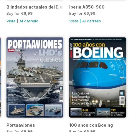
Blindados actuales del Ejército
Iberia A350-900
Buy for
€6,99
Buy for
€6,99
Vista
|
Al carrello
Vista
|
Al carrello
Portaaviones
100 anos con Boeing
Buy for
€6,99
Buy for
€6,99