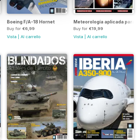
Boeing F/A-18 Hornet
Meteorología aplicada para p
Buy for
€6,99
Buy for
€19,99
Vista
|
Al carrello
Vista
|
Al carrello