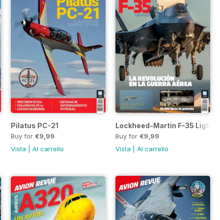
B, SH-60F y MH-60R
Pilatus PC-21
Lockheed-Martin F-35 Lightnin
Buy for
€9,99
Buy for
€9,99
Vista
|
Al carrello
Vista
|
Al carrello