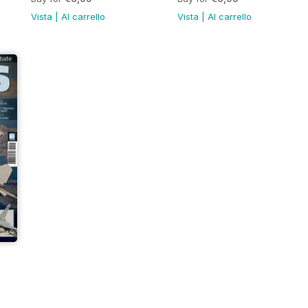
Vista
|
Al carrello
Vista
|
Al carrello