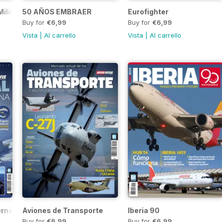
ilitares
50 AÑOS EMBRAER
Eurofighter
Buy for
€6,99
Buy for
€6,99
Vista
|
Al carrello
Vista
|
Al carrello
erna
Aviones de Transporte
Iberia 90
Buy for
€6,99
Buy for
€6,99