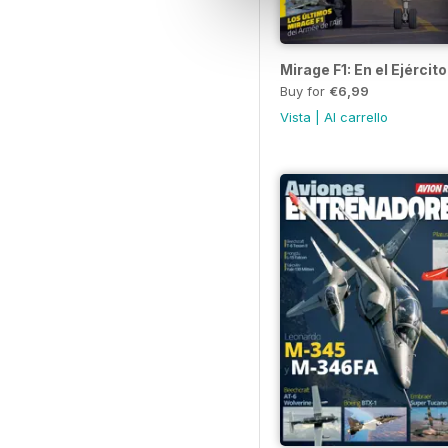
Mirage F1: En el Ejército
Buy for
€6,99
Vista
|
Al carrello