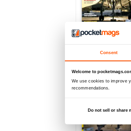
Concorde: La leyenda 
Buy for
€6,99
Vista
|
Al carrello
Consent
Welcome to pocketmags.co
We use cookies to improve y
recommendations.
Do not sell or share