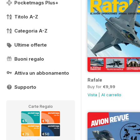
Pocketmags Plus+
Titolo A-Z
Categoria A-Z
Ultime offerte
Buoni regalo
Attiva un abbonamento
Rafale
Buy for
€9,99
Supporto
Vista
|
Al carrello
Carte Regalo
€5
€10
€25
€50