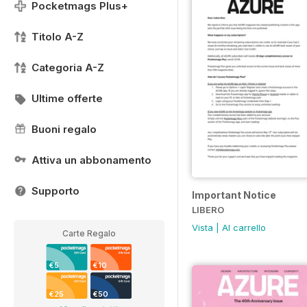
Pocketmags Plus+
Titolo A-Z
Categoria A-Z
Ultime offerte
Buoni regalo
Attiva un abbonamento
Supporto
Important Notice
LIBERO
Vista
|
Al carrello
Carte Regalo
€5
€10
€25
€50