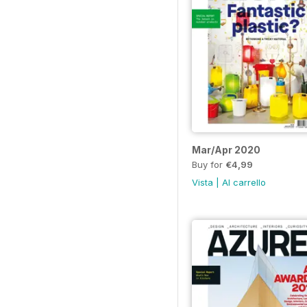
Mar/Apr 2020
Buy for
€4,99
Vista
|
Al carrello