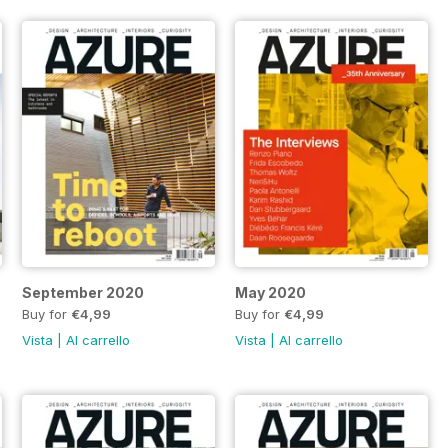
September 2020
May 2020
Buy for
€4,99
Buy for
€4,99
Vista
|
Al carrello
Vista
|
Al carrello