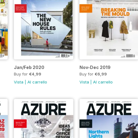
Jan/Feb 2020
Nov-Dec 2019
Buy for
€4,99
Buy for
€6,99
Vista
|
Al carrello
Vista
|
Al carrello