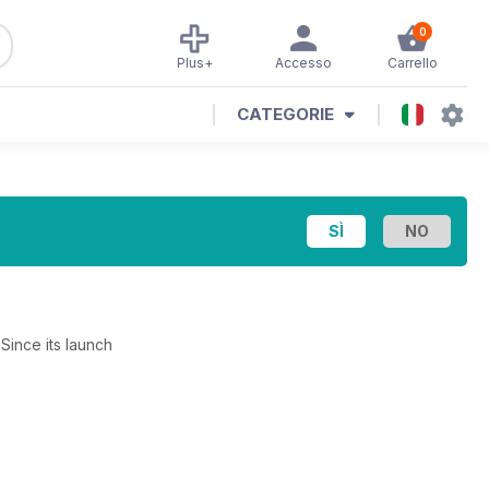
0
Plus+
Accesso
Carrello
CATEGORIE
Since its launch