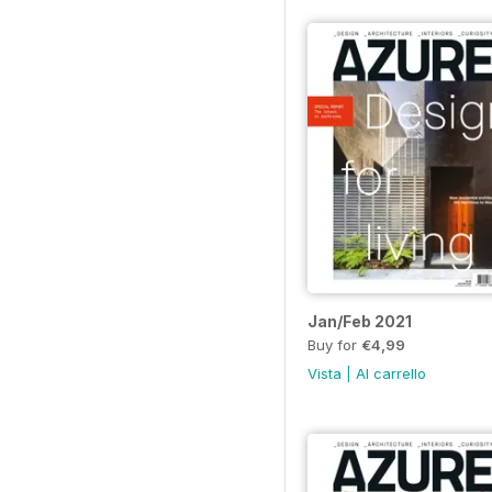
Jan/Feb 2021
Buy for
€4,99
Vista
|
Al carrello