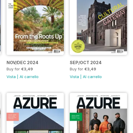
NOV/DEC 2024
SEP/OCT 2024
Buy for
€3,49
Buy for
€3,49
Vista
|
Al carrello
Vista
|
Al carrello