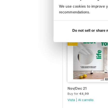
Buy for
€4,99
We use cookies to improve y
Vista
|
Al carrello
recommendations.
Do not sell or share
Nov/Dec 21
Buy for
€4,99
Vista
|
Al carrello