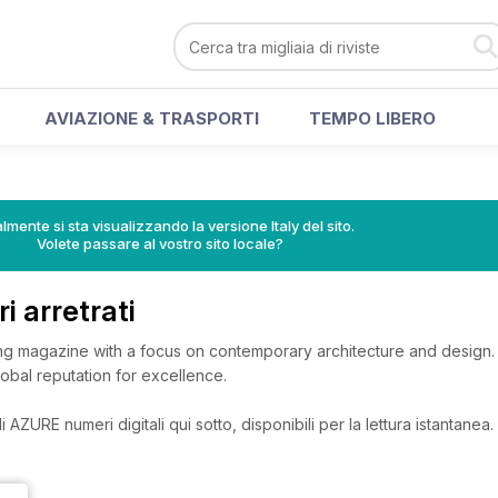
AVIAZIONE & TRASPORTI
TEMPO LIBERO
lmente si sta visualizzando la versione Italy del sito.
Volete passare al vostro sito locale?
 arretrati
g magazine with a focus on contemporary architecture and design. 
lobal reputation for excellence.
 AZURE numeri digitali qui sotto, disponibili per la lettura istantanea.