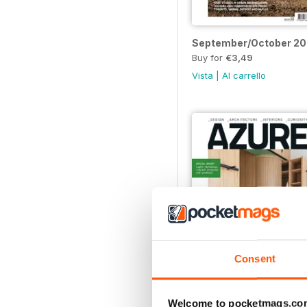
September/October 2
Buy for
€3,49
Vista
|
Al carrello
Consent
Nov/Dec 22
Welcome to pocketmags.co