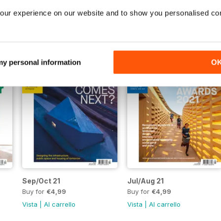
Buy for
€4,99
Buy for
€4,99
our experience on our website and to show you personalised co
Vista
|
Al carrello
Vista
|
Al carrello
 my personal information
O
Sep/Oct 21
Jul/Aug 21
Buy for
€4,99
Buy for
€4,99
Vista
|
Al carrello
Vista
|
Al carrello