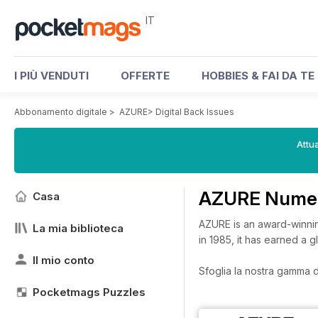
IT
I PIÙ VENDUTI
OFFERTE
HOBBIES & FAI DA TE
Abbonamento digitale
>
AZURE
>
Digital Back Issues
Attua
AZURE Numeri
Casa
AZURE is an award-winnin
La mia biblioteca
in 1985, it has earned a g
Il mio conto
Sfoglia la nostra gamma di
Pocketmags Puzzles