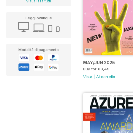
Visualizza tutti
Leggi ovunque
Modalità di pagamento
MAY/JUN 2025
Buy for
€3,49
Vista
|
Al carrello