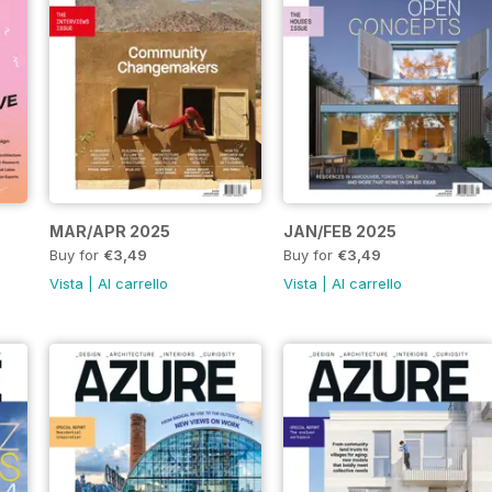
MAR/APR 2025
JAN/FEB 2025
Buy for
€3,49
Buy for
€3,49
Vista
|
Al carrello
Vista
|
Al carrello