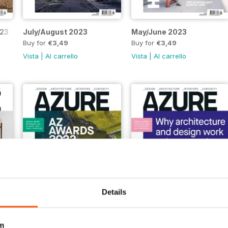
023
July/August 2023
May/June 2023
Buy for
€3,49
Buy for
€3,49
Vista
|
Al carrello
Vista
|
Al carrello
Details
July/Aug 22
May/June 22
m