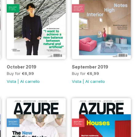
October 2019
September 2019
Buy for
€6,99
Buy for
€6,99
Vista
|
Al carrello
Vista
|
Al carrello