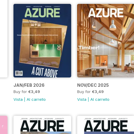
JAN/FEB 2026
NOV/DEC 2025
Buy for
€3,49
Buy for
€3,49
Vista
|
Al carrello
Vista
|
Al carrello