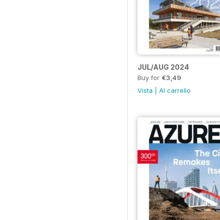
JUL/AUG 2024
Buy for
€3,49
Vista
|
Al carrello