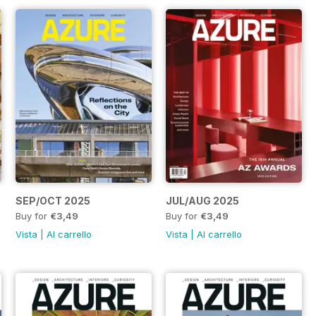
SEP/OCT 2025
JUL/AUG 2025
Buy for
€3,49
Buy for
€3,49
Vista
|
Al carrello
Vista
|
Al carrello