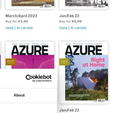
March/April 2023
Jan/Feb 23
Buy for
€3,49
Buy for
€4,99
Vista
|
Al carrello
Vista
|
Al carrello
About
March/April 22
Jan/Feb 22