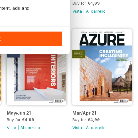
Buy for
€4,99
Buy for
€4,99
ntent, ads and
Vista
|
Al carrello
Vista
|
Al carrello
K
May/Jun 21
Mar/Apr 21
Buy for
€4,99
Buy for
€4,99
Vista
|
Al carrello
Vista
|
Al carrello