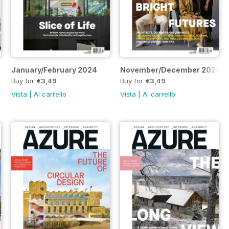
January/February 2024
November/December 2023
Buy for
€3,49
Buy for
€3,49
Vista
|
Al carrello
Vista
|
Al carrello