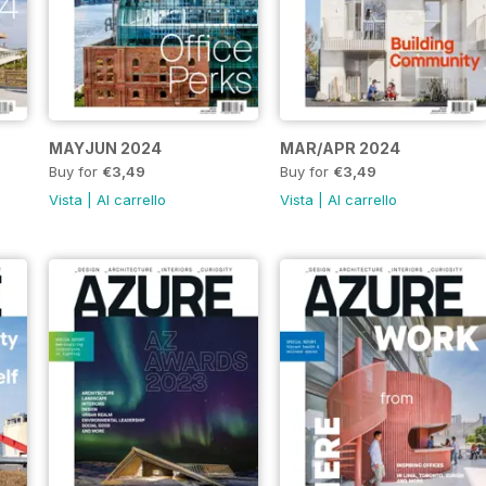
MAYJUN 2024
MAR/APR 2024
Buy for
€3,49
Buy for
€3,49
Vista
|
Al carrello
Vista
|
Al carrello