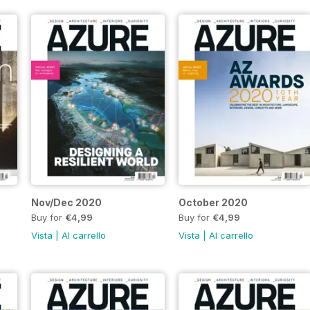
Nov/Dec 2020
October 2020
Buy for
€4,99
Buy for
€4,99
Vista
|
Al carrello
Vista
|
Al carrello