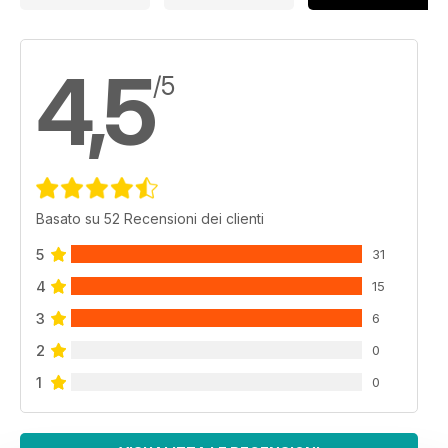
4,5
/5
Basato su 52 Recensioni dei clienti
5
31
4
15
3
6
2
0
1
0