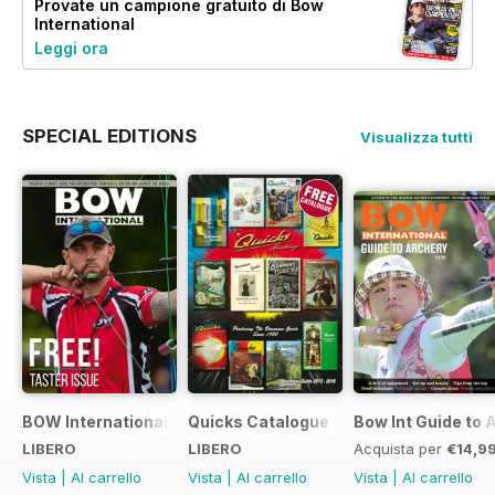
Provate un
campione gratuito
di Bow
International
Leggi ora
SPECIAL EDITIONS
Visualizza tutti
BOW International Digital Taster 4
Quicks Catalogue 2015
Bow Int Guide to 
LIBERO
LIBERO
Acquista per
€14,9
Vista
|
Al carrello
Vista
|
Al carrello
Vista
|
Al carrello