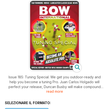
Issue 185: Tuning Special. We get you outdoor-ready and
help you become a tuning Pro. Juan Carlos Holgado will
perfect your release, Duncan Busby will make compound
read more
bow tuning easy, and our scientist Dr James Park presents his
practical guide to perfect bow tuning conditions; Rob Jones
shows how to optimise wooden arrow components for better
SELEZIONARE IL FORMATO:
flight. Felicity May selects top gear for recurve fine-tuning,