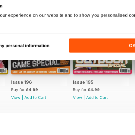
m
our experience on our website and to show you personalised co
 my personal information
O
Issue 196
Issue 195
Buy for
£4.99
Buy for
£4.99
View
|
Add to Cart
View
|
Add to Cart