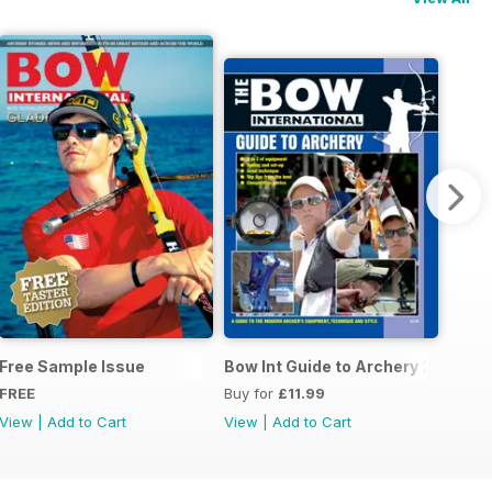
 Ed
Free Sample Issue
Bow Int Guide to Archery 2010
FREE
Buy for
£11.99
View
|
Add to Cart
View
|
Add to Cart