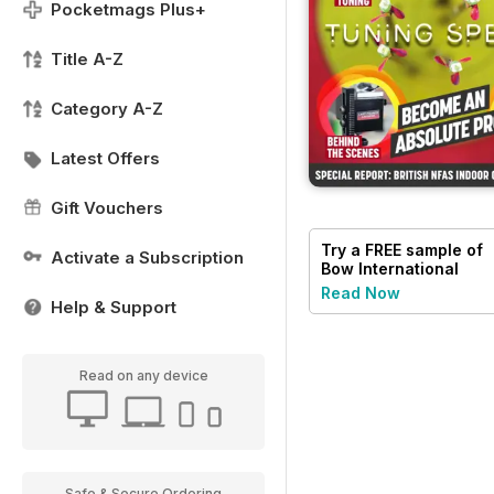
Pocketmags Plus+
Title A-Z
Category A-Z
Latest Offers
Gift Vouchers
Try a
FREE
sample of
Activate a Subscription
Bow International
Read Now
Help & Support
Read on any device
Safe & Secure Ordering