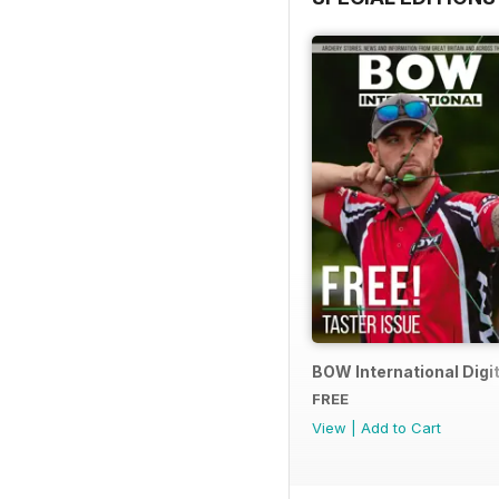
BOW International Digit
FREE
View
|
Add to Cart