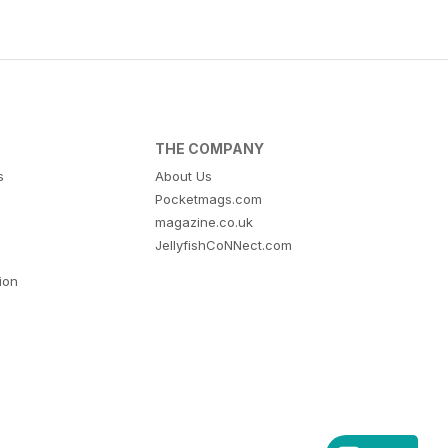
THE COMPANY
s
About Us
Pocketmags.com
magazine.co.uk
JellyfishCoNNect.com
tion