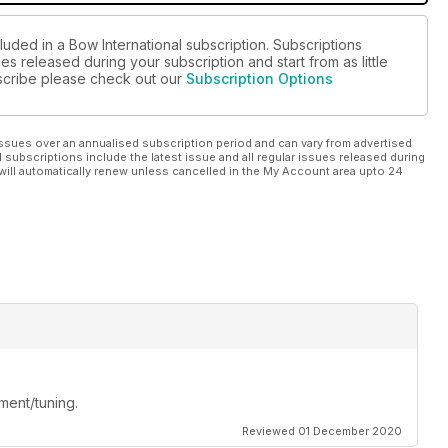
luded in a Bow International subscription. Subscriptions
es released during your subscription and start from as little
ubscribe please check out our
Subscription Options
ssues over an annualised subscription period and can vary from advertised
l subscriptions include the latest issue and all regular issues released during
will automatically renew unless cancelled in the My Account area upto 24
ment/tuning.
Reviewed 01 December 2020