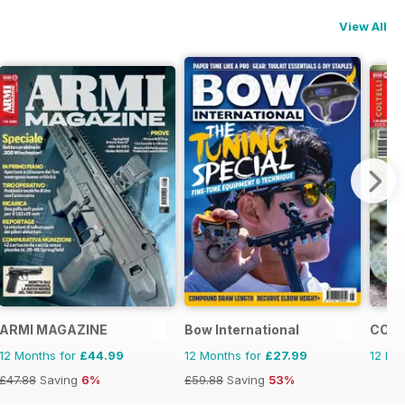
View All
ARMI MAGAZINE
Bow International
COLT
12 Months for
£44.99
12 Months for
£27.99
12 Mo
£47.88
Saving
6%
£59.88
Saving
53%