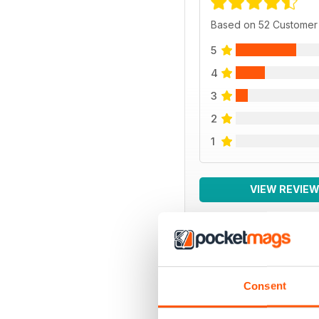
Based on 52 Customer
5
4
3
2
1
VIEW REVIE
BACK ISSUES
Consent