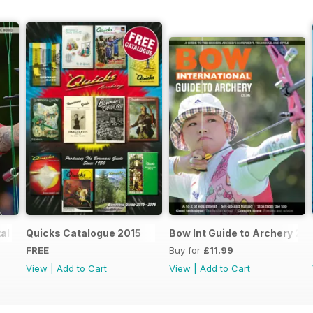
al Taster 4
Quicks Catalogue 2015
Bow Int Guide to Archery 2nd
FREE
Buy for
£11.99
View
|
Add to Cart
View
|
Add to Cart