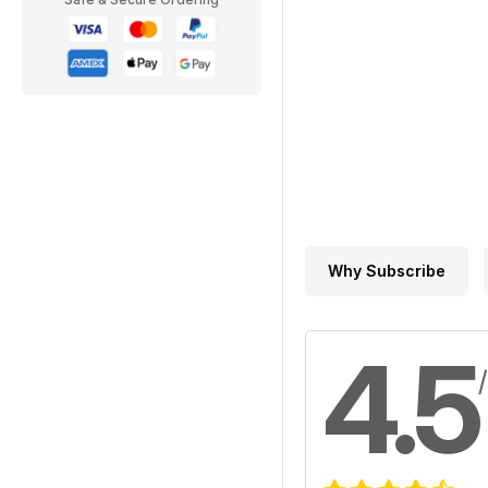
Why Subscribe
4.5