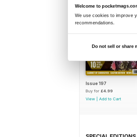
Welcome to pocketmags.co
We use cookies to improve y
recommendations.
Do not sell or share
Issue 197
Buy for
£4.99
View
|
Add to Cart
SPECIAL EDITIONS