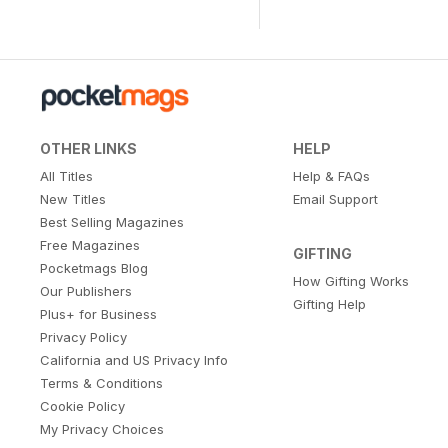
OTHER LINKS
HELP
All Titles
Help & FAQs
New Titles
Email Support
Best Selling Magazines
Free Magazines
GIFTING
Pocketmags Blog
How Gifting Works
Our Publishers
Gifting Help
Plus+ for Business
Privacy Policy
California and US Privacy Info
Terms & Conditions
Cookie Policy
My Privacy Choices