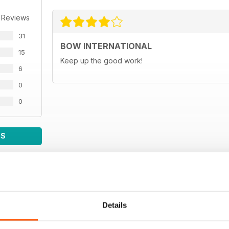
 Reviews
31
BOW INTERNATIONAL
15
Keep up the good work!
6
0
0
WS
Details