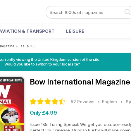
AVIATION & TRANSPORT
LEISURE
 Magazine
>
Issue 185
currently viewing the United Kingdom version of the site.
Would you like to switch to your local site?
Bow International Magazin
52 Reviews
• English
•
Sp
Only £4.99
Issue 185: Tuning Special. We get you outdoor-read
perfect your release, Duncan Busby will make comp