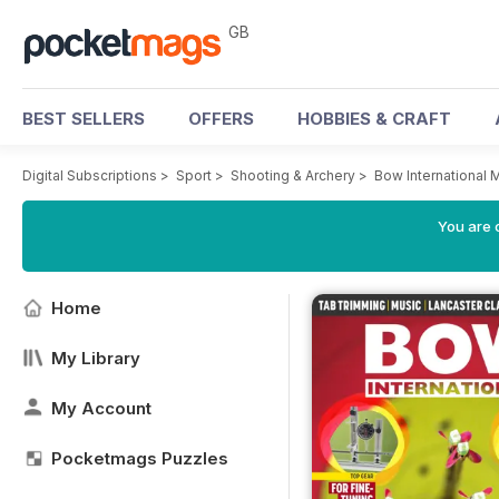
GB
BEST SELLERS
OFFERS
HOBBIES & CRAFT
Digital Subscriptions
>
Sport
>
Shooting & Archery
>
Bow International
You are 
Home
My Library
My Account
Pocketmags Puzzles