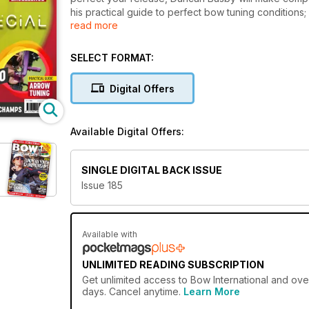
his practical guide to perfect bow tuning conditi
read more
for better flight. Felicity May selects top gear for re
we highlight top gear from Lancaster Classic. Adam Miller guides you through tab trimming for that clean release, and
Lucy O’Sullivan shares a humorous-serious Valenti
SELECT FORMAT:
our Paris24 Olympians Alex Wise and Penny Healey at
reports from the inaugural British NFAS indoor cha
Digital Offers
Chance Archery R&D department in the USA. Dance t
Available Digital Offers:
SINGLE DIGITAL BACK ISSUE
Issue 185
Available with
UNLIMITED READING SUBSCRIPTION
Get
unlimited access
to Bow International and over
days. Cancel anytime.
Learn More