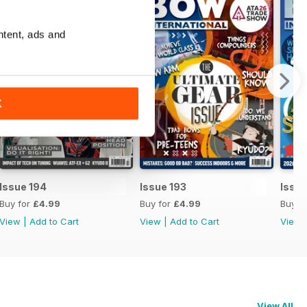
ntent, ads and
K
Issue 194
Issue 193
Issue
Buy for
£4.99
Buy for
£4.99
Buy f
View
|
Add to Cart
View
|
Add to Cart
View
View All