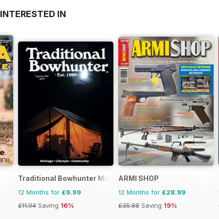
INTERESTED IN
Traditional Bowhunter Magazine
ARMI SHOP
12 Months for
£9.99
12 Months for
£28.99
£11.94
Saving
16%
£35.88
Saving
19%