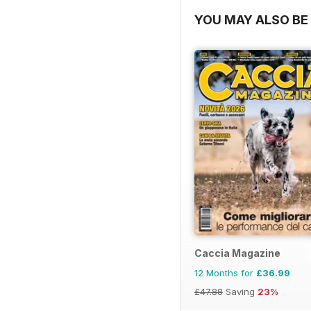
YOU MAY ALSO BE 
Caccia Magazine
12 Months for
£36.99
£47.88
Saving
23%