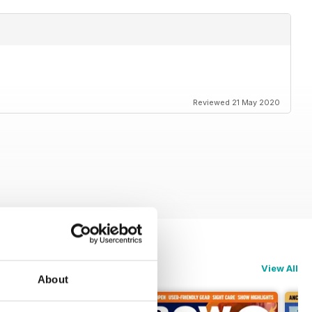
Reviewed 21 May 2020
View All
About