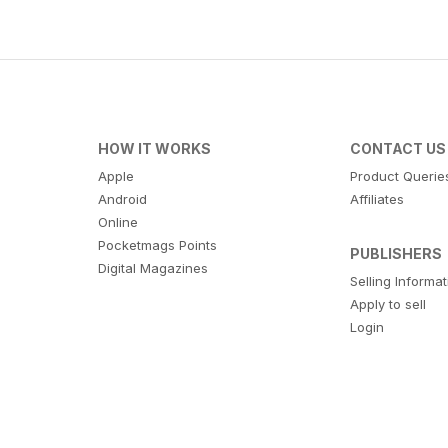
HOW IT WORKS
CONTACT US
Apple
Product Querie
Android
Affiliates
Online
Pocketmags Points
PUBLISHERS
Digital Magazines
Selling Informa
Apply to sell
Login