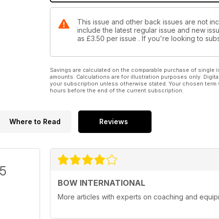
This issue and other back issues are not inc
include the latest regular issue and new issu
as
£3.50
per issue . If you're looking to s
Savings are calculated on the comparable purchase of single i
amounts. Calculations are for illustration purposes only. Digita
your subscription unless otherwise stated. Your chosen term 
hours before the end of the current subscription.
Where to Read
Reviews
/5
BOW INTERNATIONAL
More articles with experts on coaching and equip