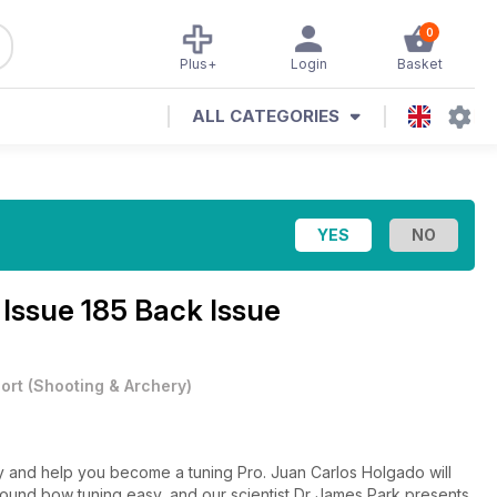
0
Plus+
Login
Basket
ALL CATEGORIES
e
Issue 185 Back Issue
ort
(
Shooting & Archery
)
y and help you become a tuning Pro. Juan Carlos Holgado will
ound bow tuning easy, and our scientist Dr James Park presents