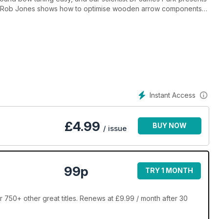
ons; Rob Jones shows how to optimise wooden arrow components
curve fine-tuning, and highlights the potential of music in archery;
nes piece on dating a non-archer. Sophie Meering accompanies
 the Olympian’s Wall signing in Switzerland, and Alex Tyler
mpionships near Coventry. Bow goes behind the scenes of Last
o your own “tune”!
Instant Access
£
4.99
BUY NOW
/ issue
99p
TRY 1 MONTH
 750+ other great titles. Renews at £9.99 / month after 30