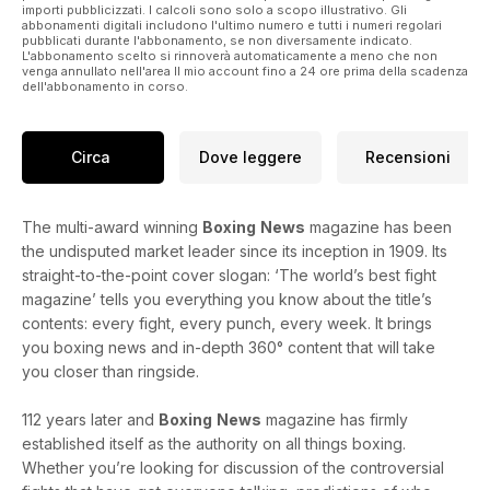
money – you can take out a digital subscription to Boxing
importi pubblicizzati. I calcoli sono solo a scopo illustrativo. Gli
News [show subs page on app]. You won’t regret it.
abbonamenti digitali includono l'ultimo numero e tutti i numeri regolari
pubblicati durante l'abbonamento, se non diversamente indicato.
L'abbonamento scelto si rinnoverà automaticamente a meno che non
venga annullato nell'area Il mio account fino a 24 ore prima della scadenza
dell'abbonamento in corso.
Circa
Dove leggere
Recensioni
The multi-award winning
Boxing
News
magazine has been
the undisputed market leader since its inception in 1909. Its
straight-to-the-point cover slogan: ‘The world’s best fight
magazine’ tells you everything you know about the title’s
contents: every fight, every punch, every week. It brings
you boxing news and in-depth 360° content that will take
you closer than ringside.
112 years later and
Boxing
News
magazine has firmly
established itself as the authority on all things boxing.
Whether you’re looking for discussion of the controversial