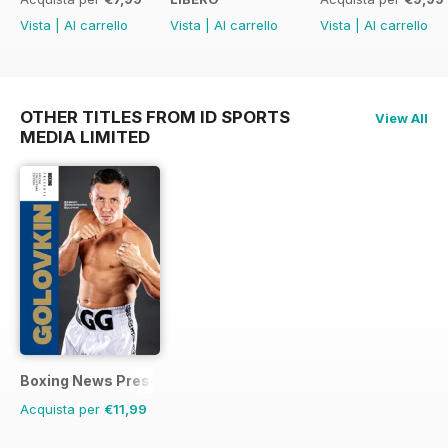
Vista
|
Al carrello
Vista
|
Al carrello
Vista
|
Al carrello
OTHER TITLES FROM ID SPORTS
View All
MEDIA LIMITED
Boxing News Presents
Acquista per
€11,99