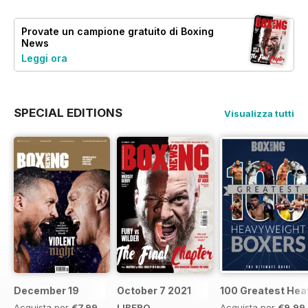
Provate un
campione gratuito
di Boxing
News
Leggi ora
SPECIAL EDITIONS
Visualizza tutti
December 19
October 7 2021
100 Greatest Hea
Acquista per
€7,99
LIBERO
Acquista per
€9,99