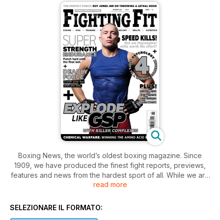
Boxing News, the world’s oldest boxing magazine. Since
1909, we have produced the finest fight reports, previews,
features and news from the hardest sport of all. While we are
read more
justifiably proud of our history, we always look toward the
future, and the app you have downloaded is a vital part of
that. Thank you for giving our publication a fighting chance.
SELEZIONARE IL FORMATO: