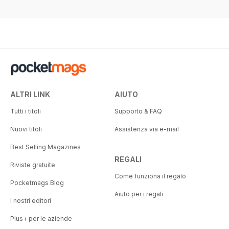
ALTRI LINK
AIUTO
Tutti i titoli
Supporto & FAQ
Nuovi titoli
Assistenza via e-mail
Best Selling Magazines
REGALI
Riviste gratuite
Come funziona il regalo
Pocketmags Blog
Aiuto per i regali
I nostri editori
Plus+ per le aziende