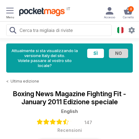
IT
0
Menu
Accesso
Carrello
Attualmente si sta visualizzando la
versione Italy del sito.
Volete passare al vostro sito
locale?
<
Ultima edizione
Boxing News Magazine
Fighting Fit -
January 2011 Edizione speciale
English
147
Recensioni