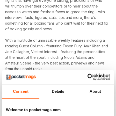
fights that have got everyone talking, predictions of who
will triumph over their competitors or to hear about the
names to watch and freshest faces to grace the ring - with
interviews, facts, figures, stats, tips and more, there’s
something for all boxing fans who can’t wait for their next fix
of boxing gossip and news.
With a multitude of unmissable weekly features including a
rotating Guest Column - featuring Tyson Fury, Amir Khan and
Joe Gallagher, Vested Interest - featuring the personalities
at the heart of the sport, including Nicola Adams and
Amateur Scene - the very best action, previews and news
from the unpaid ranks.
Whether you’re obsessed with big, televised, international
fights or prefer small-hall fixtures - amateurs or world
Consent
Details
About
champions - you’ll find everything you need about the sport
you love in your
annual Boxing News digital magazine
subscription
- download the latest edition to your device
today to get your fix on all things boxing now!
Welcome to pocketmags.com