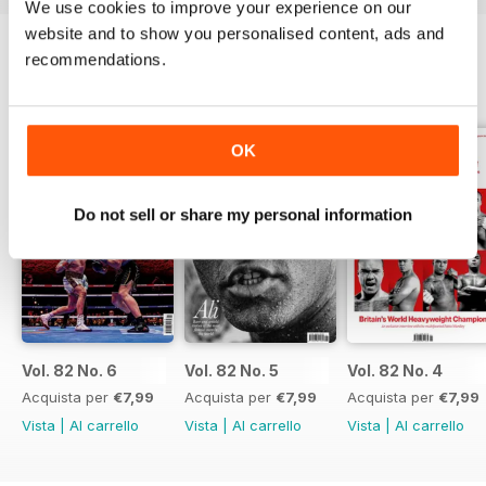
We use cookies to improve your experience on our
website and to show you personalised content, ads and
recommendations.
EDIZIONI INDIETRO
Visualizza tutti
OK
Do not sell or share my personal information
Vol. 82 No. 6
Vol. 82 No. 5
Vol. 82 No. 4
Acquista per
€7,99
Acquista per
€7,99
Acquista per
€7,99
Vista
|
Al carrello
Vista
|
Al carrello
Vista
|
Al carrello