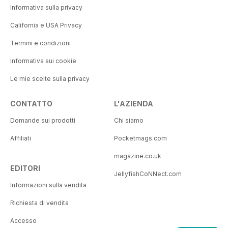
Informativa sulla privacy
California e USA Privacy
Termini e condizioni
Informativa sui cookie
Le mie scelte sulla privacy
CONTATTO
L'AZIENDA
Domande sui prodotti
Chi siamo
Affiliati
Pocketmags.com
magazine.co.uk
EDITORI
JellyfishCoNNect.com
Informazioni sulla vendita
Richiesta di vendita
Accesso