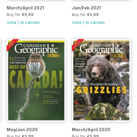
March/April 2021
Jan/Feb 2021
Buy for
€5,99
Buy for
€5,99
Vista
|
Al carrello
Vista
|
Al carrello
May/Jun 2020
March/April 2020
Buy for
€5,99
Buy for
€5,99