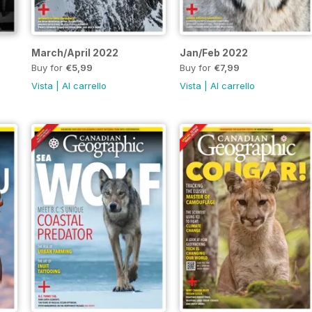
March/April 2022
Jan/Feb 2022
Buy for
€5,99
Buy for
€7,99
Vista
|
Al carrello
Vista
|
Al carrello