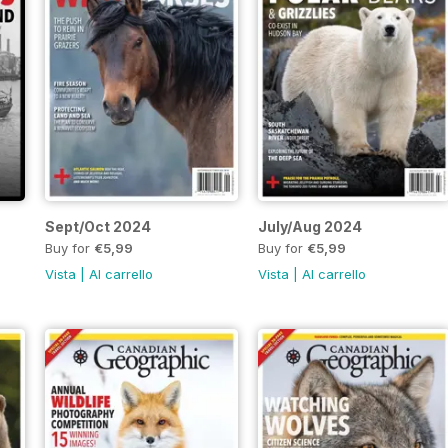
Sept/Oct 2024
July/Aug 2024
Buy for
€5,99
Buy for
€5,99
Vista
|
Al carrello
Vista
|
Al carrello