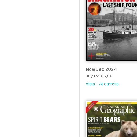
Nov/Dec 2024
Buy for
€5,99
Vista
|
Al carrello