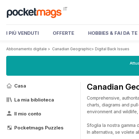
IT
I PIÙ VENDUTI
OFFERTE
HOBBIES & FAI DA TE
Abbonamento digitale
>
Canadian Geographic
>
Digital Back Issues
Attua
Canadian Geo
Casa
Comprehensive, authoritat
La mia biblioteca
charts, diagrams and pull
environment and wildlife,
Il mio conto
Sfoglia la nostra gamma di
Pocketmags Puzzles
In alternativa, se volete 