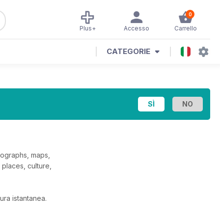
0
Plus+
Accesso
Carrello
CATEGORIE
otographs, maps,
places, culture,
ura istantanea.