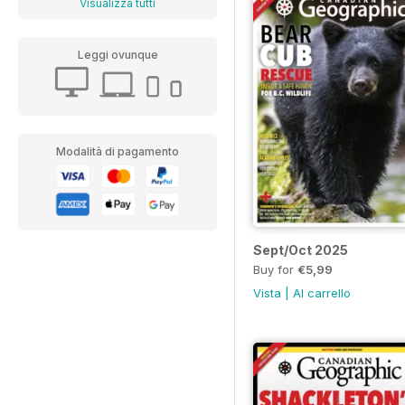
Visualizza tutti
Leggi ovunque
Modalità di pagamento
Sept/Oct 2025
Buy for
€5,99
Vista
|
Al carrello