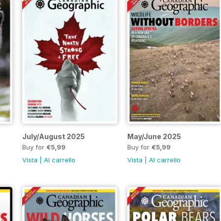
July/August 2025
May/June 2025
Buy for
€5,99
Buy for
€5,99
Vista
|
Al carrello
Vista
|
Al carrello