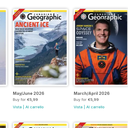
May/June 2026
March/April 2026
Buy for
€5,99
Buy for
€5,99
Vista
|
Al carrello
Vista
|
Al carrello