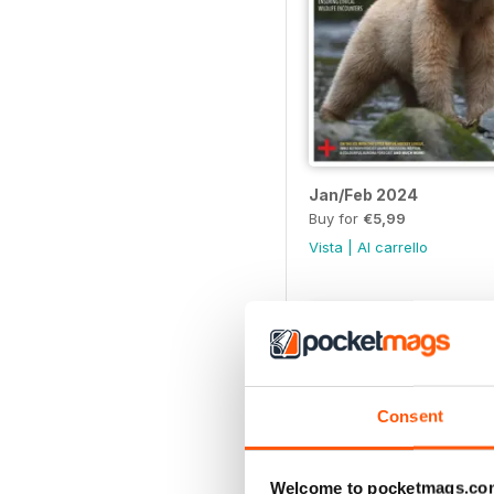
Jan/Feb 2024
Buy for
€5,99
Vista
|
Al carrello
Consent
Welcome to pocketmags.co