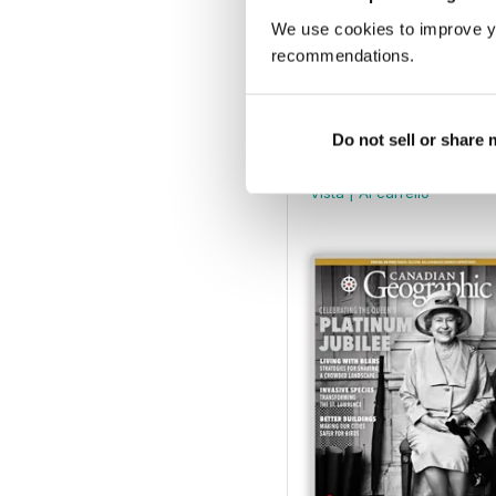
We use cookies to improve y
recommendations.
Canadian Geographic Ma
Do not sell or share
Buy for
€5,99
Vista
|
Al carrello