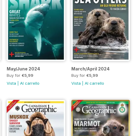
May/June 2024
March/April 2024
Buy for
€5,99
Buy for
€5,99
Vista
|
Al carrello
Vista
|
Al carrello