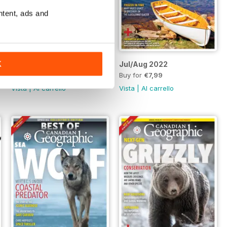
ntent, ads and
o. 1
mber/December 2022, Vol. 142, No. 6
Sept/Oct 2022
Jul/Aug 2022
K
Buy for
€5,99
Buy for
€7,99
Vista
|
Al carrello
Vista
|
Al carrello