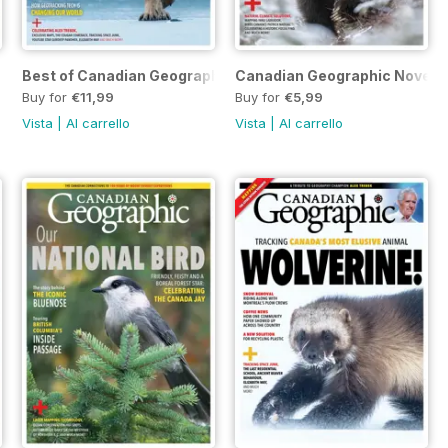
Best of Canadian Geographic 2021
Canadian Geographic Novembe
Buy for
€11,99
Buy for
€5,99
Vista
|
Al carrello
Vista
|
Al carrello