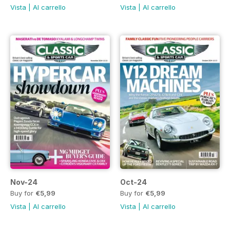
Vista
|
Al carrello
Vista
|
Al carrello
Nov-24
Oct-24
Buy for
€5,99
Buy for
€5,99
Vista
|
Al carrello
Vista
|
Al carrello