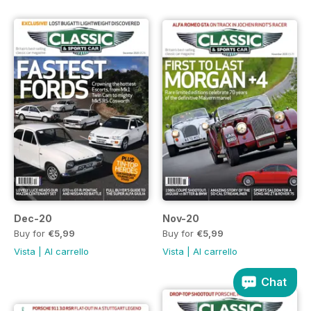
Dec-20
Nov-20
Buy for
€5,99
Buy for
€5,99
Vista
|
Al carrello
Vista
|
Al carrello
Chat