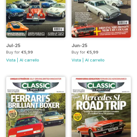
Jul-25
Jun-25
Buy for
€5,99
Buy for
€5,99
Vista
|
Al carrello
Vista
|
Al carrello