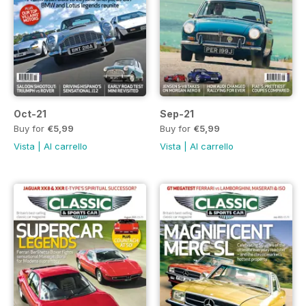
Oct-21
Sep-21
Buy for
€5,99
Buy for
€5,99
Vista
|
Al carrello
Vista
|
Al carrello