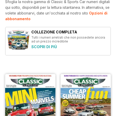
Sfoglia la nostra gamma di Classic & Sports Car numeri digitali
qui sotto, disponibili per la lettura istantanea.
In alternativa, se
volete abbonarvi, date un'occhiata al nostro sito
Opzioni di
abbonamento
COLLEZIONE COMPLETA
Tutti i numeri arretrati che non possedete ancora
ad un prezzo incredibile
SCOPRI DI PIÙ