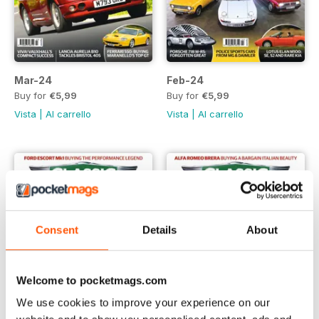
Mar-24
Feb-24
Buy for
€5,99
Buy for
€5,99
Vista
|
Al carrello
Vista
|
Al carrello
Consent
Details
About
Welcome to pocketmags.com
We use cookies to improve your experience on our