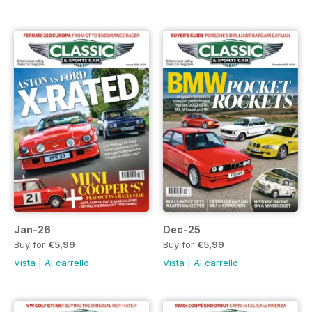
Jan-26
Dec-25
Buy for
€5,99
Buy for
€5,99
Vista
|
Al carrello
Vista
|
Al carrello