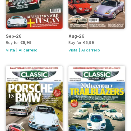
Sep-26
Aug-26
Buy for
€5,99
Buy for
€5,99
Vista
|
Al carrello
Vista
|
Al carrello