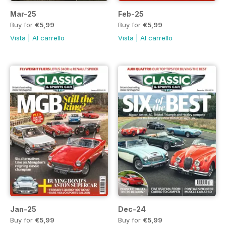
Mar-25
Feb-25
Buy for
€5,99
Buy for
€5,99
Vista
|
Al carrello
Vista
|
Al carrello
Jan-25
Dec-24
Buy for
€5,99
Buy for
€5,99