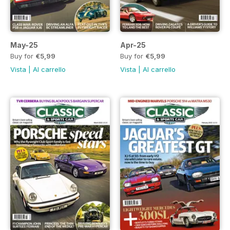
May-25
Apr-25
Buy for
€5,99
Buy for
€5,99
Vista
|
Al carrello
Vista
|
Al carrello