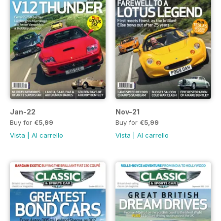
Jan-22
Nov-21
Buy for
€5,99
Buy for
€5,99
Vista
|
Al carrello
Vista
|
Al carrello