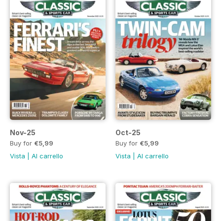
Nov-25
Oct-25
Buy for
€5,99
Buy for
€5,99
Vista
|
Al carrello
Vista
|
Al carrello