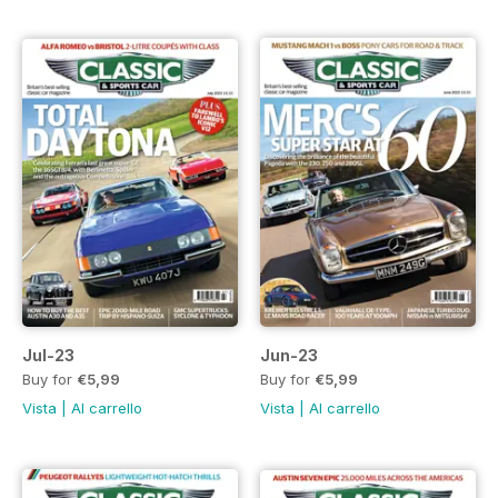
Jul-23
Jun-23
Buy for
€5,99
Buy for
€5,99
Vista
|
Al carrello
Vista
|
Al carrello