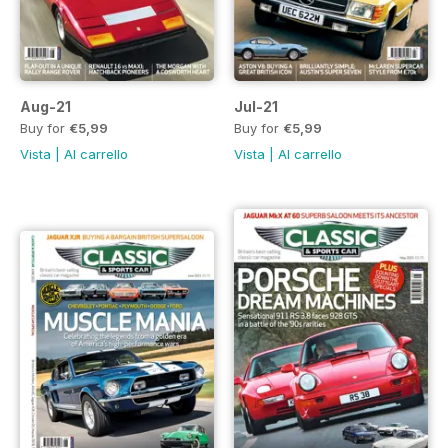
Aug-21
Jul-21
Buy for
€5,99
Buy for
€5,99
Vista
|
Al carrello
Vista
|
Al carrello