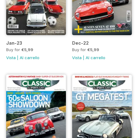
Jan-23
Dec-22
Buy for
€5,99
Buy for
€5,99
Vista
|
Al carrello
Vista
|
Al carrello