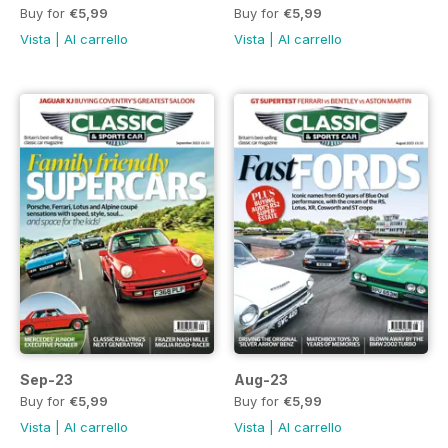
Buy for
€5,99
Buy for
€5,99
Vista
|
Al carrello
Vista
|
Al carrello
Sep-23
Aug-23
Buy for
€5,99
Buy for
€5,99
Vista
|
Al carrello
Vista
|
Al carrello