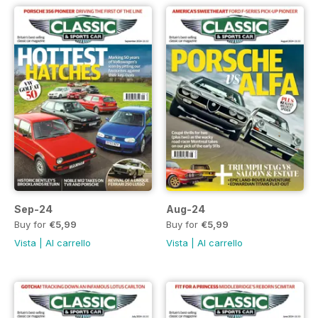
Sep-24
Aug-24
Buy for
€5,99
Buy for
€5,99
Vista
|
Al carrello
Vista
|
Al carrello