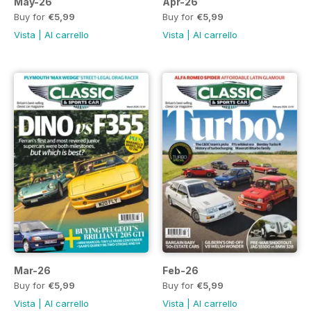
May-26
Apr-26
Buy for
€5,99
Buy for
€5,99
Vista
|
Al carrello
Vista
|
Al carrello
Mar-26
Feb-26
Buy for
€5,99
Buy for
€5,99
Vista
|
Al carrello
Vista
|
Al carrello