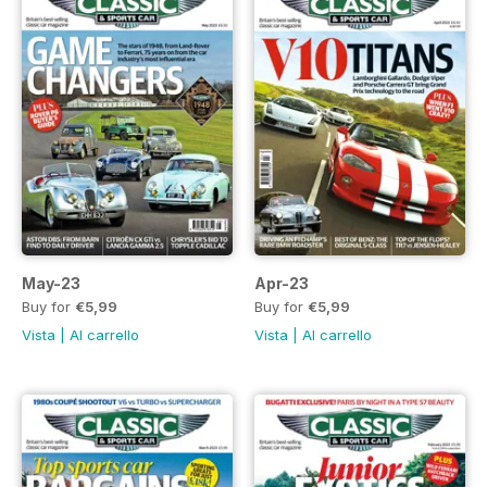
May-23
Apr-23
Buy for
€5,99
Buy for
€5,99
Vista
|
Al carrello
Vista
|
Al carrello