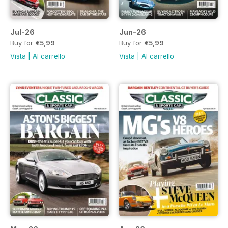
Jul-26
Jun-26
Buy for
€5,99
Buy for
€5,99
Vista
|
Al carrello
Vista
|
Al carrello