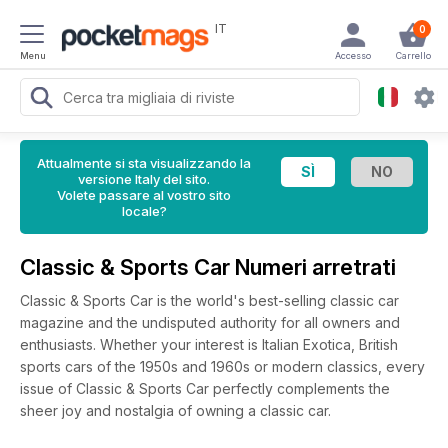
IT
0
Menu
Accesso
Carrello
Attualmente si sta visualizzando la
versione Italy del sito.
Volete passare al vostro sito
locale?
Classic & Sports Car Numeri arretrati
Classic & Sports Car is the world's best-selling classic car
magazine and the undisputed authority for all owners and
enthusiasts. Whether your interest is Italian Exotica, British
sports cars of the 1950s and 1960s or modern classics, every
issue of Classic & Sports Car perfectly complements the
sheer joy and nostalgia of owning a classic car.