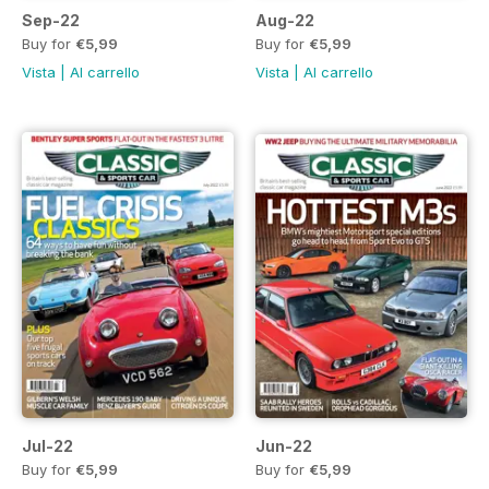
Sep-22
Aug-22
Buy for
€5,99
Buy for
€5,99
Vista
|
Al carrello
Vista
|
Al carrello
Jul-22
Jun-22
Buy for
€5,99
Buy for
€5,99