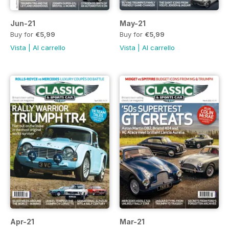
Jun-21
May-21
Buy for
€5,99
Buy for
€5,99
Vista
|
Al carrello
Vista
|
Al carrello
Apr-21
Mar-21