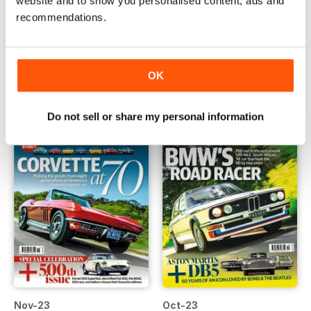
website and to show you personalised content, ads and
recommendations.
Jan-24
Dec-23
Buy for
€5,99
Buy for
€5,99
Vista
|
Al carrello
Vista
|
Al carrello
OK
Do not sell or share my personal information
Nov-23
Oct-23