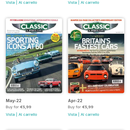
Vista
|
Al carrello
Vista
|
Al carrello
May-22
Apr-22
Buy for
€5,99
Buy for
€5,99
Vista
|
Al carrello
Vista
|
Al carrello