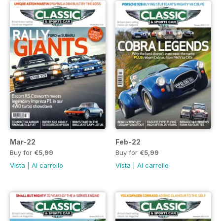
Mar-22
Feb-22
Buy for
€5,99
Buy for
€5,99
Vista
|
Al carrello
Vista
|
Al carrello