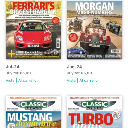
Jul-24
Jun-24
Buy for
€5,99
Buy for
€5,99
Vista
|
Al carrello
Vista
|
Al carrello