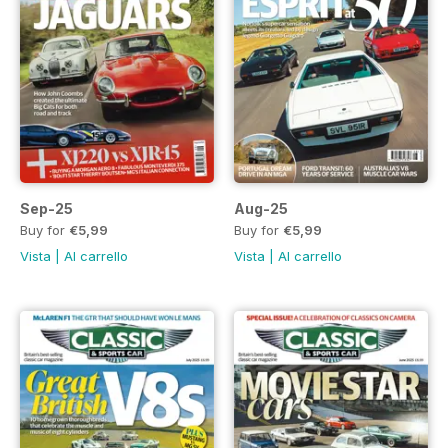
Sep-25
Aug-25
Buy for
€5,99
Buy for
€5,99
Vista
|
Al carrello
Vista
|
Al carrello