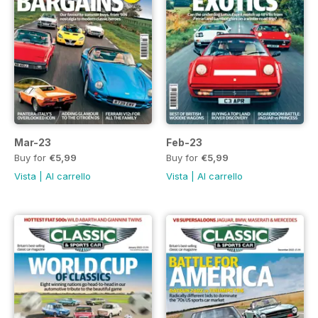
Mar-23
Feb-23
Buy for
€5,99
Buy for
€5,99
Vista
|
Al carrello
Vista
|
Al carrello