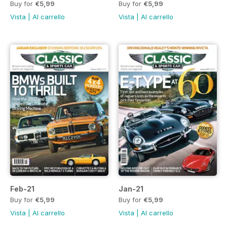
Buy for
€5,99
Buy for
€5,99
Vista
|
Al carrello
Vista
|
Al carrello
Feb-21
Jan-21
Buy for
€5,99
Buy for
€5,99
Vista
|
Al carrello
Vista
|
Al carrello