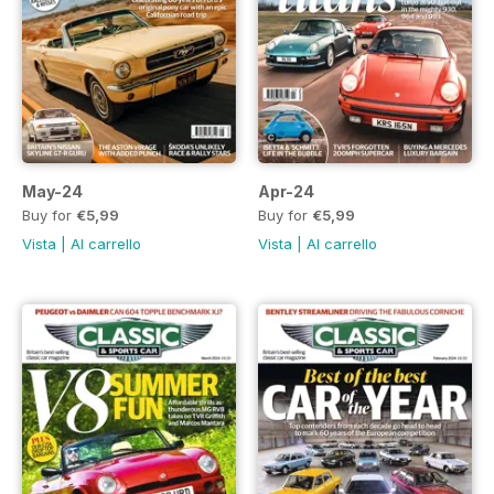
May-24
Apr-24
Buy for
€5,99
Buy for
€5,99
Vista
|
Al carrello
Vista
|
Al carrello