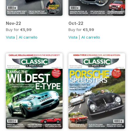
Nov-22
Oct-22
Buy for
€5,99
Buy for
€5,99
Vista
|
Al carrello
Vista
|
Al carrello