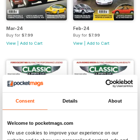
Mar-24
Feb-24
Buy for
$7.99
Buy for
$7.99
View
|
Add to Cart
View
|
Add to Cart
Consent
Details
About
Welcome to pocketmags.com
We use cookies to improve your experience on our