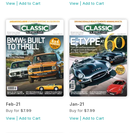
View
|
Add to Cart
View
|
Add to Cart
Feb-21
Jan-21
Buy for
$7.99
Buy for
$7.99
View
|
Add to Cart
View
|
Add to Cart