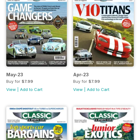
May-23
Apr-23
Buy for
$7.99
Buy for
$7.99
View
|
Add to Cart
View
|
Add to Cart