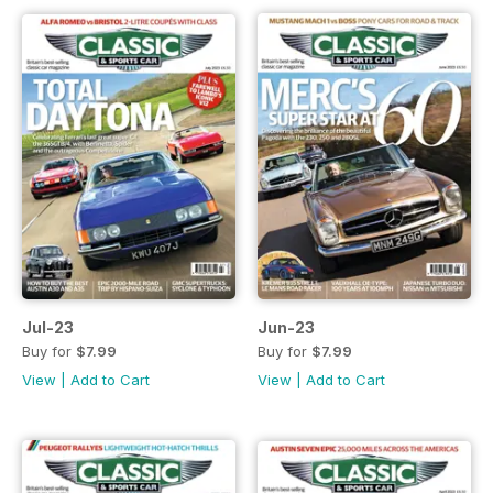
Jul-23
Jun-23
Buy for
$7.99
Buy for
$7.99
View
|
Add to Cart
View
|
Add to Cart