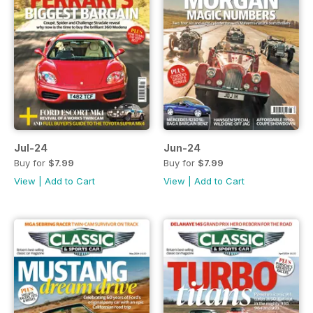
Jul-24
Jun-24
Buy for
$7.99
Buy for
$7.99
View
|
Add to Cart
View
|
Add to Cart