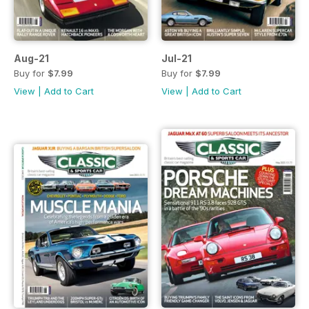
Aug-21
Jul-21
Buy for
$7.99
Buy for
$7.99
View
|
Add to Cart
View
|
Add to Cart