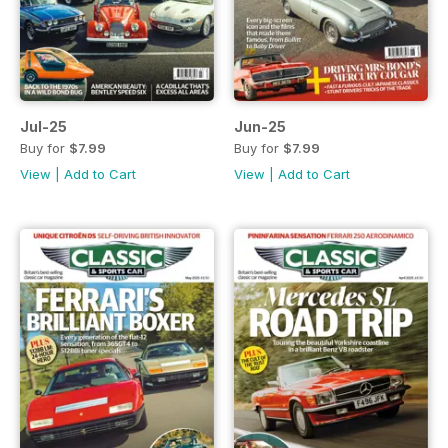
Jul-25
Jun-25
Buy for
$7.99
Buy for
$7.99
View
|
Add to Cart
View
|
Add to Cart