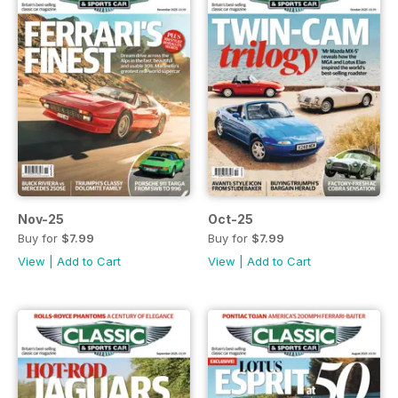
Nov-25
Oct-25
Buy for
$7.99
Buy for
$7.99
View
|
Add to Cart
View
|
Add to Cart