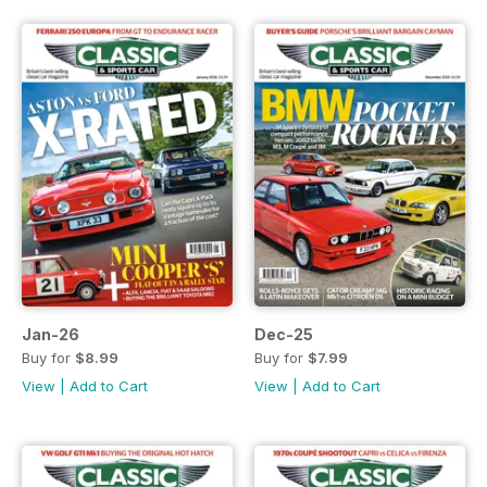
Jan-26
Dec-25
Buy for
$8.99
Buy for
$7.99
View
|
Add to Cart
View
|
Add to Cart