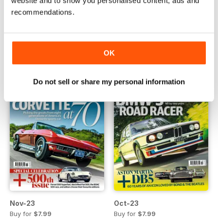
website and to show you personalised content, ads and
recommendations.
Jan-24
Dec-23
Buy for
$7.99
Buy for
$7.99
View
|
Add to Cart
View
|
Add to Cart
OK
Do not sell or share my personal information
Nov-23
Oct-23
Buy for
$7.99
Buy for
$7.99