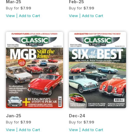
Mar-25
Feb-25
Buy for
$7.99
Buy for
$7.99
View
|
Add to Cart
View
|
Add to Cart
Jan-25
Dec-24
Buy for
$7.99
Buy for
$7.99
View
|
Add to Cart
View
|
Add to Cart