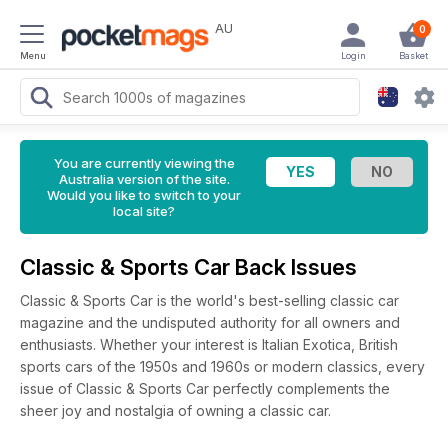
AU
0
Menu
Login
Basket
You are currently viewing the
Australia version of the site.
Would you like to switch to your
local site?
Classic & Sports Car Back Issues
Classic & Sports Car is the world's best-selling classic car
magazine and the undisputed authority for all owners and
enthusiasts. Whether your interest is Italian Exotica, British
sports cars of the 1950s and 1960s or modern classics, every
issue of Classic & Sports Car perfectly complements the
sheer joy and nostalgia of owning a classic car.