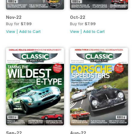
Nov-22
Oct-22
Buy for
$7.99
Buy for
$7.99
View
|
Add to Cart
View
|
Add to Cart
Sep-22
Aug-22