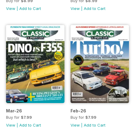
Buy for
$8.99
Buy for
$8.99
View
|
Add to Cart
View
|
Add to Cart
Mar-26
Feb-26
Buy for
$7.99
Buy for
$7.99
View
|
Add to Cart
View
|
Add to Cart