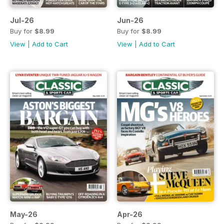
Jul-26
Jun-26
Buy for
$8.99
Buy for
$8.99
View
|
Add to Cart
View
|
Add to Cart
May-26
Apr-26