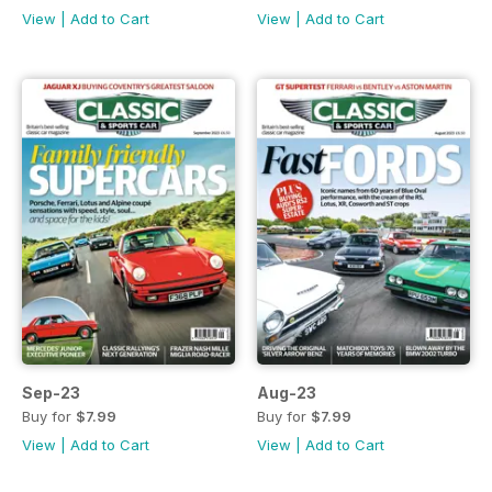
View
|
Add to Cart
View
|
Add to Cart
Sep-23
Aug-23
Buy for
$7.99
Buy for
$7.99
View
|
Add to Cart
View
|
Add to Cart