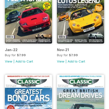
Jan-22
Nov-21
Buy for
$7.99
Buy for
$7.99
View
|
Add to Cart
View
|
Add to Cart