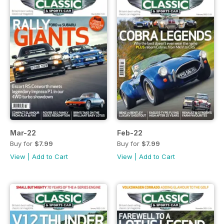
Mar-22
Feb-22
Buy for
$7.99
Buy for
$7.99
View
|
Add to Cart
View
|
Add to Cart