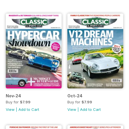
Nov-24
Oct-24
Buy for
$7.99
Buy for
$7.99
View
|
Add to Cart
View
|
Add to Cart