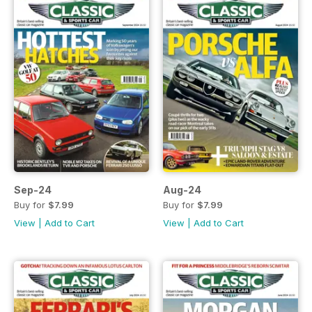
Sep-24
Aug-24
Buy for
$7.99
Buy for
$7.99
View
|
Add to Cart
View
|
Add to Cart