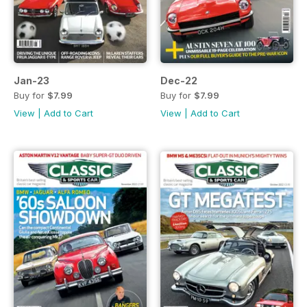
Jan-23
Dec-22
Buy for
$7.99
Buy for
$7.99
View
|
Add to Cart
View
|
Add to Cart