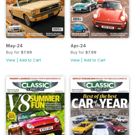
May-24
Apr-24
Buy for
$7.99
Buy for
$7.99
View
|
Add to Cart
View
|
Add to Cart