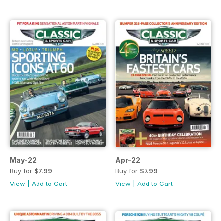
May-22
Apr-22
Buy for
$7.99
Buy for
$7.99
View
|
Add to Cart
View
|
Add to Cart