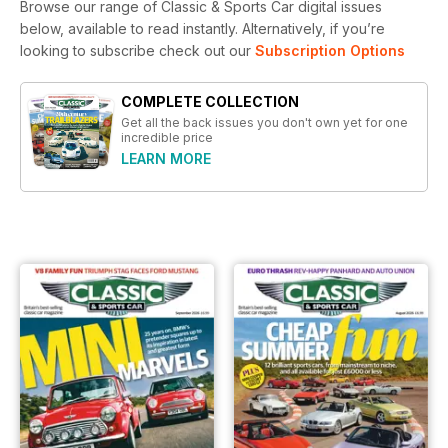
Browse our range of Classic & Sports Car digital issues
below, available to read instantly.
Alternatively, if you’re
looking to subscribe check out our
Subscription Options
COMPLETE COLLECTION
Get all the back issues you don't own yet for one
incredible price
LEARN MORE