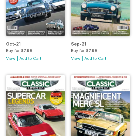
Oct-21
Sep-21
Buy for
$7.99
Buy for
$7.99
View
|
Add to Cart
View
|
Add to Cart