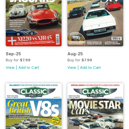
Sep-25
Aug-25
Buy for
$7.99
Buy for
$7.99
View
|
Add to Cart
View
|
Add to Cart