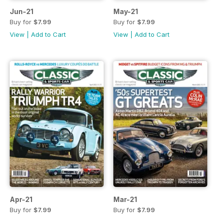
Jun-21
May-21
Buy for
$7.99
Buy for
$7.99
View
|
Add to Cart
View
|
Add to Cart
Apr-21
Mar-21
Buy for
$7.99
Buy for
$7.99