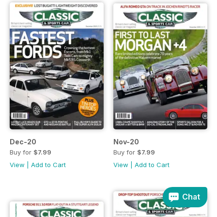
Dec-20
Nov-20
Buy for
$7.99
Buy for
$7.99
View
|
Add to Cart
View
|
Add to Cart
Chat