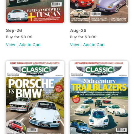
Sep-26
Aug-26
Buy for
$8.99
Buy for
$8.99
View
|
Add to Cart
View
|
Add to Cart