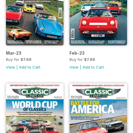
Mar-23
Feb-23
Buy for
$7.99
Buy for
$7.99
View
|
Add to Cart
View
|
Add to Cart