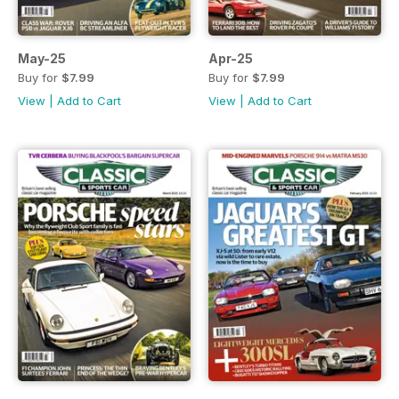
May-25
Apr-25
Buy for
$7.99
Buy for
$7.99
View
|
Add to Cart
View
|
Add to Cart