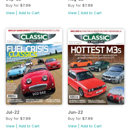
Buy for
$7.99
Buy for
$7.99
View
|
Add to Cart
View
|
Add to Cart
Jul-22
Jun-22
Buy for
$7.99
Buy for
$7.99
View
|
Add to Cart
View
|
Add to Cart