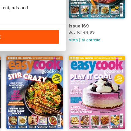
ntent, ads and
Issue 170
Issue 169
Buy for
€4,99
Buy for
€4,99
K
Vista
|
Al carrello
Vista
|
Al carrello