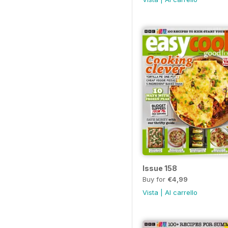
Issue 158
Buy for
€4,99
Vista
|
Al carrello