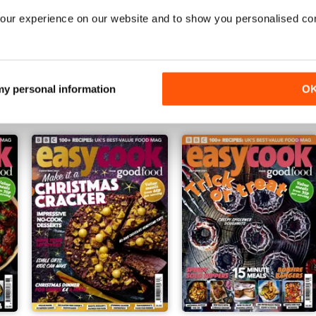
our experience on our website and to show you personalised co
Issue 172
Issue 171
Buy for
€4,99
Buy for
€4,99
 my personal information
O
Vista
|
Al carrello
Vista
|
Al carrello