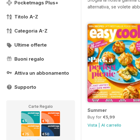
Pocketmags Plus+
alternativa, se volete abb
Titolo A-Z
Categoria A-Z
Ultime offerte
Buoni regalo
Attiva un abbonamento
Supporto
Carte Regalo
Summer
Buy for
€5,99
€5
€10
Vista
|
Al carrello
€25
€50