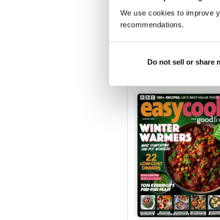
We use cookies to improve y
recommendations.
Issue 173
Buy for
€4,99
Do not sell or share
Vista
|
Al carrello