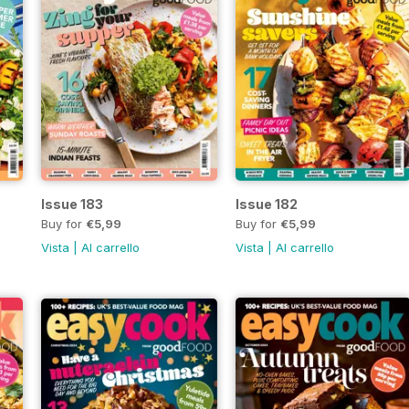
Issue 183
Issue 182
Buy for
€5,99
Buy for
€5,99
Vista
|
Al carrello
Vista
|
Al carrello