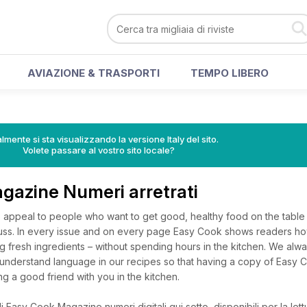
AVIAZIONE & TRASPORTI
TEMPO LIBERO
lmente si sta visualizzando la versione Italy del sito.
Volete passare al vostro sito locale?
gazine Numeri arretrati
 appeal to people who want to get good, healthy food on the table 
fuss. In every issue and on every page Easy Cook shows readers how
g fresh ingredients – without spending hours in the kitchen. We alwa
o understand language in our recipes so that having a copy of Easy 
ng a good friend with you in the kitchen.
 Easy Cook Magazine numeri digitali qui sotto, disponibili per la lett