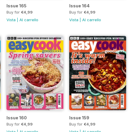
Issue 165
Issue 164
Buy for
€4,99
Buy for
€4,99
Vista
|
Al carrello
Vista
|
Al carrello
Issue 160
Issue 159
Buy for
€4,99
Buy for
€4,99
Vista
|
Al carrello
Vista
|
Al carrello