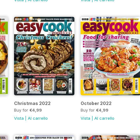
Christmas 2022
October 2022
Buy for
€4,99
Buy for
€4,99
Vista
|
Al carrello
Vista
|
Al carrello