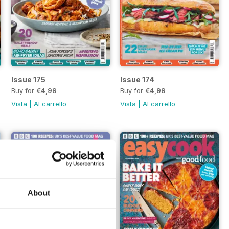
Issue 175
Issue 174
Buy for
€4,99
Buy for
€4,99
Vista
|
Al carrello
Vista
|
Al carrello
About