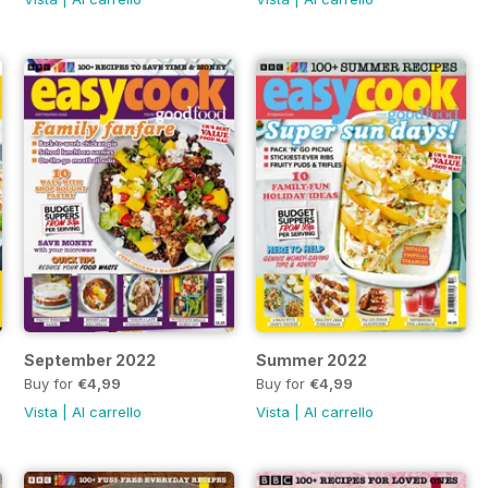
September 2022
Summer 2022
Buy for
€4,99
Buy for
€4,99
Vista
|
Al carrello
Vista
|
Al carrello