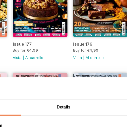
Issue 177
Issue 176
Buy for
€4,99
Buy for
€4,99
Vista
|
Al carrello
Vista
|
Al carrello
Details
m