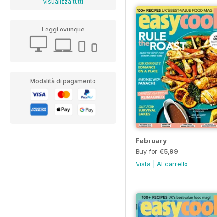
Visualizza tutti
Leggi ovunque
Modalità di pagamento
February
Buy for
€5,99
Vista
|
Al carrello