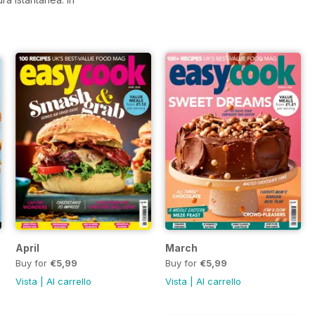
April
March
Buy for
€5,99
Buy for
€5,99
Vista
|
Al carrello
Vista
|
Al carrello