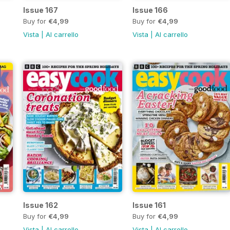
Issue 167
Issue 166
Buy for
€4,99
Buy for
€4,99
Vista
|
Al carrello
Vista
|
Al carrello
Issue 162
Issue 161
Buy for
€4,99
Buy for
€4,99
Vista
|
Al carrello
Vista
|
Al carrello