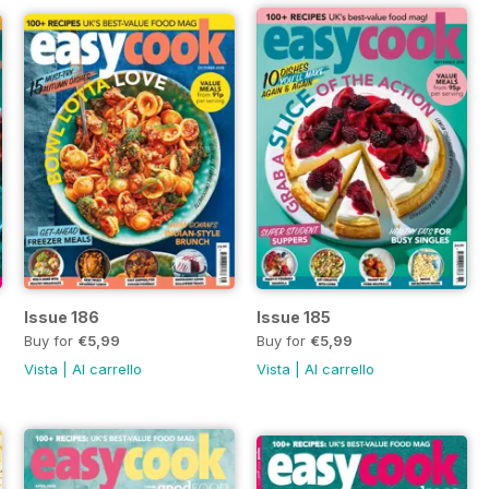
Issue 186
Issue 185
Buy for
€5,99
Buy for
€5,99
Vista
|
Al carrello
Vista
|
Al carrello