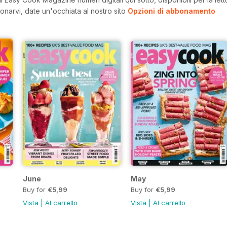
onarvi, date un'occhiata al nostro sito
Opzioni di abbonamento
June
May
Buy for
€5,99
Buy for
€5,99
Vista
|
Al carrello
Vista
|
Al carrello