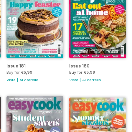
Issue 181
Issue 180
Buy for
€5,99
Buy for
€5,99
Vista
|
Al carrello
Vista
|
Al carrello