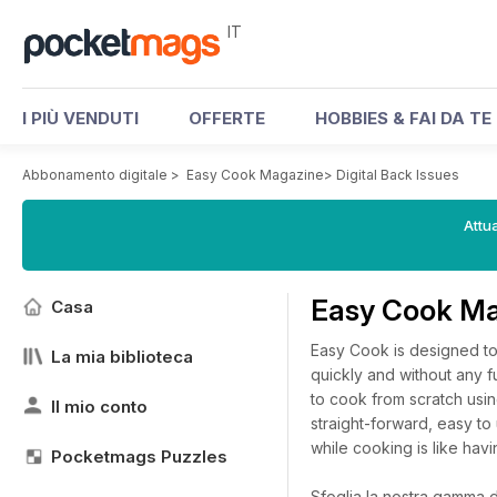
IT
I PIÙ VENDUTI
OFFERTE
HOBBIES & FAI DA TE
Abbonamento digitale
>
Easy Cook Magazine
>
Digital Back Issues
Attua
Easy Cook Ma
Casa
Easy Cook is designed to
La mia biblioteca
quickly and without any 
to cook from scratch usin
Il mio conto
straight-forward, easy t
while cooking is like havi
Pocketmags Puzzles
Sfoglia la nostra gamma di