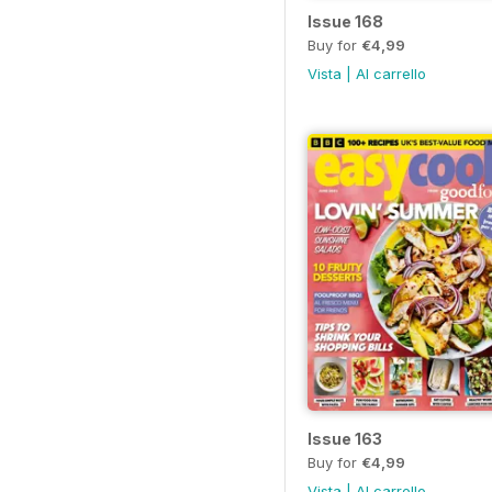
Issue 168
Buy for
€4,99
Vista
|
Al carrello
Issue 163
Buy for
€4,99
Vista
|
Al carrello