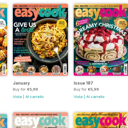
January
Issue 187
Buy for
€5,99
Buy for
€5,99
Vista
|
Al carrello
Vista
|
Al carrello