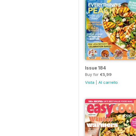
Issue 184
Buy for
€5,99
Vista
|
Al carrello