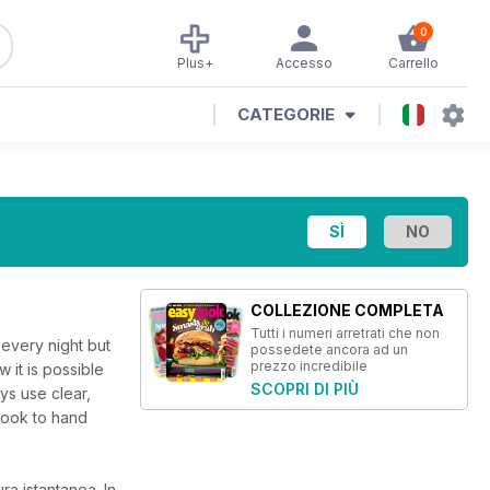
0
Plus+
Accesso
Carrello
CATEGORIE
COLLEZIONE COMPLETA
Tutti i numeri arretrati che non
every night but
possedete ancora ad un
prezzo incredibile
 it is possible
SCOPRI DI PIÙ
ys use clear,
Cook to hand
ura istantanea.
In