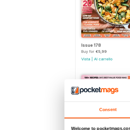
Issue 178
Buy for
€5,99
Vista
|
Al carrello
Consent
Welcome to pocketmags.co