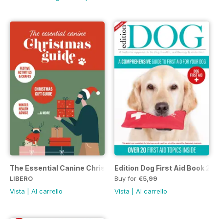
The Essential Canine Christmas Guide
Edition Dog First Aid Book 20
LIBERO
Buy for
€5,99
Vista
|
Al carrello
Vista
|
Al carrello