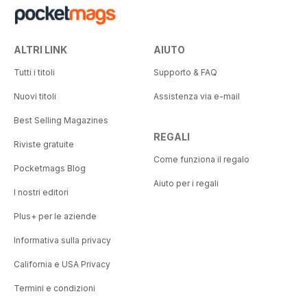
ALTRI LINK
AIUTO
Tutti i titoli
Supporto & FAQ
Nuovi titoli
Assistenza via e-mail
Best Selling Magazines
REGALI
Riviste gratuite
Come funziona il regalo
Pocketmags Blog
Aiuto per i regali
I nostri editori
Plus+ per le aziende
Informativa sulla privacy
California e USA Privacy
Termini e condizioni