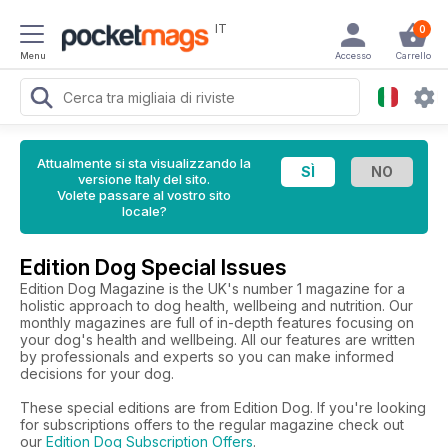
IT
0
Menu
Accesso
Carrello
Attualmente si sta visualizzando la
versione Italy del sito.
Volete passare al vostro sito
locale?
Edition Dog Special Issues
Edition Dog Magazine is the UK's number 1 magazine for a
holistic approach to dog health, wellbeing and nutrition. Our
monthly magazines are full of in-depth features focusing on
your dog's health and wellbeing. All our features are written
by professionals and experts so you can make informed
decisions for your dog.
These special editions are from Edition Dog. If you're looking
for subscriptions offers to the regular magazine check out
our
Edition Dog Subscription Offers
.