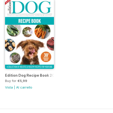
Edition Dog Recipe Book 2022
Buy for
€5,99
Vista
|
Al carrello