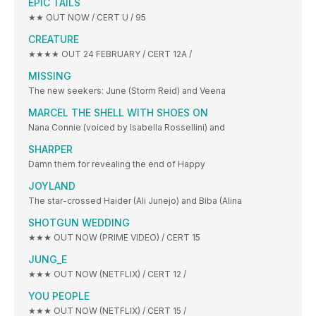
EPIC TAILS
★★ OUT NOW / CERT U / 95
CREATURE
★★★★ OUT 24 FEBRUARY / CERT 12A /
MISSING
The new seekers: June (Storm Reid) and Veena
MARCEL THE SHELL WITH SHOES ON
Nana Connie (voiced by Isabella Rossellini) and
SHARPER
Damn them for revealing the end of Happy
JOYLAND
The star-crossed Haider (Ali Junejo) and Biba (Alina
SHOTGUN WEDDING
★★★ OUT NOW (PRIME VIDEO) / CERT 15
JUNG_E
★★★ OUT NOW (NETFLIX) / CERT 12 /
YOU PEOPLE
★★★ OUT NOW (NETFLIX) / CERT 15 /