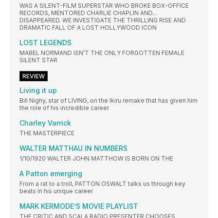
WAS A SILENT-FILM SUPERSTAR WHO BROKE BOX-OFFICE
RECORDS, MENTORED CHARLIE CHAPLIN AND...
DISAPPEARED. WE INVESTIGATE THE THRILLING RISE AND
DRAMATIC FALL OF A LOST HOLLYWOOD ICON
LOST LEGENDS
MABEL NORMAND ISN’T THE ONLY FORGOTTEN FEMALE
SILENT STAR
REVIEW
Living it up
Bill Nighy, star of LIVING, on the Ikiru remake that has given him
the role of his incredible career
Charley Varrick
THE MASTERPIECE
WALTER MATTHAU IN NUMBERS
1/10/1920 WALTER JOHN MATTHOW IS BORN ON THE
A Patton emerging
From a rat to a troll, PATTON OSWALT talks us through key
beats in his unique career
MARK KERMODE’S MOVIE PLAYLIST
THE CRITIC AND SCALA RADIO PRESENTER CHOOSES