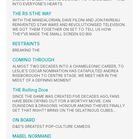
INTO EVERYONE’S HEARTS
THE RS STHE WAY
WITH THE MANDALORIAN, DAVE FILONI AND JON FAVREAU
REINVENTED STAR WARS AND REVOLUTIONISED TELEVISION.
WE GOT THEM TOGETHER ON SET TO TELL US HOW
THEY’VE MADE THE SMALL SCREEN SO BIG
RESTRAINTS
BREAKING THE
COMING THROUGH
ALMOST TWO DECADES INTO A CHAMELEONIC CAREER, TO
LESLIE’S OSCAR NOMINATION HAS CATAPULTED ANDREA
RISEBOROUGH TO CENTRE STAGE. WE MEET HER IN THE
MIDST OF A DEFINING MOMENT
THE Rolling Dice
SINCE THE GAME WAS CREATED FIVE DECADES AGO, FANS
HAVE BEEN CRYING OUT FOR A WORTHY MOVIE. CAN
DUNGEONS & DRAGONS: HONOUR AMONG THIEVES FINALLY
GET THAT RIGHT? BRING ON THE GELATINOUS CUBES…
ON BOARD
D&D’S GREATEST POP-CULTURE CAMEOS
MABEL NORMAND