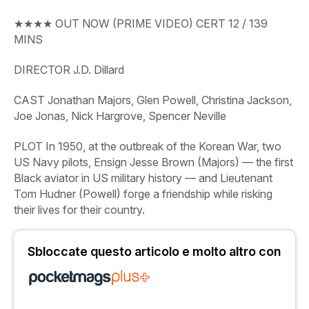
★★★★
OUT
NOW (PRIME VIDEO)
CERT
12
/
139
MINS
DIRECTOR
J.D. Dillard
CAST
Jonathan Majors, Glen Powell, Christina Jackson,
Joe Jonas, Nick Hargrove, Spencer Neville
PLOT
In 1950, at the outbreak of the Korean War, two
US Navy pilots, Ensign Jesse Brown (Majors) — the first
Black aviator in US military history — and Lieutenant
Tom Hudner (Powell) forge a friendship while risking
their lives for their country.
Sbloccate questo articolo e molto altro con