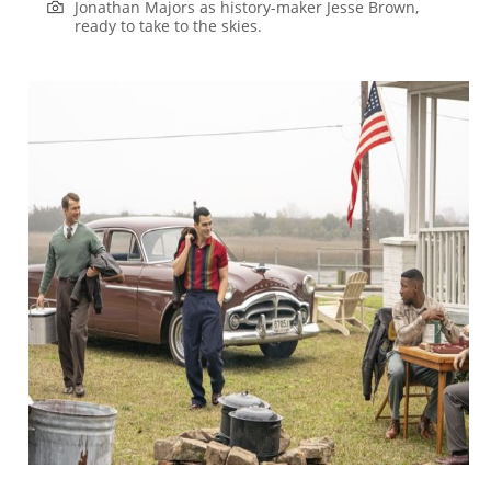
Jonathan Majors as history-maker Jesse Brown,
ready to take to the skies.