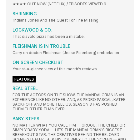
★★★★ OUT NOW (NETFLIX) / EPISODES VIEWED 9
SHRINKING
‘Indiana Jones And The Quest For The Missing
LOCKWOOD & CO.
That diavolo pizza had been a mistake.
FLEISHMAN IS IN TROUBLE
Carry on doctor: Fleishman (Jesse Eisenberg) embarks on
ON SCREEN CHECKLIST
Your at-a-glance view of this month's reviews
FEATURES
REAL STEEL
FOR THE ACTORS ON THE SHOW, THE MANDALORIAN IS AN
EXPERIENCE LIKE NO OTHER. AND, AS PEDRO PASCAL, KATEE
SACKHOFF AND MORE TELL US, SEASON 3 HAS PUSHED
THEM FURTHER THAN EVER…
BABY STEPS
NO MATTER WHAT YOU CALL HIM — GROGU, THE CHILD, OR
SIMPLY BABY YODA — HE’S THE MANDALORIAN’S BIGGEST
BREAK-OUT STAR. THE CREATIVES BEHIND THE BELOVED
SCENE-STEALER TALK HIS JOURNEY TO THE SCREEN — AND