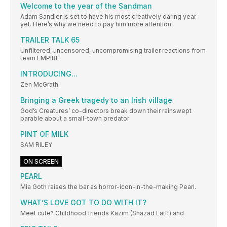
Welcome to the year of the Sandman
Adam Sandler is set to have his most creatively daring year
yet. Here’s why we need to pay him more attention
TRAILER TALK 65
Unfiltered, uncensored, uncompromising trailer reactions from
team EMPIRE
INTRODUCING...
Zen McGrath
Bringing a Greek tragedy to an Irish village
God’s Creatures’ co-directors break down their rainswept
parable about a small-town predator
PINT OF MILK
SAM RILEY
ON SCREEN
PEARL
Mia Goth raises the bar as horror-icon-in-the-making Pearl.
WHAT’S LOVE GOT TO DO WITH IT?
Meet cute? Childhood friends Kazim (Shazad Latif) and