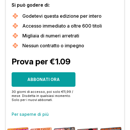
Si può godere di:
Godetevi questa edizione per intero
Accesso immediato a oltre 600 titoli
Migliaia di numeri arretrati
Nessun contratto o impegno
Prova per €1.09
ABBONATI ORA
30 giorni di accesso, poi solo €11,99 /
mese. Disdetta in qualsiasi momento.
Solo per i nuovi abbonati.
Per saperne di più