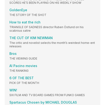
SCORES HE’S BEEN PLAYING ON HIS WEEKLY SHOW
GoldenEye
THE STORY OF THE SHOT
How to eat the rich
TRIANGLE OF SADNESS director Ruben Östlund on his
scabrous satire
THE CUT OF KIM NEWMAN
The critic and novelist selects the month’s weirdest home-ent
releases
Bros
THE VIEWING GUIDE
Al Pacino movies
THE RANKING
6 OF THE BEST
PICK OF THE MONTH
WIN!
SIX FILM AND TV BOARD GAMES FROM FUNKO GAMES
Spartacus Chosen by MICHAEL DOUGLAS