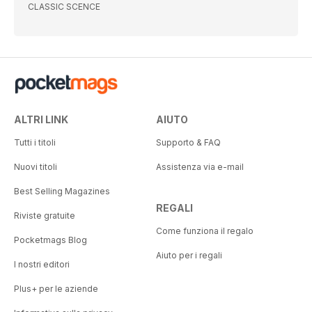
CLASSIC SCENCE
ALTRI LINK
AIUTO
Tutti i titoli
Supporto & FAQ
Nuovi titoli
Assistenza via e-mail
Best Selling Magazines
REGALI
Riviste gratuite
Come funziona il regalo
Pocketmags Blog
Aiuto per i regali
I nostri editori
Plus+ per le aziende