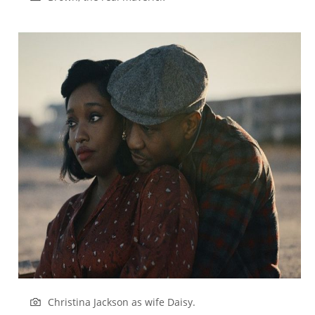
Christina Jackson as wife Daisy.