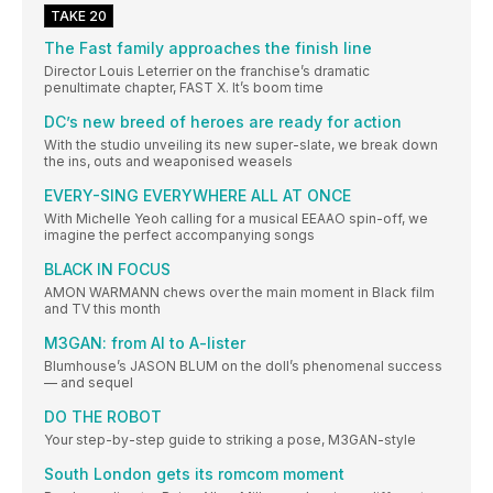
TAKE 20
The Fast family approaches the finish line
Director Louis Leterrier on the franchise’s dramatic
penultimate chapter, FAST X. It’s boom time
DC’s new breed of heroes are ready for action
With the studio unveiling its new super-slate, we break down
the ins, outs and weaponised weasels
EVERY-SING EVERYWHERE ALL AT ONCE
With Michelle Yeoh calling for a musical EEAAO spin-off, we
imagine the perfect accompanying songs
BLACK IN FOCUS
AMON WARMANN chews over the main moment in Black film
and TV this month
M3GAN: from AI to A-lister
Blumhouse’s JASON BLUM on the doll’s phenomenal success
— and sequel
DO THE ROBOT
Your step-by-step guide to striking a pose, M3GAN-style
South London gets its romcom moment