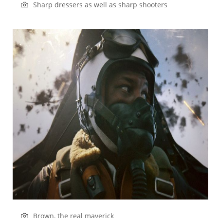
Sharp dressers as well as sharp shooters
Brown, the real maverick