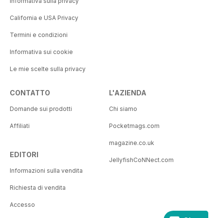
Informativa sulla privacy
California e USA Privacy
Termini e condizioni
Informativa sui cookie
Le mie scelte sulla privacy
CONTATTO
L'AZIENDA
Domande sui prodotti
Chi siamo
Affiliati
Pocketmags.com
magazine.co.uk
EDITORI
JellyfishCoNNect.com
Informazioni sulla vendita
Richiesta di vendita
Accesso