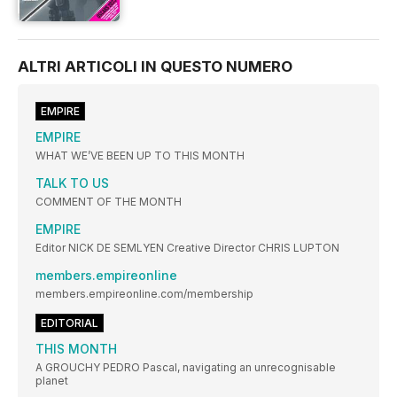
ALTRI ARTICOLI IN QUESTO NUMERO
EMPIRE
EMPIRE
WHAT WE’VE BEEN UP TO THIS MONTH
TALK TO US
COMMENT OF THE MONTH
EMPIRE
Editor NICK DE SEMLYEN Creative Director CHRIS LUPTON
members.empireonline
members.empireonline.com/membership
EDITORIAL
THIS MONTH
A GROUCHY PEDRO Pascal, navigating an unrecognisable
planet