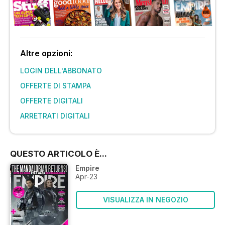
Altre opzioni:
LOGIN DELL'ABBONATO
OFFERTE DI STAMPA
OFFERTE DIGITALI
ARRETRATI DIGITALI
QUESTO ARTICOLO È...
Empire
Apr-23
VISUALIZZA IN NEGOZIO