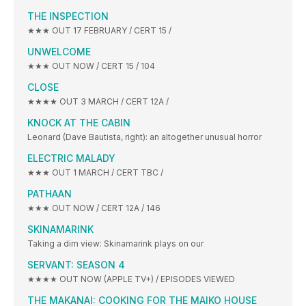
THE INSPECTION
★★★ OUT 17 FEBRUARY / CERT 15 /
UNWELCOME
★★★ OUT NOW / CERT 15 / 104
CLOSE
★★★★ OUT 3 MARCH / CERT 12A /
KNOCK AT THE CABIN
Leonard (Dave Bautista, right): an altogether unusual horror
ELECTRIC MALADY
★★★ OUT 1 MARCH / CERT TBC /
PATHAAN
★★★ OUT NOW / CERT 12A / 146
SKINAMARINK
Taking a dim view: Skinamarink plays on our
SERVANT: SEASON 4
★★★★ OUT NOW (APPLE TV+) / EPISODES VIEWED
THE MAKANAI: COOKING FOR THE MAIKO HOUSE