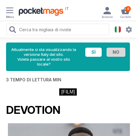
IT
0
Menu
Accesso
Carrello
Attualmente si sta visualizzando la
versione Italy del sito.
Volete passare al vostro sito
locale?
3 TEMPO DI LETTURA MIN
[FILM]
DEVOTION