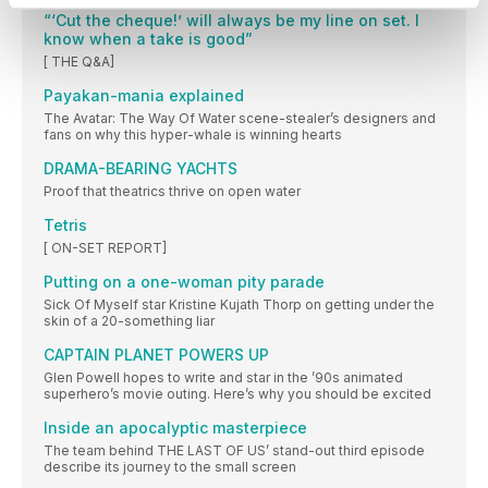
“‘Cut the cheque!’ will always be my line on set. I
know when a take is good”
[ THE Q&A]
Payakan-mania explained
The Avatar: The Way Of Water scene-stealer’s designers and
fans on why this hyper-whale is winning hearts
DRAMA-BEARING YACHTS
Proof that theatrics thrive on open water
Tetris
[ ON-SET REPORT]
Putting on a one-woman pity parade
Sick Of Myself star Kristine Kujath Thorp on getting under the
skin of a 20-something liar
CAPTAIN PLANET POWERS UP
Glen Powell hopes to write and star in the ’90s animated
superhero’s movie outing. Here’s why you should be excited
Inside an apocalyptic masterpiece
The team behind THE LAST OF US’ stand-out third episode
describe its journey to the small screen