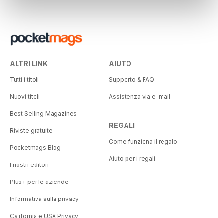
ALTRI LINK
AIUTO
Tutti i titoli
Supporto & FAQ
Nuovi titoli
Assistenza via e-mail
Best Selling Magazines
REGALI
Riviste gratuite
Come funziona il regalo
Pocketmags Blog
Aiuto per i regali
I nostri editori
Plus+ per le aziende
Informativa sulla privacy
California e USA Privacy