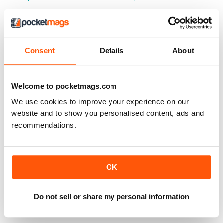
Consent
Details
About
Welcome to pocketmags.com
We use cookies to improve your experience on our
website and to show you personalised content, ads and
recommendations.
OK
CLASSIFIED
150 Spy Sites
LIBERO
Buy for
€11,99
Do not sell or share my personal information
Vista
|
Al carrello
Vista
|
Al carrello