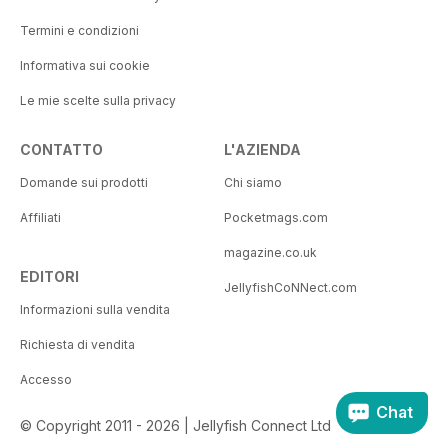
Termini e condizioni
Informativa sui cookie
Le mie scelte sulla privacy
CONTATTO
L'AZIENDA
Domande sui prodotti
Chi siamo
Affiliati
Pocketmags.com
magazine.co.uk
EDITORI
JellyfishCoNNect.com
Informazioni sulla vendita
Richiesta di vendita
Accesso
Chat
© Copyright 2011 - 2026 | Jellyfish Connect Ltd