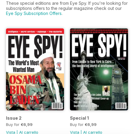
These special editions are from Eye Spy. If you're looking for
subscriptions offers to the regular magazine check out our
Eye Spy Subscription Offers
.
Issue 2
Special 1
Buy for
€6,99
Buy for
€6,99
Vista
|
Al carrello
Vista
|
Al carrello