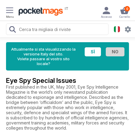
IT
0
Menu
Accesso
Carrello
Attualmente si sta visualizzando la
versione Italy del sito.
Volete passare al vostro sito
locale?
Eye Spy Special Issues
First published in the UK, May 2001, Eye Spy Intelligence
Magazine is the world’s only newsstand publication
dedicated to espionage and intelligence. Described as the
bridge between ‘officialdom’ and the public, Eye Spy is
extremely popular with those who work in intelligence,
security, defence and specialist wings of the armed forces. It
is subscribed to by hundreds of official intelligence agencies,
government training academies, military forces and security
colleges throughout the world.