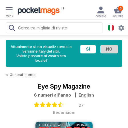
IT
0
Menu
Accesso
Carrello
Attualmente si sta visualizzando la
versione Italy del sito.
Volete passare al vostro sito
locale?
<
General Interest
Eye Spy Magazine
6 numeri all'anno
| English
27
Recensioni