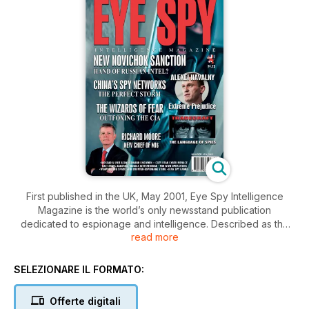
First published in the UK, May 2001, Eye Spy Intelligence
Magazine is the world’s only newsstand publication
dedicated to espionage and intelligence. Described as the
read more
bridge between ‘officialdom’ and the public, Eye Spy is
extremely popular with those who work in intelligence,
security, defence and specialist wings of the armed forces. It
SELEZIONARE IL FORMATO:
is subscribed to by hundreds of official intelligence agencies,
government training academies, military forces and security
Offerte digitali
colleges throughout the world.