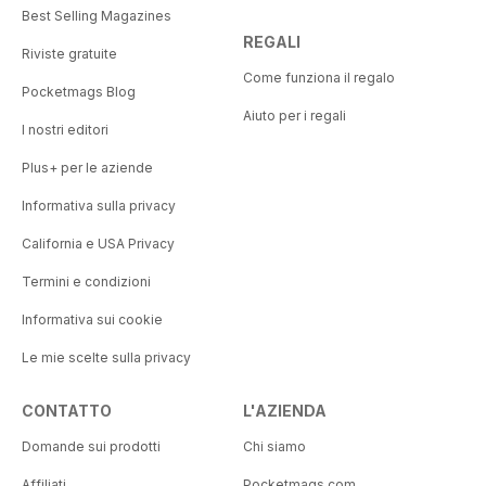
Best Selling Magazines
REGALI
Riviste gratuite
Come funziona il regalo
Pocketmags Blog
Aiuto per i regali
I nostri editori
Plus+ per le aziende
Informativa sulla privacy
California e USA Privacy
Termini e condizioni
Informativa sui cookie
Le mie scelte sulla privacy
CONTATTO
L'AZIENDA
Domande sui prodotti
Chi siamo
Affiliati
Pocketmags.com