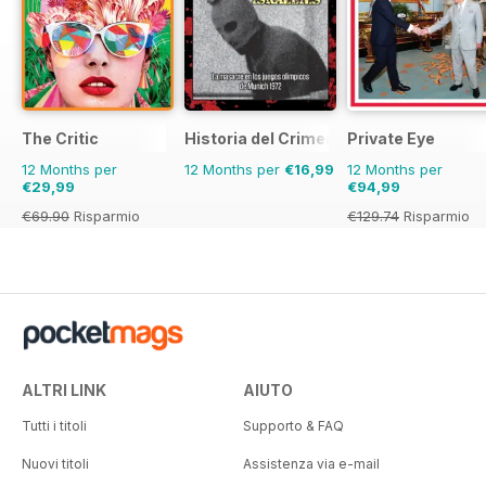
The Critic
Historia del Crimen
Private Eye
12 Months per
12 Months per
€16,99
12 Months per
€29,99
€94,99
€69.90
Risparmio
€129.74
Risparmio
57%
27%
ALTRI LINK
AIUTO
Tutti i titoli
Supporto & FAQ
Nuovi titoli
Assistenza via e-mail