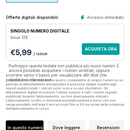
However, its non-political - visual editorial and easy-reading
style ‘demystifies’ the intelligence subject, making it equally
Accesso immediato
Offerte digitali disponibili:
as popular with people from all walks of life.
SINGOLO NUMERO DIGITALE
Eye Spy provides a certain type of information that is not
Issue 129
found in any other publication. Readers are assured they will
always find something of interest, whether it’s the inside story
ACQUISTA ORA
€
5,99
of a lengthy government surveillance operation, an interview
/ issue
with a CIA polygraph examiner, MI6’s role behind the
assassination of Rasputin, or the tradecraft used by those
Purtroppo questa testata non pubblica più nuovi numeri. È
who ply their trade in the world’s second oldest profession.
ancora possibile acquistare i numeri arretrati, oppure
scorrere verso il basso per visualizzare altri titoli che
potrebbero interessarvi.
Eighty-four full color interactive pages with exclusive
I risparmi sono calcolati sull'acquisto comparabile di singoli numeri su un
periodo di abbonamento annualizzato e possono variare rispetto agli
imagery, videos and slide shows and additional content.
importi pubblicizzati. I calcoli sono solo a scopo illustrativo. Gli
abbonamenti digitali includono l'ultimo numero e tutti i numeri regolari
pubblicati durante l'abbonamento, se non diversamente indicato.
Eye Spy is a ‘must have’ publication for anyone interested in
L'abbonamento scelto si rinnoverà automaticamente a meno che non
the role espionage and intelligence plays in current and past
venga annullato nell'area Il mio account fino a 24 ore prima della scadenza
dell'abbonamento in corso.
events.
In questo numero
Dove leggere
Recensioni