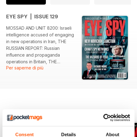
EYE SPY | ISSUE 129
MOSSAD AND UNIT 8200: Israeli
intelligence accused of engaging
in new operations in Iran, THE
RUSSIAN REPORT: Russian
influence and propaganda
operations in Britain, THE
Per saperne di più
WIZARDS OF FEAR: The CIA
investigate claims Russia and Iran
have been paying rogue Taliban
groups to kill US servicemen in
Afghanistan, FBI STING
OPERATION: Undercover FBI
agents trap former CIA officer who
EDIZIONI INDIETRO
Visualizza tutti
was supplying China with key
intelligence, EXTREME
PREJUDICE: Russia’s GRU accused
Consent
Details
About
of attempting to kill Putin