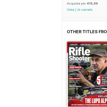
Acquista per
€15,99
Vista
|
Al carrello
OTHER TITLES FR