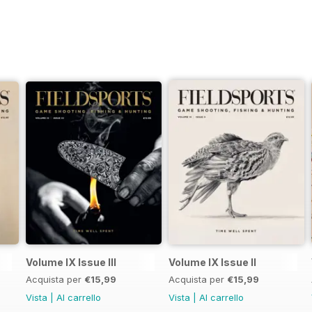
Volume IX Issue III
Volume IX Issue II
Acquista per
€15,99
Acquista per
€15,99
Vista
|
Al carrello
Vista
|
Al carrello