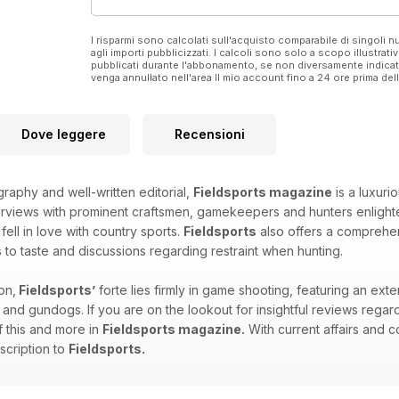
I risparmi sono calcolati sull'acquisto comparabile di singoli
agli importi pubblicizzati. I calcoli sono solo a scopo illustrati
pubblicati durante l'abbonamento, se non diversamente indic
venga annullato nell'area Il mio account fino a 24 ore prima d
Dove leggere
Recensioni
graphy and well-written editorial,
Fieldsports magazine
is a luxuri
erviews with prominent craftsmen, gamekeepers and hunters enlighten
ll in love with country sports.
Fieldsports
also offers a comprehens
s to taste and discussions regarding restraint when hunting.
on,
Fieldsports’
forte lies firmly in game shooting, featuring an ex
 and gundogs. If you are on the lookout for insightful reviews regar
of this and more in
Fieldsports magazine.
With current affairs and c
scription to
Fieldsports.