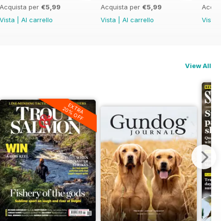
Acquista per
€5,99
Acquista per
€5,99
Acqui
Vista
|
Al carrello
Vista
|
Al carrello
Vista
View All
EXTRA
20% OFF