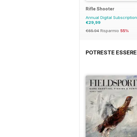
Rifle Shooter
Annual Digital Subscriptio
€29,99
€65.94
Risparmio
55%
POTRESTE ESSERE