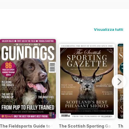
Visualizza tutti
me Guns and Rifles
The Fieldsports Guide to Gundogs
The Scottish Sporting Gazette 201
The 