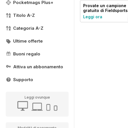
Pocketmags Plus+
Provate un
campione
gratuito
di Fieldsports
Titolo A-Z
Journal
Leggi ora
Categoria A-Z
Ultime offerte
Buoni regalo
Attiva un abbonamento
Supporto
Leggi ovunque
Modalità di pagamento