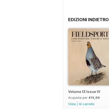
EDIZIONI INDIETRO
Volume IX Issue IV
Acquista per
€15,99
Vista
|
Al carrello