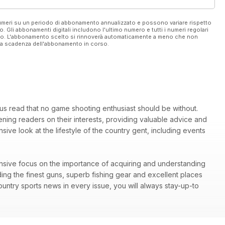
 numeri su un periodo di abbonamento annualizzato e possono variare rispetto
vo. Gli abbonamenti digitali includono l'ultimo numero e tutti i numeri regolari
ato. L'abbonamento scelto si rinnoverà automaticamente a meno che non
ella scadenza dell'abbonamento in corso.
ous read that no game shooting enthusiast should be without.
ing readers on their interests, providing valuable advice and
ive look at the lifestyle of the country gent, including events
tensive focus on the importance of acquiring and understanding
ding the finest guns, superb fishing gear and excellent places
ountry sports news in every issue, you will always stay-up-to