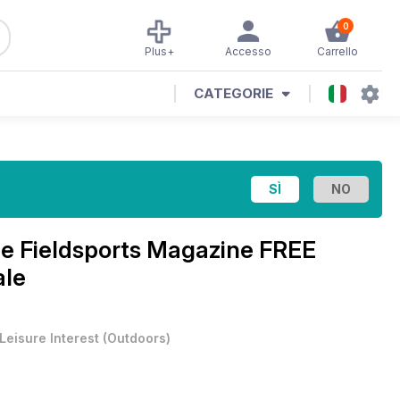
0
Plus+
Accesso
Carrello
CATEGORIE
ne
Fieldsports Magazine FREE
ale
Leisure Interest
(
Outdoors
)