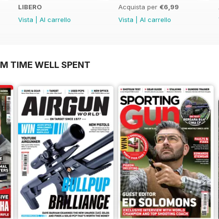
LIBERO
Acquista per
€6,99
Vista
|
Al carrello
Vista
|
Al carrello
OM TIME WELL SPENT