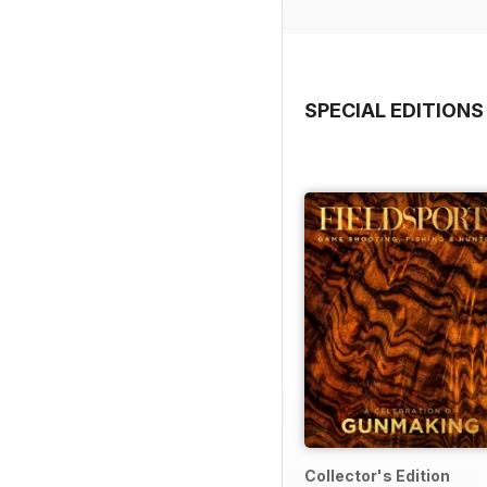
SPECIAL EDITIONS
Collector's Edition