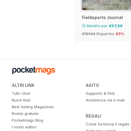
Fieldsports Journal
12 Months per
€57,99
€101.94
Risparmio
43%
ALTRI LINK
AIUTO
Tutti i titoli
Supporto & FAQ
Nuovi titoli
Assistenza via e-mail
Best Selling Magazines
Riviste gratuite
REGALI
Pocketmags Blog
Come funziona il regalo
I nostri editori
Aiuto per i regali