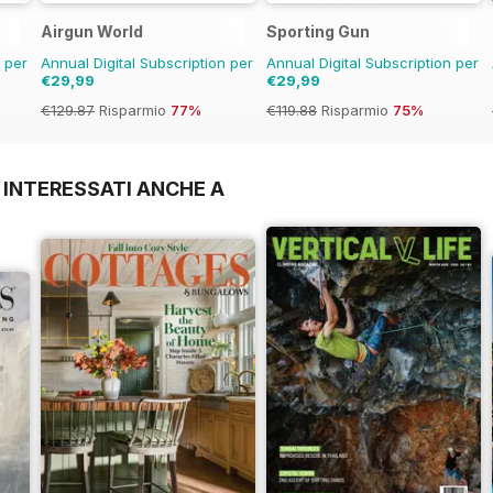
Airgun World
Sporting Gun
n per
Annual Digital Subscription per
Annual Digital Subscription per
€29,99
€29,99
€129.87
Risparmio
77%
€119.88
Risparmio
75%
 INTERESSATI ANCHE A