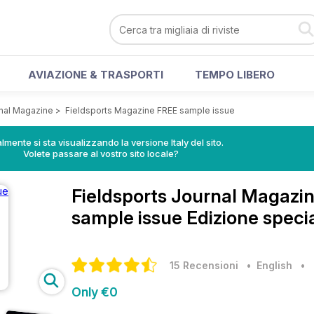
AVIAZIONE & TRASPORTI
TEMPO LIBERO
rnal Magazine
>
Fieldsports Magazine FREE sample issue
lmente si sta visualizzando la versione Italy del sito.
Volete passare al vostro sito locale?
Fieldsports Journal Magazi
sample issue Edizione speci
15 Recensioni
• English
•
Only €0