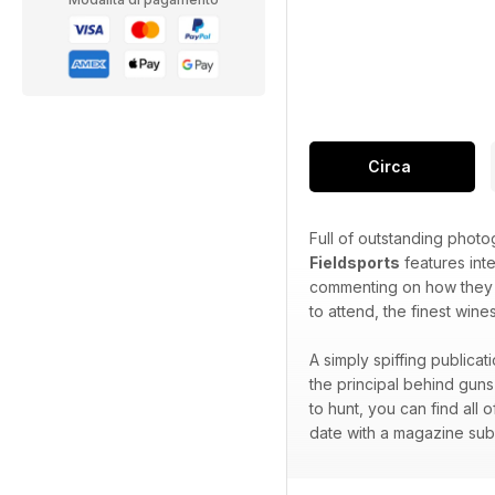
Circa
Full of outstanding photo
Fieldsports
features int
commenting on how they fe
to attend, the finest wine
A simply spiffing publicati
the principal behind guns
to hunt, you can find all 
date with a magazine sub