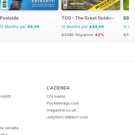
Poolside
TGO - The Great Outdoors Magaz
BBC 
12 Months per
€6,99
12 Months per
€44,99
12 Mo
€77.87
Risparmio
42%
€77.8
L'AZIENDA
odotti
Chi siamo
Pocketmags.com
magazine.co.uk
JellyfishCoNNect.com
lla vendita
dita