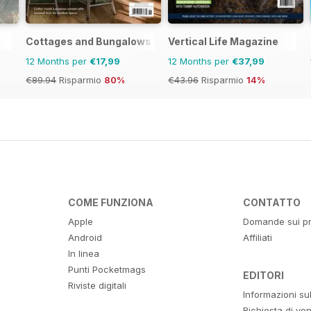
Cottages and Bungalows
Vertical Life Magazine
12 Months per
€17,99
12 Months per
€37,99
€89.94
Risparmio
80%
€43.96
Risparmio
14%
COME FUNZIONA
CONTATTO
Apple
Domande sui pr
Android
Affiliati
In linea
Punti Pocketmags
EDITORI
Riviste digitali
Informazioni su
Richiesta di ven