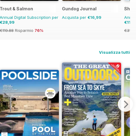
Trout & Salmon
Gundog Journal
Shoo
Annual Digital Subscription per
Acquista per
€16,99
Annual
€28,99
€119,
€119.88
Risparmio
76%
€311.
Visualizza tutti