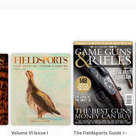
Volume VI Issue I
The Fieldsports Guide to Ga