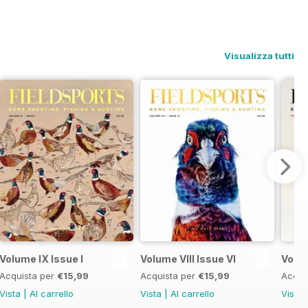
Visualizza tutti
Volume IX Issue I
Volume VIII Issue VI
Volum
Acquista per
€15,99
Acquista per
€15,99
Acqui
Vista
|
Al carrello
Vista
|
Al carrello
Vista