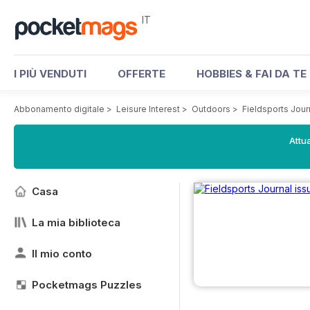
IT
I PIÙ VENDUTI
OFFERTE
HOBBIES & FAI DA TE
Abbonamento digitale
>
Leisure Interest
>
Outdoors
>
Fieldsports Jou
Attua
Casa
La mia biblioteca
Il mio conto
Pocketmags Puzzles