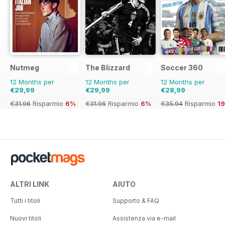
Nutmeg
The Blizzard
Soccer 360
12 Months per
12 Months per
12 Months per
€29,99
€29,99
€28,99
€31.96
Risparmio
6%
€31.96
Risparmio
6%
€35.94
Risparmio
1
ALTRI LINK
AIUTO
Tutti i titoli
Supporto & FAQ
Nuovi titoli
Assistenza via e-mail