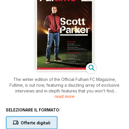
The winter edition of the Official Fulham FC Magazine,
Fultime, is out now, featuring a dazzling array of exclusive
interviews and in-depth features that you won't find
read more
anywhere else in the world of the Whites.
Just some of the exclusive highlights from a jam-packed 84
SELEZIONARE IL FORMATO:
pages are:
Offerte digitali
An interview with Martin Jol as he discusses Fulham’s start to