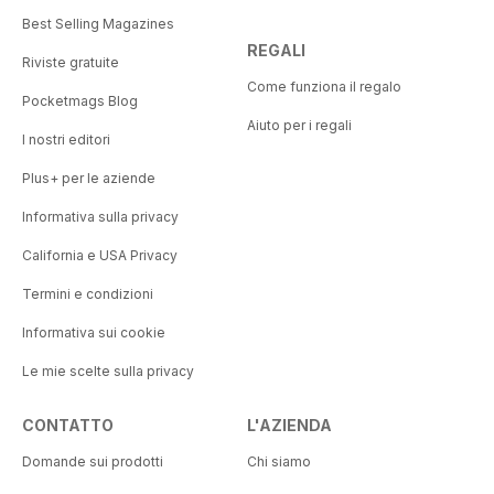
Best Selling Magazines
REGALI
Riviste gratuite
Come funziona il regalo
Pocketmags Blog
Aiuto per i regali
I nostri editori
Plus+ per le aziende
Informativa sulla privacy
California e USA Privacy
Termini e condizioni
Informativa sui cookie
Le mie scelte sulla privacy
CONTATTO
L'AZIENDA
Domande sui prodotti
Chi siamo