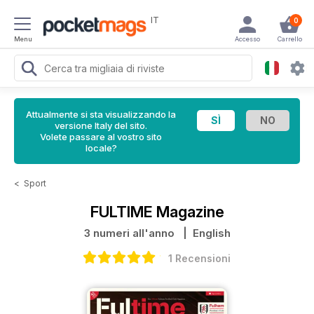
IT
0
Menu
Accesso
Carrello
Attualmente si sta visualizzando la
versione Italy del sito.
Volete passare al vostro sito
locale?
<
Sport
FULTIME Magazine
3 numeri all'anno
| English
1 Recensioni