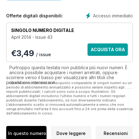
the season and his second term at the helm.
Bryan Ruiz on his hopes to be a hit in SW6 after an injury-
Accesso immediato
Offerte digitali disponibili:
ravaged first campaign.
SINGOLO NUMERO DIGITALE
Hugo Rodallega reflects on life on the banks of the Thames
April 2014 - Issue 43
after his summer switch from Wigan Athletic.
ACQUISTA ORA
€
3,49
Music star Example on his love for Fulham.
/ issue
Aaron Hughes takes part in ‘Shirt Swap’ where he reveals the
Purtroppo questa testata non pubblica più nuovi numeri. È
three strips he’s obtained over the years that hold particular
ancora possibile acquistare i numeri arretrati, oppure
meaning for him.
scorrere verso il basso per visualizzare altri titoli che
potrebbero interessarvi.
I risparmi sono calcolati sull'acquisto comparabile di singoli numeri su un
periodo di abbonamento annualizzato e possono variare rispetto agli
A look at Jimmy Conroy’s eventful time at the Cottage.
importi pubblicizzati. I calcoli sono solo a scopo illustrativo. Gli
abbonamenti digitali includono l'ultimo numero e tutti i numeri regolari
pubblicati durante l'abbonamento, se non diversamente indicato.
Cribs with Kerim Frei and Matthew Briggs. Now living together,
L'abbonamento scelto si rinnoverà automaticamente a meno che non
we take a look behind their new pad.
venga annullato nell'area Il mio account fino a 24 ore prima della scadenza
dell'abbonamento in corso.
Academy Director Hugh Jennings discusses his path to
Fulham and his hopes for the future.
In questo numero
Dove leggere
Recensioni
Club Historian Dennis Turner begins his quest to name the