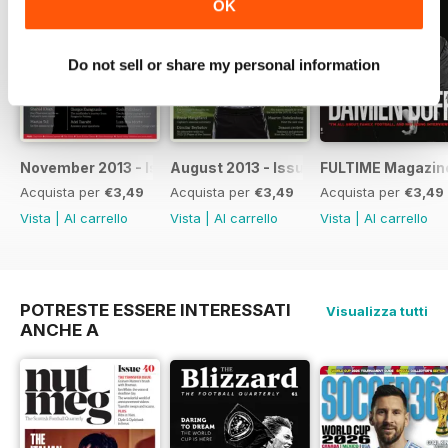
OK
· We take a look and a listen at
Fulham-related music releases
· John Dempsey on his time with
Do not sell or share my personal information
both SW6 clubs
· Luis Boa Morte on the five games
that mean the most to him
· We continue our countdown on
the ‘100 Men Who Shaped FFC’
November 2013 - Issue 42
August 2013 - Issue 41
FULTIME Magazin
· And Sean Davis picks his Fulham
Acquista per
€3,49
Acquista per
€3,49
Acquista per
€3,49
Dream XI
Vista
|
Al carrello
Vista
|
Al carrello
Vista
|
Al carrello
There's plenty more too -
including a chance to win a signed
Fulham home shirt.
POTRESTE ESSERE INTERESSATI
Visualizza tutti
ANCHE A