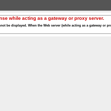
nse while acting as a gateway or proxy server.
nnot be displayed. When the Web server (while acting as a gateway or pro