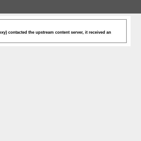
xy) contacted the upstream content server, it received an